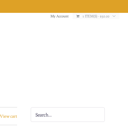
My Account
1 ITEM(S)
-
$
50.00
View cart