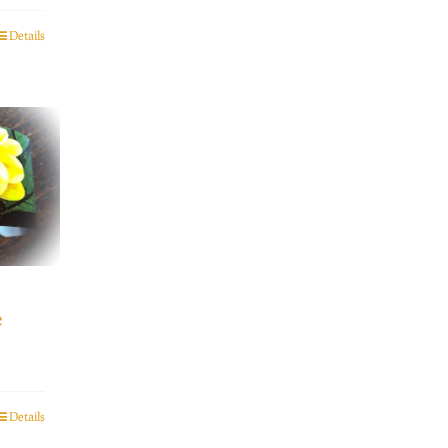
Details
e
Details