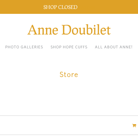
SHOP CLOSED
Dismiss
PHOTO GALLERIES
SHOP HOPE CUFFS
ALL ABOUT ANNE!
Store