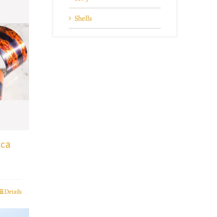
Shells
ica
Details