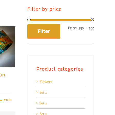
Filter by price
Price:
$50
—
$90
Filter
Product categories
an
Flowers
Set 1
Details
Set 2
Set 3