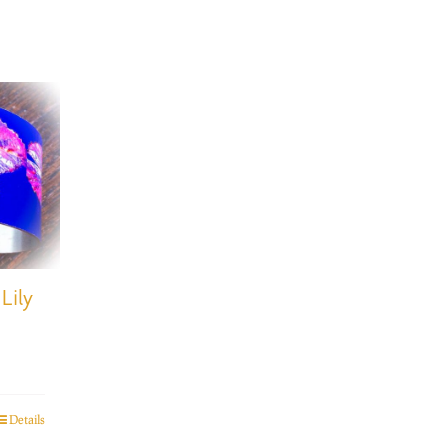
Lily
Details