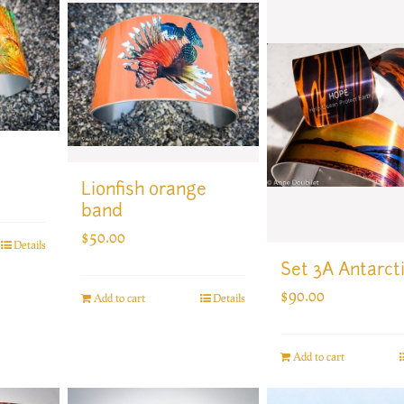
Lionfish orange
band
$
50.00
Details
Set 3A Antarct
$
90.00
Add to cart
Details
Add to cart