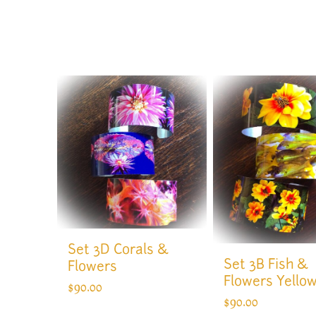
Set 3D Corals &
Set 3B Fish &
Flowers
Flowers Yello
$
90.00
$
90.00