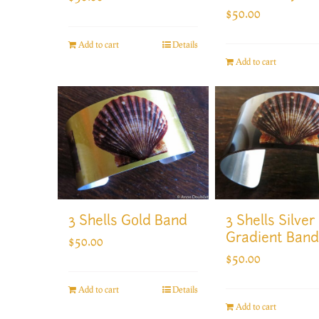
$
50.00
Add to cart
Details
Add to cart
3 Shells Gold Band
3 Shells Silver
Gradient Band
$
50.00
$
50.00
Add to cart
Details
Add to cart