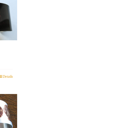
Details