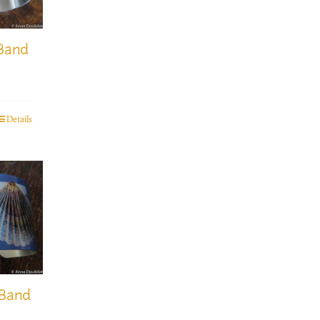
 Band
Details
 Band