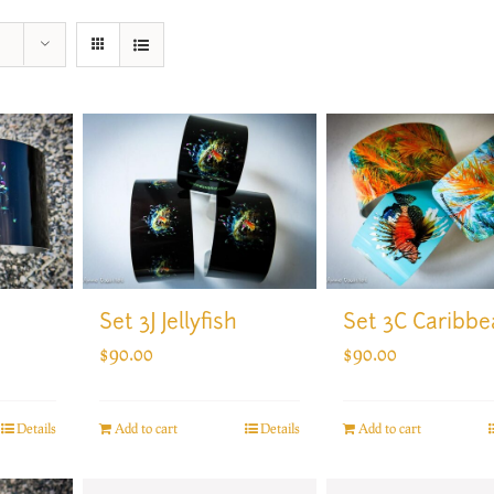
Set 3J Jellyfish
Set 3C Caribbe
$
90.00
$
90.00
Add to cart
Details
Add to cart
Details