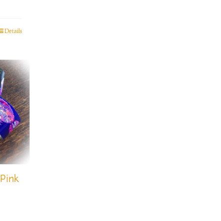
Details
 Pink