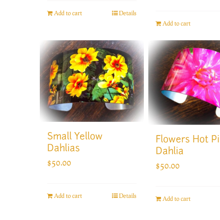
Add to cart
Details
Add to cart
Small Yellow
Flowers Hot P
Dahlias
Dahlia
$
50.00
$
50.00
Add to cart
Details
Add to cart