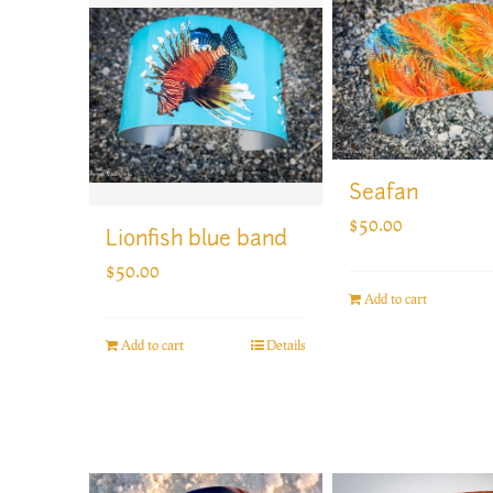
Seafan
$
50.00
Lionfish blue band
$
50.00
Add to cart
Add to cart
Details