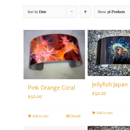
Sort by
Date
Show
36 Products
Jellyfish Japan
Pink Orange Coral
$
50.00
$
50.00
Add to cart
Add to cart
Details