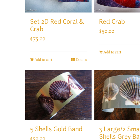
Set 2D Red Coral &
Red Crab
Crab
$
50.00
$
75.00
Add to cart
Add to cart
Details
5 Shells Gold Band
3 Large/2 Smal
Shells Grey B
$
50.00