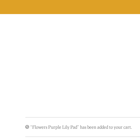
Skip
to
content
“Flowers Purple Lily Pad” has been added to your cart.