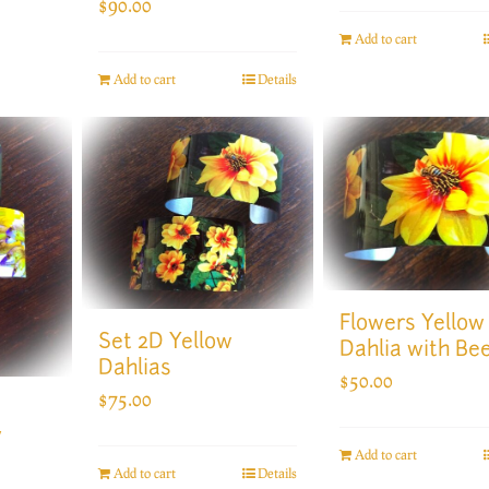
$
90.00
Add to cart
Add to cart
Details
Flowers Yellow
Set 2D Yellow
Dahlia with Be
Dahlias
$
50.00
$
75.00
w
Add to cart
Add to cart
Details