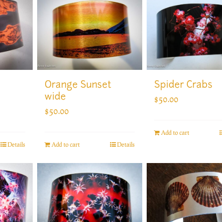
Orange Sunset
Spider Crabs
wide
$
50.00
$
50.00
Add to cart
Add to cart
Details
Details