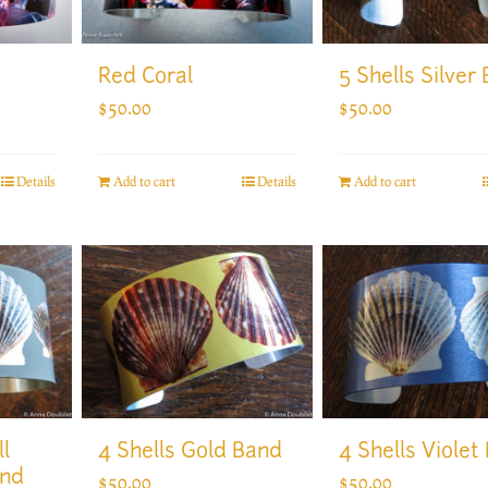
5 Shells Silver
Red Coral
$
50.00
$
50.00
Add to cart
Details
Add to cart
Details
l
4 Shells Gold Band
4 Shells Violet
and
$
50.00
$
50.00