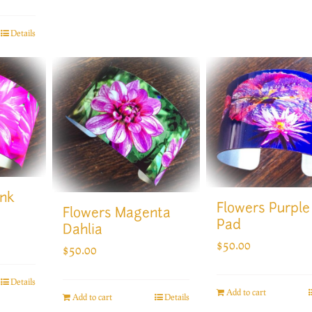
Details
ink
Flowers Purple 
Flowers Magenta
Pad
Dahlia
$
50.00
$
50.00
Details
Add to cart
Add to cart
Details