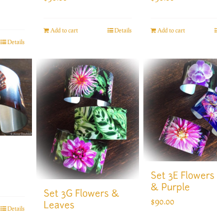
Add to cart
Details
Add to cart
Details
Set 3E Flowers
& Purple
Set 3G Flowers &
$
90.00
Leaves
Details