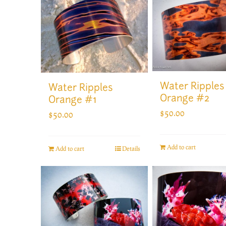
Water Ripples
Water Ripples
Orange #2
Orange #1
$
50.00
$
50.00
Add to cart
Add to cart
Details