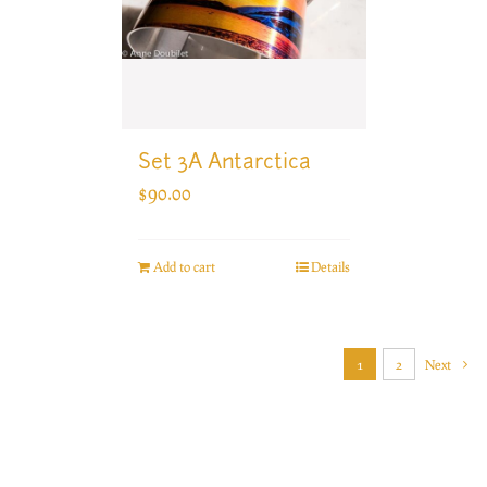
Set 3A Antarctica
$
90.00
Add to cart
Details
1
2
Next