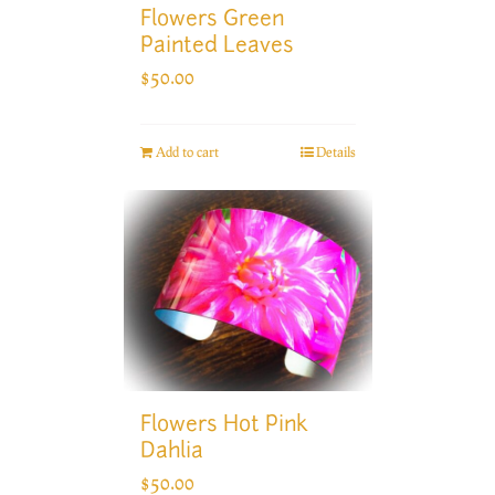
Flowers Green
Painted Leaves
$
50.00
Add to cart
Details
Flowers Hot Pink
Dahlia
$
50.00