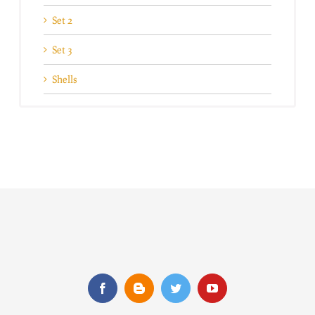
Set 2
Set 3
Shells