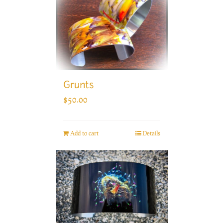
Grunts
$
50.00
Add to cart
Details