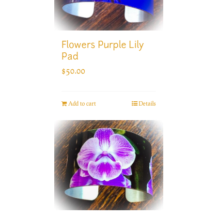
Flowers Purple Lily
Pad
$
50.00
Add to cart
Details