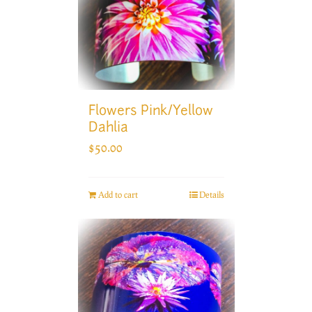
Flowers Pink/Yellow
Dahlia
$
50.00
Add to cart
Details