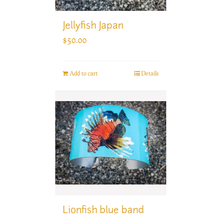
Jellyfish Japan
$
50.00
Add to cart
Details
Lionfish blue band