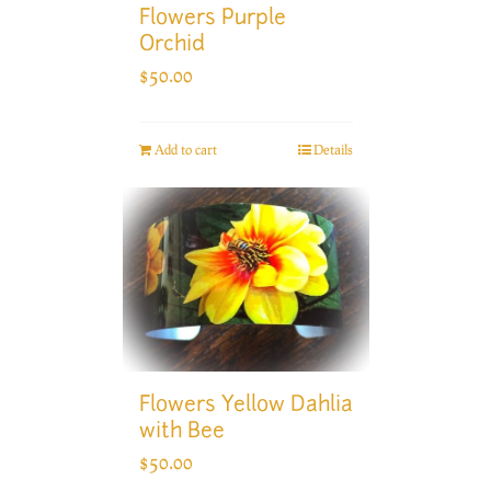
Flowers Purple
Orchid
$
50.00
Add to cart
Details
Flowers Yellow Dahlia
with Bee
$
50.00