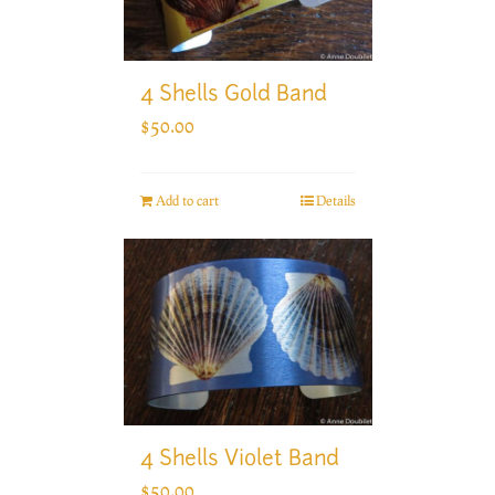
4 Shells Gold Band
$
50.00
Add to cart
Details
4 Shells Violet Band
$
50.00