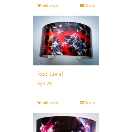
Add to cart
Details
Red Coral
$
50.00
Add to cart
Details