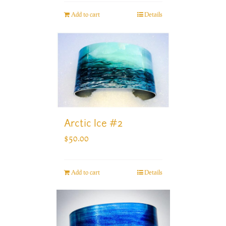
Add to cart
Details
Arctic Ice #2
$
50.00
Add to cart
Details