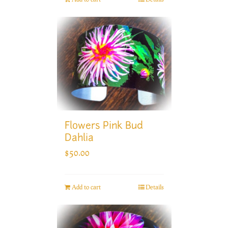
Flowers Pink Bud
Dahlia
$
50.00
Add to cart
Details