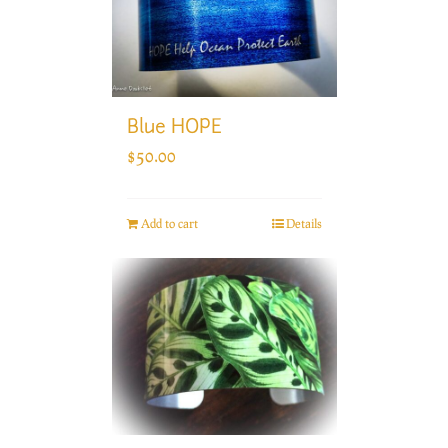
Blue HOPE
$
50.00
Add to cart
Details