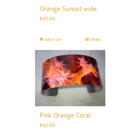
Orange Sunset wide
$
50.00
Add to cart
Details
Pink Orange Coral
$
50.00