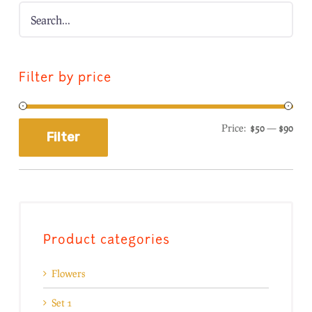
Filter by price
Price:
$50
—
$90
Filter
Product categories
Flowers
Set 1