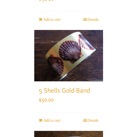
Add to cart
Details
5 Shells Gold Band
$
50.00
Add to cart
Details