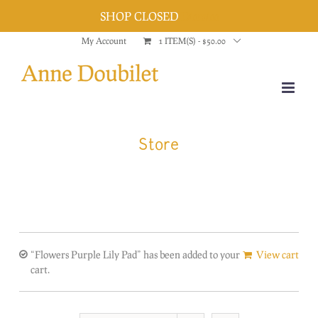
SHOP CLOSED
Dismiss
Skip
My Account
1 ITEM(S)
-
$
50.00
to
content
Store
“Flowers Purple Lily Pad” has been added to your
View cart
cart.