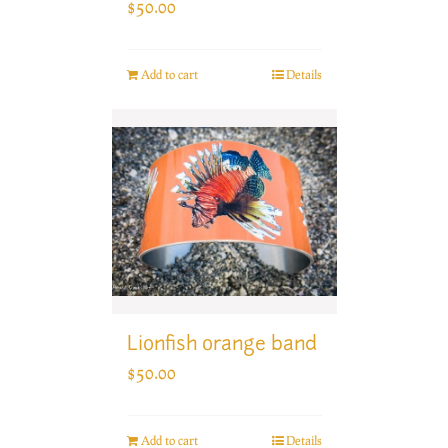
$
50.00
Add to cart
Details
Lionfish orange band
$
50.00
Add to cart
Details