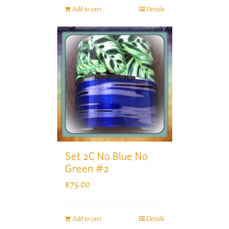
Add to cart
Details
Set 2C No Blue No
Green #2
$
75.00
Add to cart
Details