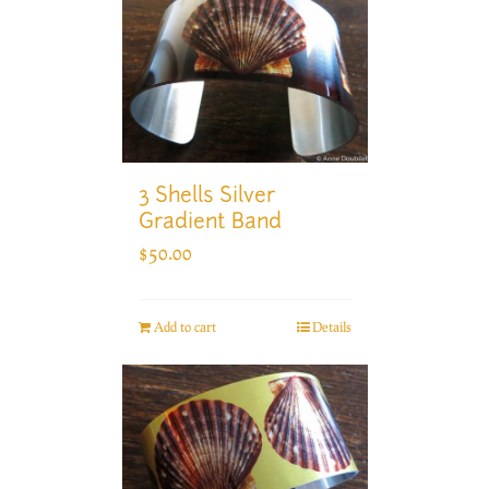
3 Shells Silver
Gradient Band
$
50.00
Add to cart
Details