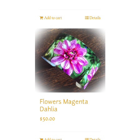
Add to cart
Details
Flowers Magenta
Dahlia
$
50.00
Add to cart
Details