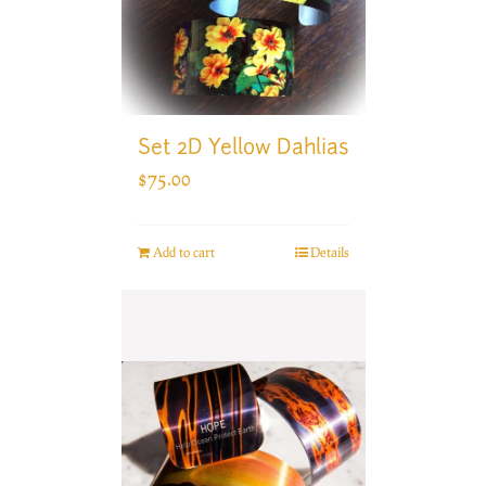
Set 2D Yellow Dahlias
$
75.00
Add to cart
Details