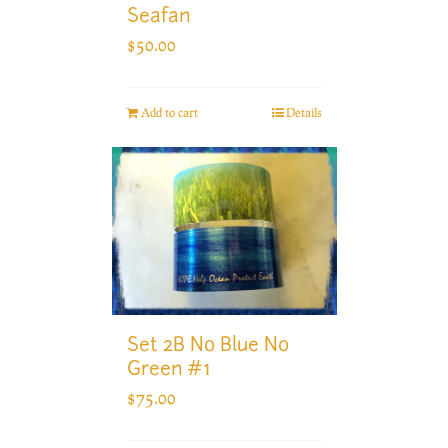
Seafan
$
50.00
Add to cart
Details
Set 2B No Blue No
Green #1
$
75.00