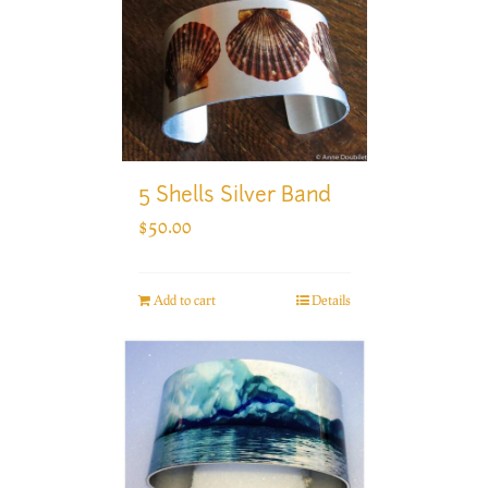
5 Shells Silver Band
$
50.00
Add to cart
Details