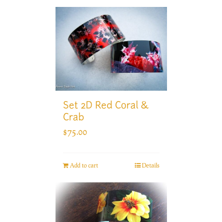
Set 2D Red Coral &
Crab
$
75.00
Add to cart
Details