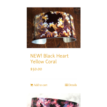
NEW! Black Heart
Yellow Coral
$
50.00
Add to cart
Details