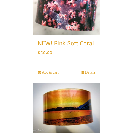
NEW! Pink Soft Coral
$
50.00
Add to cart
Details