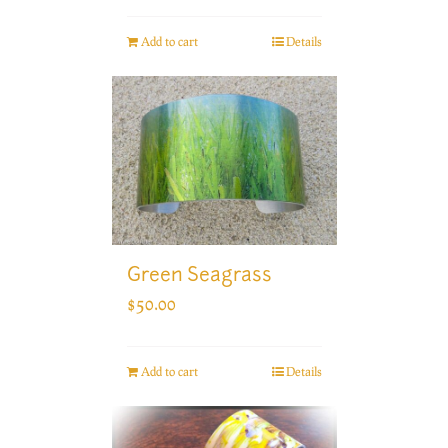
Add to cart
Details
Green Seagrass
$
50.00
Add to cart
Details