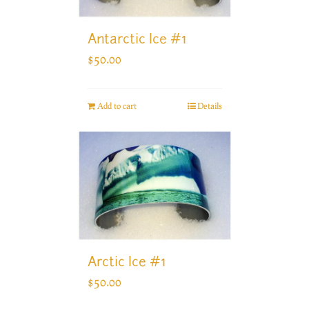
Antarctic Ice #1
$
50.00
Add to cart
Details
Arctic Ice #1
$
50.00