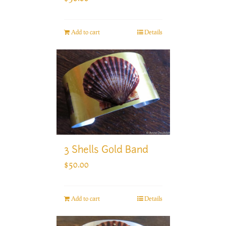
Add to cart
Details
3 Shells Gold Band
$
50.00
Add to cart
Details