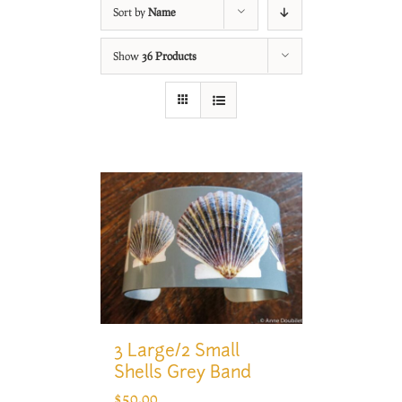
Sort by
Name
Show
36 Products
3 Large/2 Small
Shells Grey Band
$
50.00