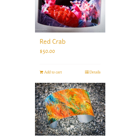
Red Crab
$
50.00
Add to cart
Details