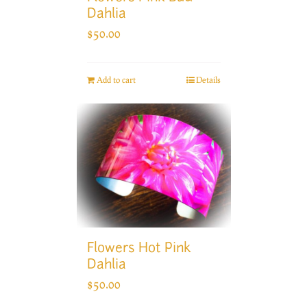
Dahlia
$
50.00
Add to cart
Details
Flowers Hot Pink
Dahlia
$
50.00