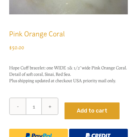
Pink Orange Coral
$
50.00
Hope Cuff bracelet: one WIDE 1& 1/2″wide Pink Orange Coral.
Detail of soft coral, Sinai, Red Sea.
Plus shipping updated at checkout USA priority mail only.
Pink
Add to cart
Orange
Coral
quantity