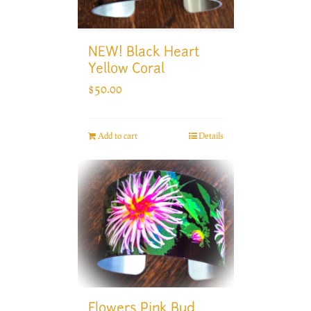
NEW! Black Heart
Yellow Coral
$
50.00
Add to cart
Details
Flowers Pink Bud