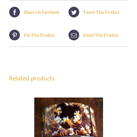
Share On Facebook
Tweet This Product
Pin This Product
Email This Product
Related products