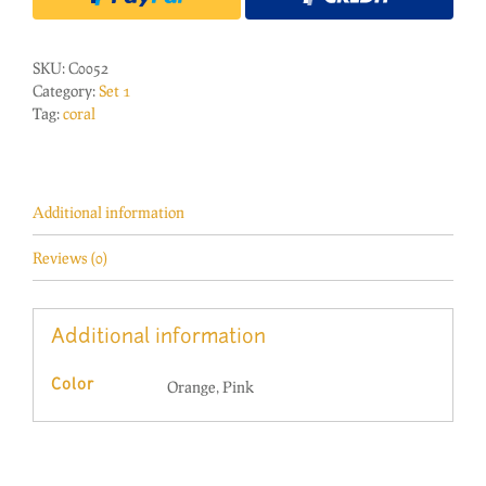
SKU:
C0052
Category:
Set 1
Tag:
coral
Additional information
Reviews (0)
Additional information
Orange, Pink
Color