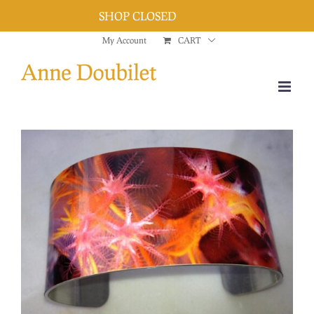
SHOP CLOSED
Dismiss
Skip
My Account
CART
to
content