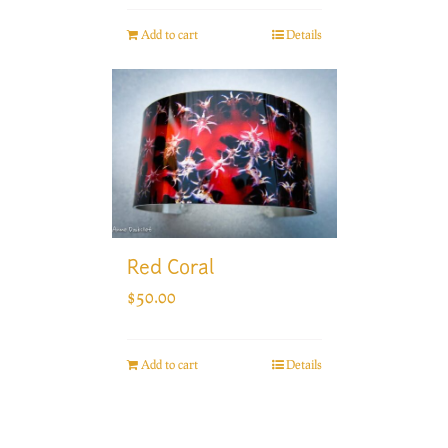
Add to cart
Details
Red Coral
$
50.00
Add to cart
Details