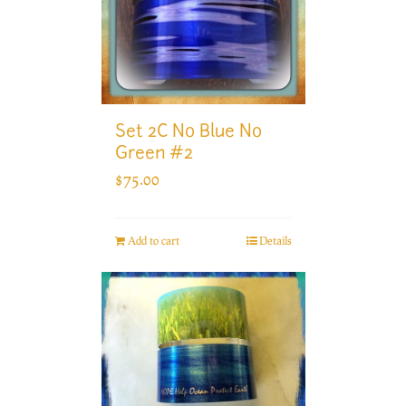
Set 2C No Blue No
Green #2
$
75.00
Add to cart
Details