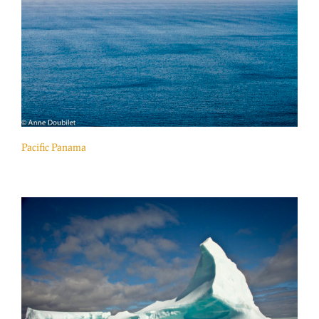
Pacific Panama