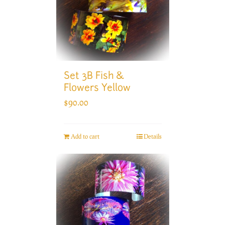
Set 3B Fish &
Flowers Yellow
$
90.00
Add to cart
Details