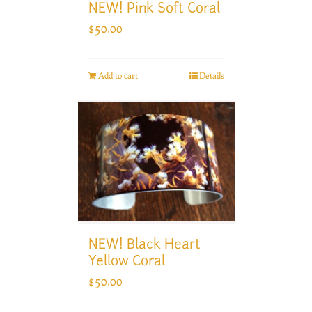
NEW! Pink Soft Coral
$
50.00
Add to cart
Details
NEW! Black Heart
Yellow Coral
$
50.00