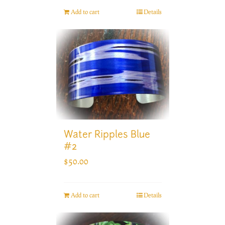
Add to cart
Details
Water Ripples Blue
#2
$
50.00
Add to cart
Details