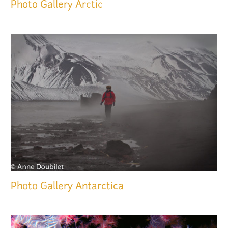
Photo Gallery
Arctic
Photo Gallery
Antarctica