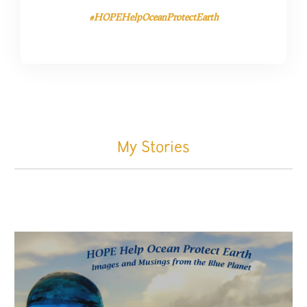
#HOPEHelpOceanProtectEarth
My Stories