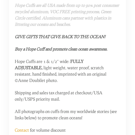
Hope Cuffs are all USA made from up to 90% post consumer
recycled aluminum, VOC FREE printing process, Green
Circle certified. Aluminum cans partner with plastics in
littering our oceans and beaches.
GIVE GIFTS THAT GIVE BACK TO THE OCEAN!
Buy a Hope Cuff and promote clean ocean awareness.
Hope Cuffs are 1 & 1/2″ wide:
FULLY
ADJUSTABLE,
light weight, water proof, scratch
resistant, hand finished, imprinted with an original
©Anne Doubilet photo.
Shipping and sales tax charged at checkout/USA
only/USPS priority mail.
All photographs on cuffs from my worldwide stories (see
links below) to promote clean oceans!
Contact
for volume discount