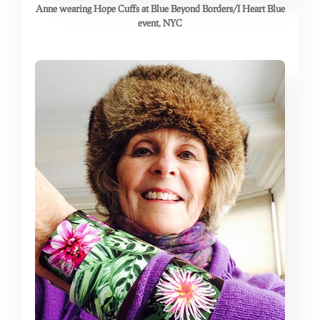
Anne wearing Hope Cuffs at Blue Beyond Borders/I Heart Blue
event, NYC