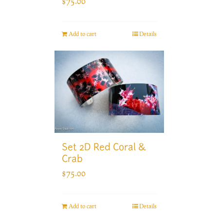
$
75.00
Add to cart
Details
Set 2D Red Coral &
Crab
$
75.00
Add to cart
Details