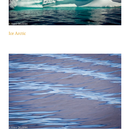
Ice Arctic