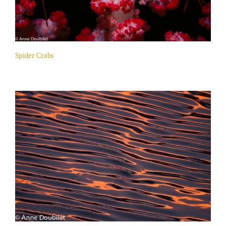
Spider Crabs