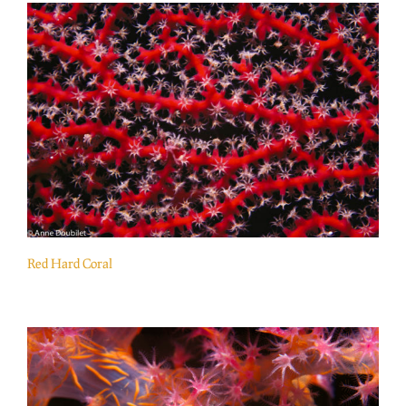
Red Hard Coral