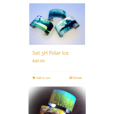
Set 3H Polar Ice
$
90.00
Add to cart
Details