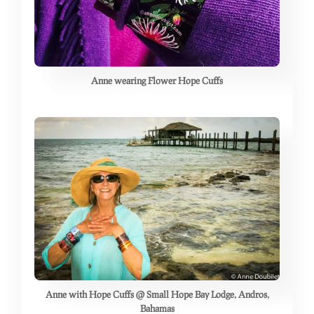
Anne wearing Flower Hope Cuffs
Anne with Hope Cuffs @ Small Hope Bay Lodge, Andros,
Bahamas