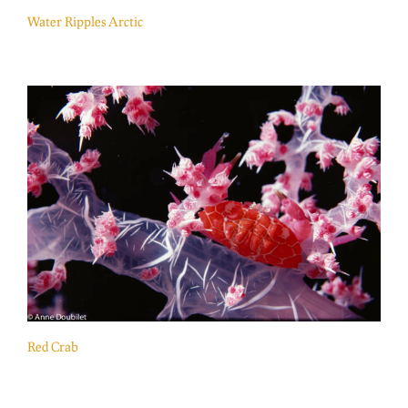
Water Ripples Arctic
Red Crab