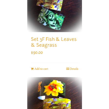
Set 3F Fish & Leaves
& Seagrass
$
90.00
Add to cart
Details