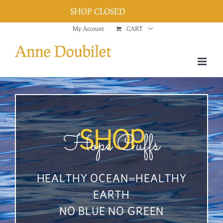
SHOP CLOSED
Dismiss
Skip
My Account
CART
to
content
Hope Cuffs
SHOP
HEALTHY OCEAN=HEALTHY
EARTH
NO BLUE NO GREEN