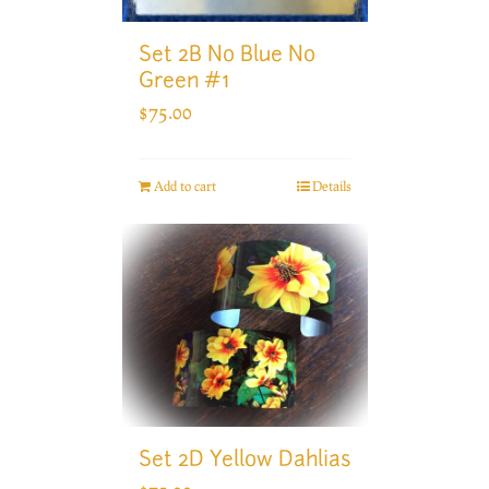
Set 2B No Blue No
Green #1
$
75.00
Add to cart
Details
Set 2D Yellow Dahlias