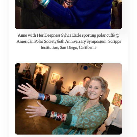
Anne with Her Deepness Sylvia Earle sporting polar cuffs @
American Polar Society 80th Anniversary Symposium, Scripps
Institution, San Diego, California