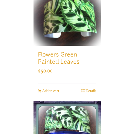
Flowers Green
Painted Leaves
$
50.00
Add to cart
Details