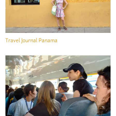
Travel Journal
Panama