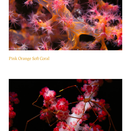
Pink Orange Soft Coral