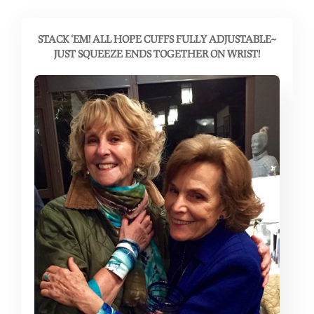
STACK ‘EM! ALL HOPE CUFFS FULLY ADJUSTABLE~
JUST SQUEEZE ENDS TOGETHER ON WRIST!