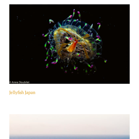
Jellyfish Japan