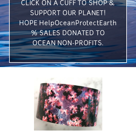
CLICK ON A CUFF TO SHOP &
SUPPORT OUR PLANET!
HOPE HelpOceanProtectEarth
% SALES DONATED TO
OCEAN NON-PROFITS.