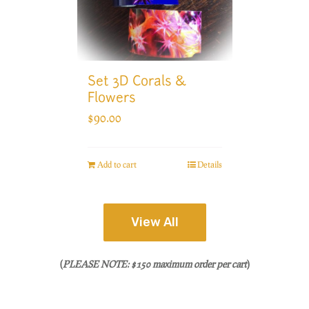
Set 3D Corals &
Flowers
$
90.00
Add to cart
Details
View All
(
PLEASE NOTE: $150 maximum order per cart
)