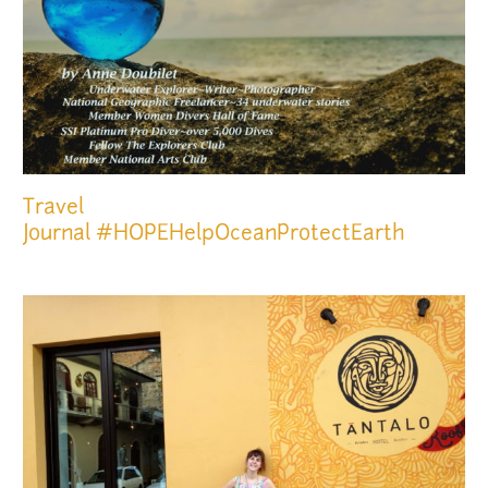
Travel
Journal
#HOPEHelpOceanProtectEarth