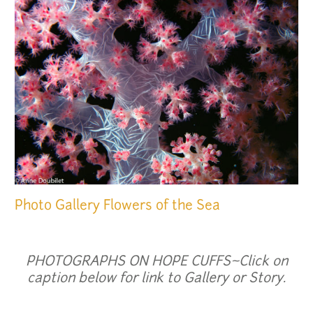
Photo Gallery
Flowers of the Sea
PHOTOGRAPHS ON HOPE CUFFS~Click on
caption below for link to Gallery or Story.