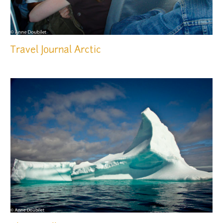
Travel Journal
Arctic