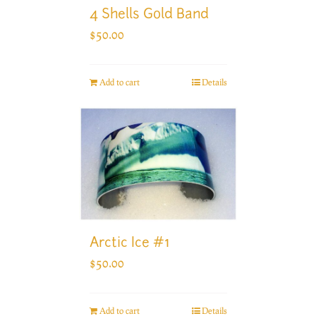
4 Shells Gold Band
$
50.00
Add to cart
Details
Arctic Ice #1
$
50.00
Add to cart
Details