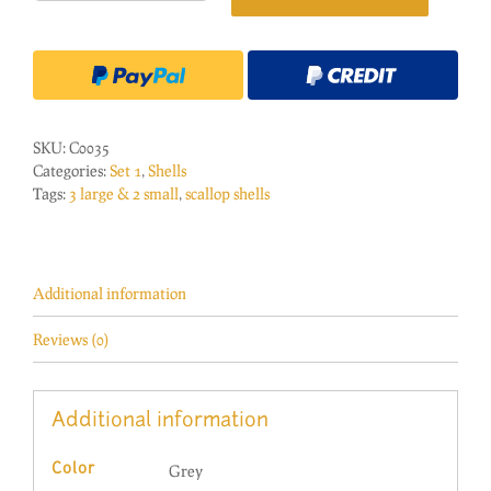
Large/2
Small
Shells
Grey
Band
quantity
SKU:
C0035
Categories:
Set 1
,
Shells
Tags:
3 large & 2 small
,
scallop shells
Additional information
Reviews (0)
Additional information
Grey
Color