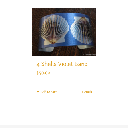
4 Shells Violet Band
$
50.00
Add to cart
Details