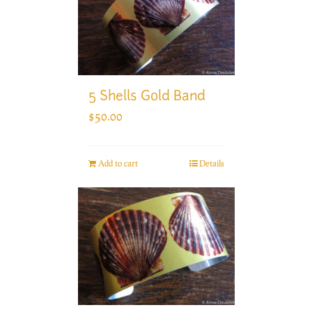
5 Shells Gold Band
$
50.00
Add to cart
Details