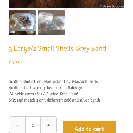
3 Large/2 Small Shells Grey Band
$
50.00
Scallop Shells from Nantucket Bay, Massachusetts.
Scallop shells are my favorite shell design!
All wide cuffs 1& 3/4″ wide. Stack ’em!
Mix and match 2 or 3 different gold and silver bands.
3
Add to cart