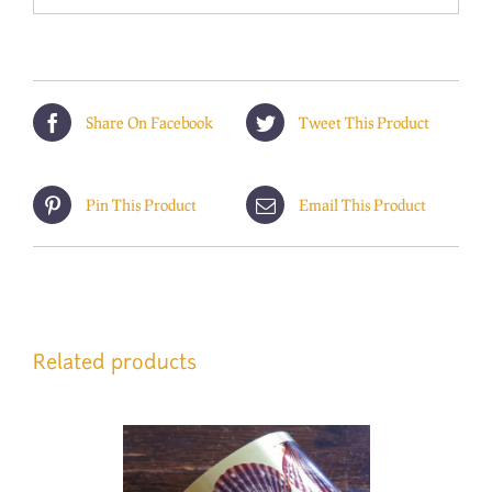
Share On Facebook
Tweet This Product
Pin This Product
Email This Product
Related products