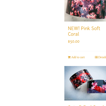
NEW! Pink Soft
Coral
$
50.00
Add to cart
Detail