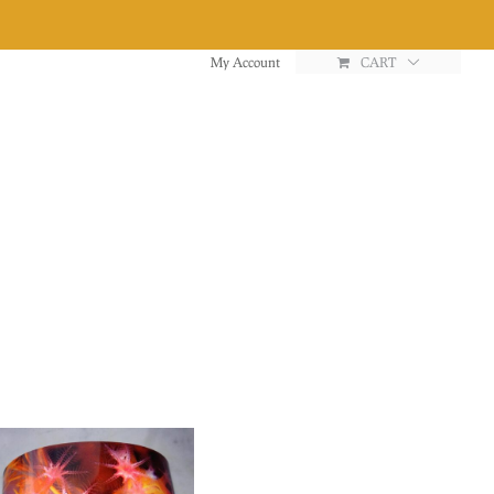
My Account
CART