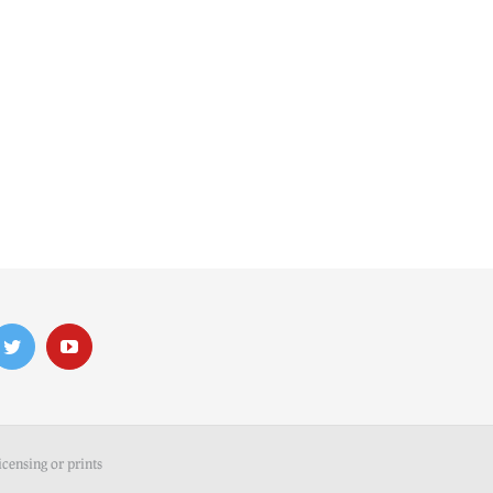
icensing or prints