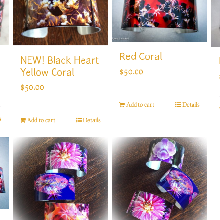
Red Coral
NEW! Black Heart
$
50.00
Yellow Coral
$
50.00
Add to cart
Details
s
Add to cart
Details