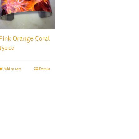
Pink Orange Coral
$
50.00
Add to cart
Details