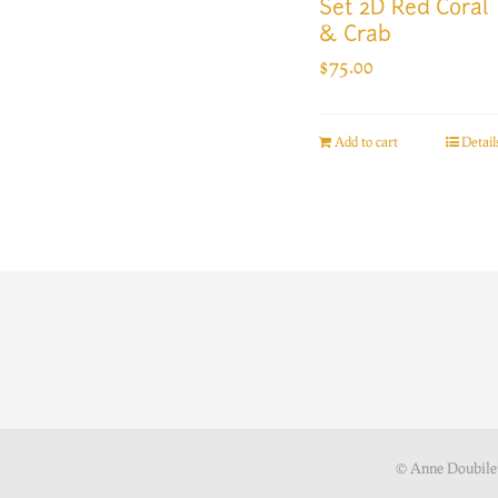
Set 2D Red Coral
& Crab
$
75.00
Add to cart
Detail
© Anne Doubile