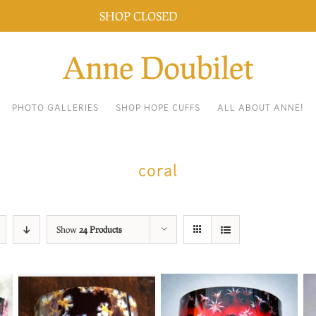
SHOP CLOSED
Dismiss
PHOTO GALLERIES
SHOP HOPE CUFFS
ALL ABOUT ANNE!
coral
Show
24 Products