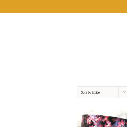
Skip
to
content
Sort by
Price