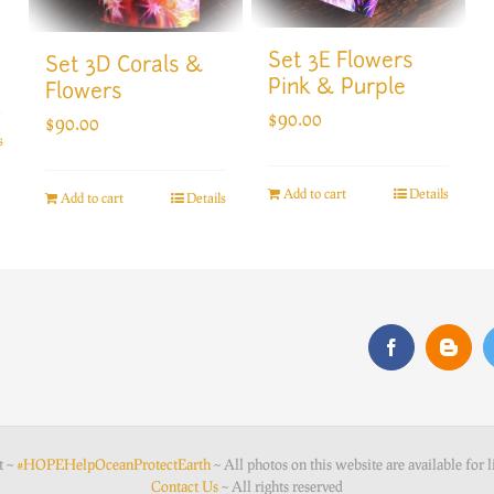
Set 3E Flowers
Set 3D Corals &
Pink & Purple
Flowers
$
90.00
$
90.00
s
Add to cart
Details
Add to cart
Details
t ~
#HOPEHelpOceanProtectEarth
~ All photos on this website are available for l
Contact Us
~ All rights reserved