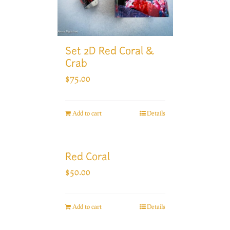
Set 2D Red Coral &
Crab
$
75.00
Add to cart
Details
Red Coral
$
50.00
Add to cart
Details