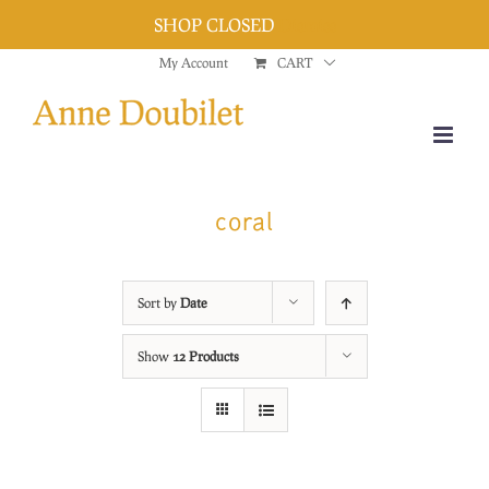
SHOP CLOSED
Dismiss
Skip
My Account
CART
to
content
coral
Sort by
Date
Show
12 Products