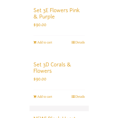
Set 3E Flowers Pink
& Purple
$
90.00
Add to cart
Details
Set 3D Corals &
Flowers
$
90.00
Add to cart
Details