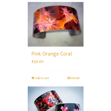
Pink Orange Coral
$
50.00
Add to cart
Details