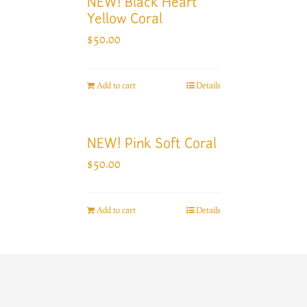
NEW! Black Heart
Yellow Coral
$
50.00
Add to cart
Details
NEW! Pink Soft Coral
$
50.00
Add to cart
Details