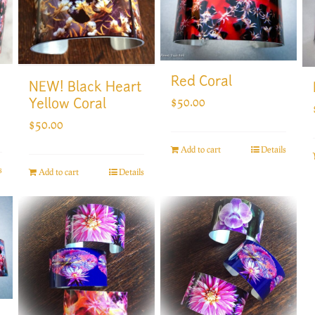
Red Coral
NEW! Black Heart
$
50.00
Yellow Coral
$
50.00
Add to cart
Details
s
Add to cart
Details