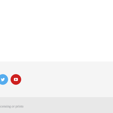
icensing or prints