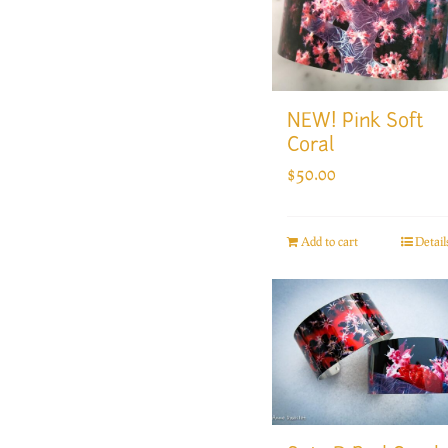
NEW! Pink Soft
Coral
$
50.00
Add to cart
Detail