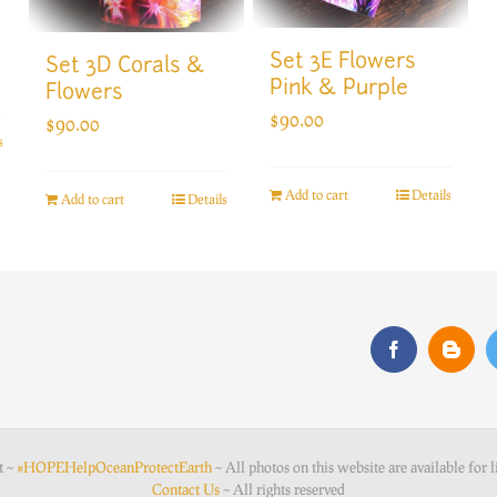
Set 3E Flowers
Set 3D Corals &
Pink & Purple
Flowers
$
90.00
$
90.00
s
Add to cart
Details
Add to cart
Details
t ~
#HOPEHelpOceanProtectEarth
~ All photos on this website are available for l
Contact Us
~ All rights reserved