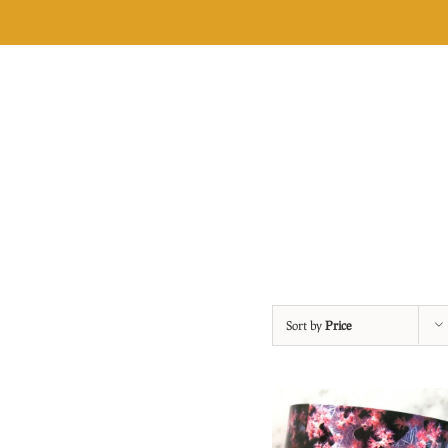
Skip
to
content
Sort by
Price