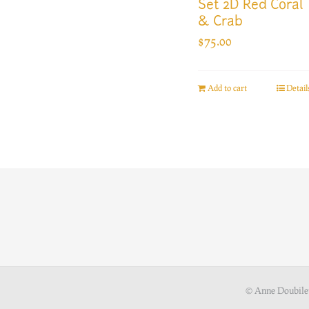
Set 2D Red Coral
& Crab
$
75.00
Add to cart
Detail
© Anne Doubile