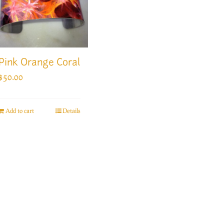
Pink Orange Coral
$
50.00
Add to cart
Details