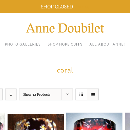
SHOP CLOSED
Dismiss
PHOTO GALLERIES
SHOP HOPE CUFFS
ALL ABOUT ANNE!
coral
Show
12 Products