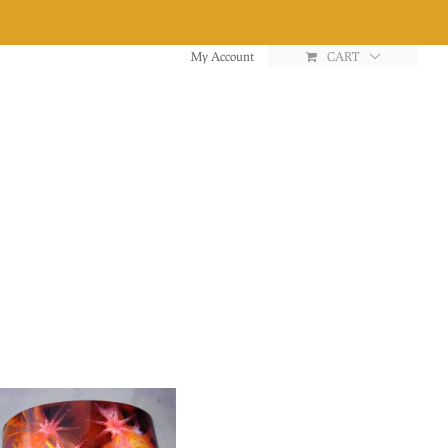
My Account
CART