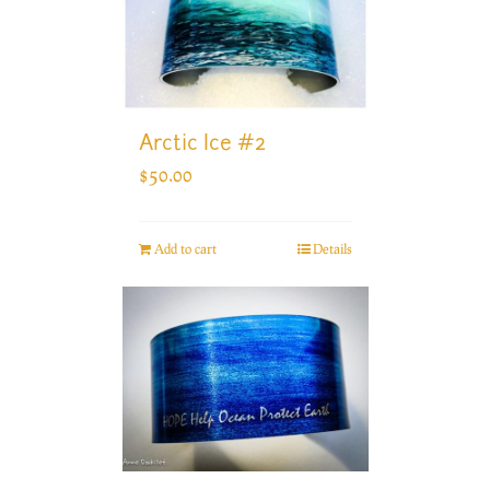
Arctic Ice #2
$
50.00
Add to cart
Details