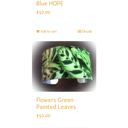
Blue HOPE
$
50.00
Add to cart
Details
Flowers Green
Painted Leaves
$
50.00