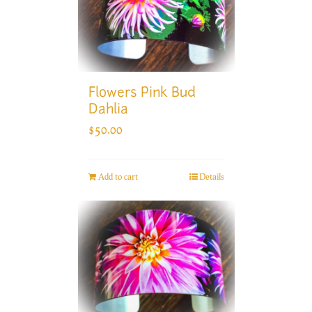
Flowers Pink Bud
Dahlia
$
50.00
Add to cart
Details