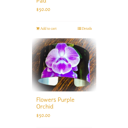
Pad
$
50.00
Add to cart
Details
Flowers Purple
Orchid
$
50.00