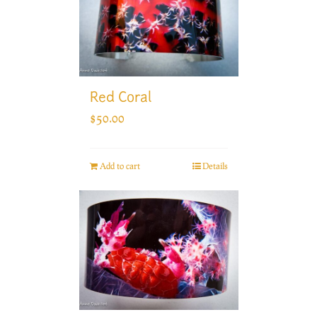
Red Coral
$
50.00
Add to cart
Details