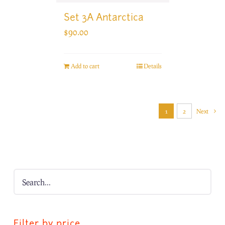
Set 3A Antarctica
$
90.00
Add to cart
Details
1
2
Next
Filter by price