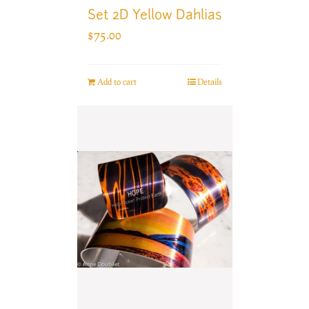
Set 2D Yellow Dahlias
$
75.00
Add to cart
Details