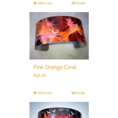
Add to cart
Details
Pink Orange Coral
$
50.00
Add to cart
Details