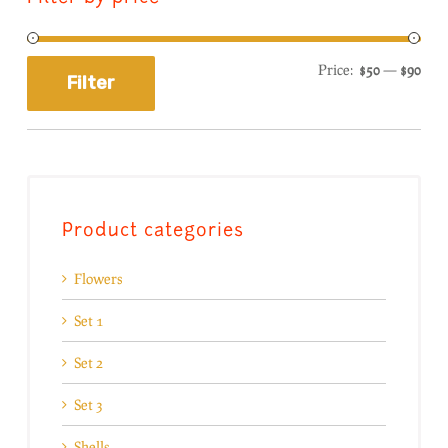
Price:
$50
—
$90
Filter
Product categories
Flowers
Set 1
Set 2
Set 3
Shells