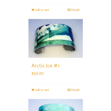
Add to cart
Details
Arctic Ice #1
$
50.00
Add to cart
Details