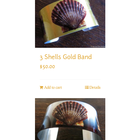
3 Shells Gold Band
$
50.00
Add to cart
Details