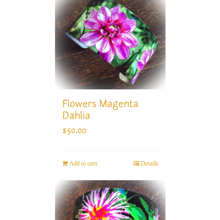
Flowers Magenta
Dahlia
$
50.00
Add to cart
Details