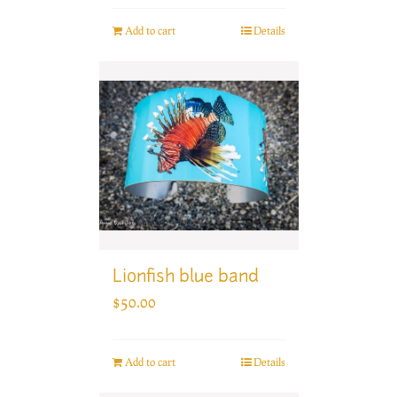
Add to cart
Details
Lionfish blue band
$
50.00
Add to cart
Details