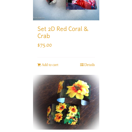
Set 2D Red Coral &
Crab
$
75.00
Add to cart
Details