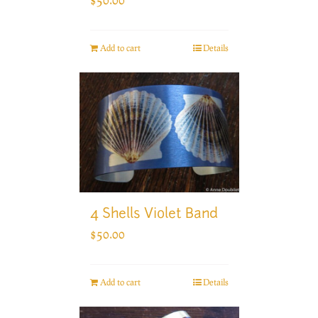
Add to cart
Details
4 Shells Violet Band
$
50.00
Add to cart
Details