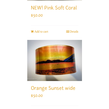
NEW! Pink Soft Coral
$
50.00
Add to cart
Details
Orange Sunset wide
$
50.00