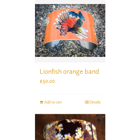
Lionfish orange band
$
50.00
Add to cart
Details