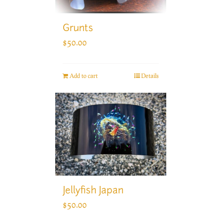
Grunts
$
50.00
Add to cart
Details
Jellyfish Japan
$
50.00