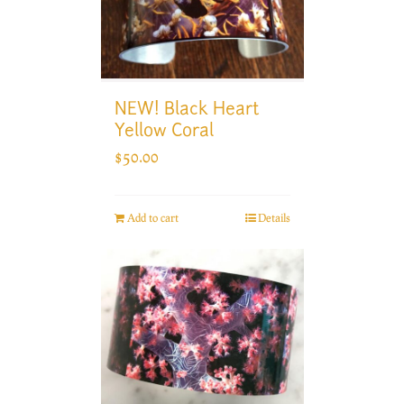
NEW! Black Heart
Yellow Coral
$
50.00
Add to cart
Details