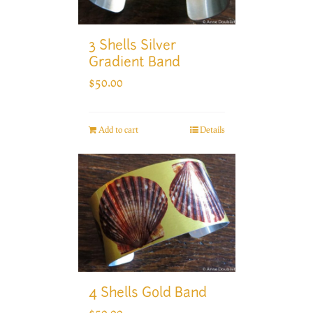
3 Shells Silver
Gradient Band
$
50.00
Add to cart
Details
4 Shells Gold Band
$
50.00