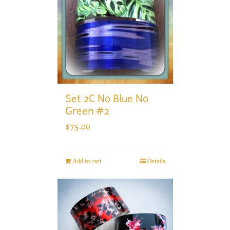
Set 2C No Blue No
Green #2
$
75.00
Add to cart
Details