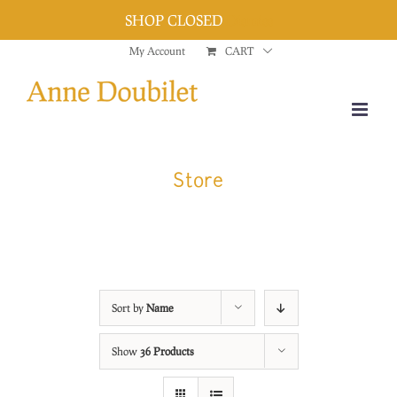
SHOP CLOSED
Dismiss
Skip
My Account
CART
to
content
Store
Sort by
Name
Show
36 Products