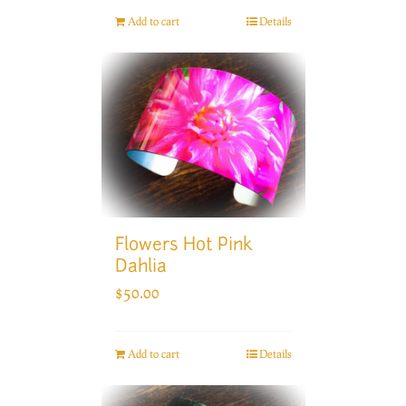
Add to cart
Details
Flowers Hot Pink
Dahlia
$
50.00
Add to cart
Details