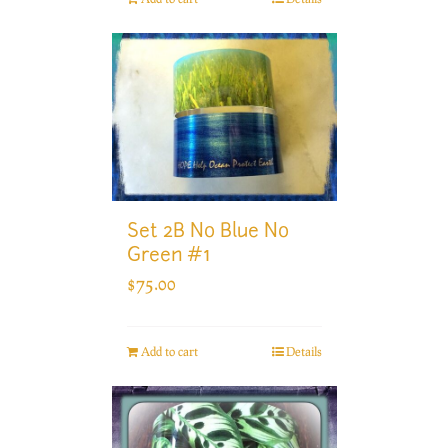
Set 2B No Blue No
Green #1
$
75.00
Add to cart
Details