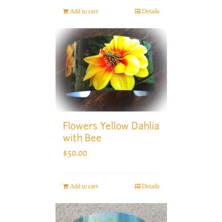
Add to cart
Details
Flowers Yellow Dahlia
with Bee
$
50.00
Add to cart
Details