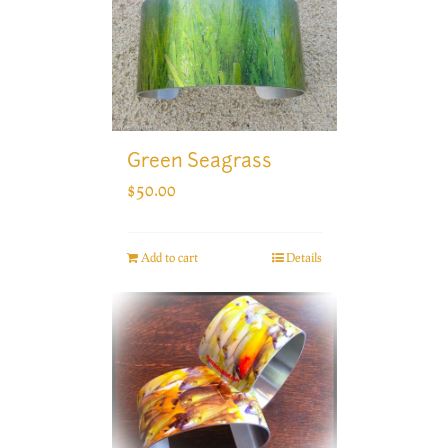
Green Seagrass
$
50.00
Add to cart
Details