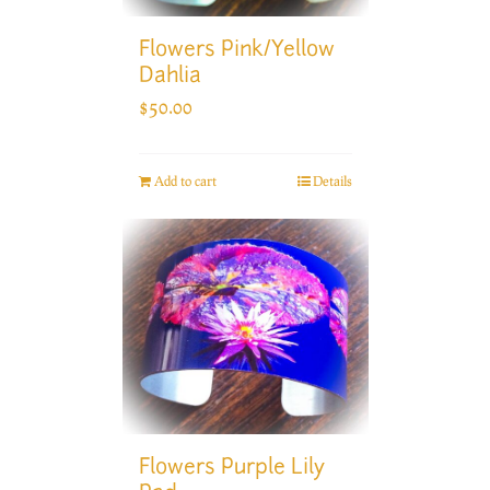
Flowers Pink/Yellow
Dahlia
$
50.00
Add to cart
Details
Flowers Purple Lily