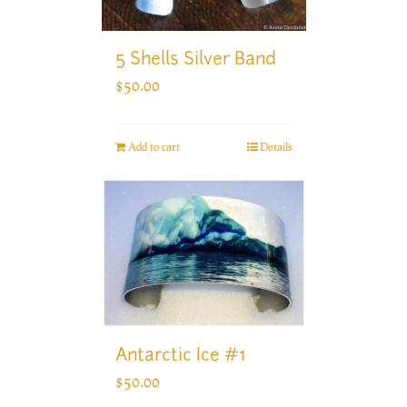
5 Shells Silver Band
$
50.00
Add to cart
Details
Antarctic Ice #1
$
50.00