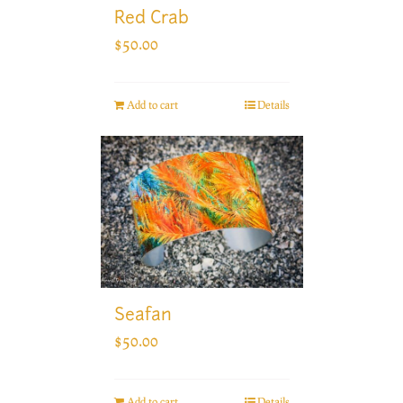
Red Crab
$
50.00
Add to cart
Details
Seafan
$
50.00
Add to cart
Details