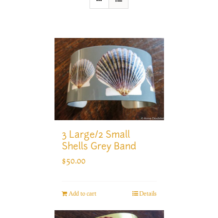
3 Large/2 Small
Shells Grey Band
$
50.00
Add to cart
Details