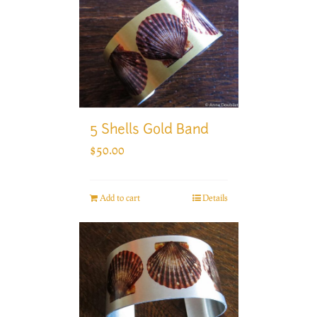
5 Shells Gold Band
$
50.00
Add to cart
Details