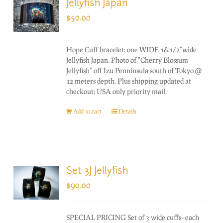
Jellyfish Japan
$
50.00
Hope Cuff bracelet: one WIDE 1&1/2"wide
Jellyfish Japan. Photo of "Cherry Blossum
Jellyfish" off Izu Penninsula south of Tokyo @
12 meters depth. Plus shipping updated at
checkout; USA only priority mail.
Add to cart
Details
Set 3J Jellyfish
$
90.00
SPECIAL PRICING Set of 3 wide cuffs--each