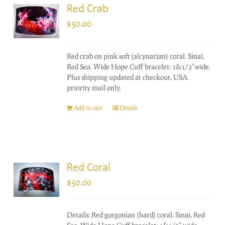
Red Crab
$
50.00
Red crab on pink soft (alcynarian) coral. Sinai,
Red Sea. Wide Hope Cuff bracelet: 1&1/2"wide.
Plus shipping updated at checkout, USA
priority mail only.
Add to cart
Details
Red Coral
$
50.00
Details: Red gorgonian (hard) coral. Sinai, Red