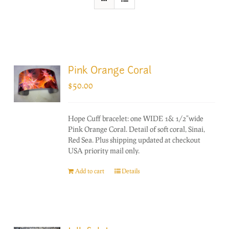
Pink Orange Coral
$
50.00
Hope Cuff bracelet: one WIDE 1& 1/2"wide
Pink Orange Coral. Detail of soft coral, Sinai,
Red Sea. Plus shipping updated at checkout
USA priority mail only.
Add to cart
Details