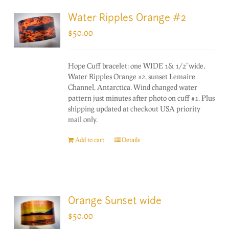
Water Ripples Orange #2
$
50.00
Hope Cuff bracelet: one WIDE 1& 1/2"wide,
Water Ripples Orange #2, sunset Lemaire
Channel, Antarctica. Wind changed water
pattern just minutes after photo on cuff #1. Plus
shipping updated at checkout USA priority
mail only.
Add to cart
Details
Orange Sunset wide
$
50.00