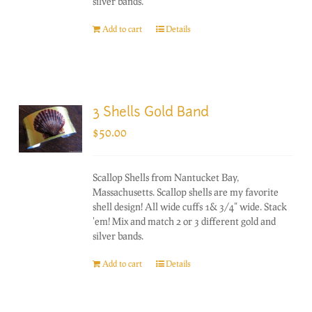
silver bands.
Add to cart
Details
3 Shells Gold Band
$
50.00
Scallop Shells from Nantucket Bay,
Massachusetts. Scallop shells are my favorite
shell design! All wide cuffs 1& 3/4" wide. Stack
'em! Mix and match 2 or 3 different gold and
silver bands.
Add to cart
Details