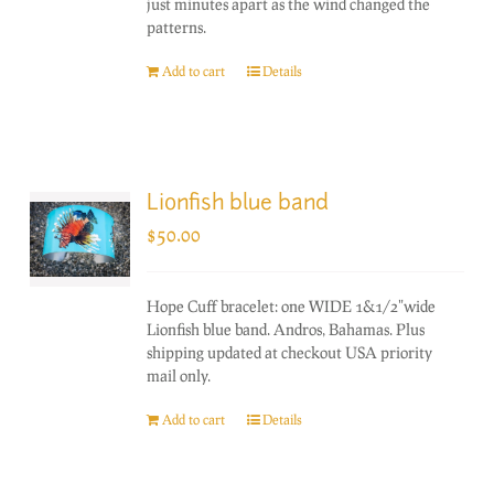
just minutes apart as the wind changed the
patterns.
Add to cart
Details
Lionfish blue band
$
50.00
Hope Cuff bracelet: one WIDE 1&1/2"wide
Lionfish blue band. Andros, Bahamas. Plus
shipping updated at checkout USA priority
mail only.
Add to cart
Details