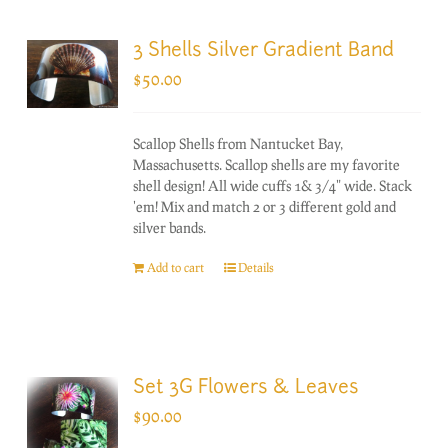
3 Shells Silver Gradient Band
$
50.00
Scallop Shells from Nantucket Bay,
Massachusetts. Scallop shells are my favorite
shell design! All wide cuffs 1& 3/4" wide. Stack
'em! Mix and match 2 or 3 different gold and
silver bands.
Add to cart
Details
Set 3G Flowers & Leaves
$
90.00