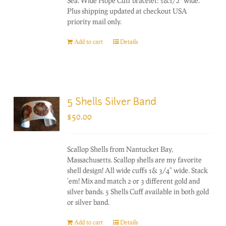
Sea. Wide Hope Cuff bracelet: 1&1/2" wide.
Plus shipping updated at checkout USA
priority mail only.
Add to cart
Details
5 Shells Silver Band
$
50.00
Scallop Shells from Nantucket Bay,
Massachusetts. Scallop shells are my favorite
shell design! All wide cuffs 1& 3/4" wide. Stack
'em! Mix and match 2 or 3 different gold and
silver bands. 5 Shells Cuff available in both gold
or silver band.
Add to cart
Details