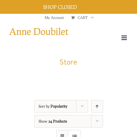
SHOP CLOSED
Dismiss
Skip
My Account
CART
to
content
Store
Sort by
Popularity
Show
24 Products