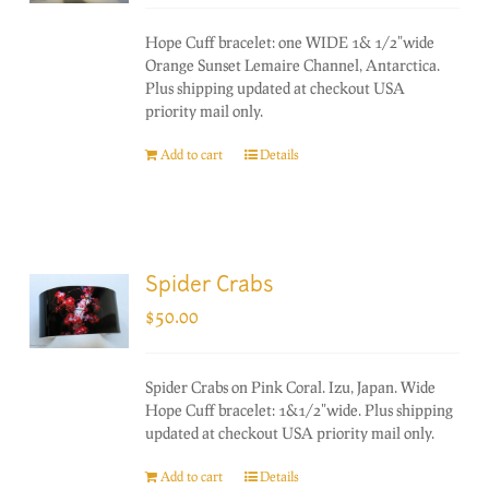
Hope Cuff bracelet: one WIDE 1& 1/2"wide
Orange Sunset Lemaire Channel, Antarctica.
Plus shipping updated at checkout USA
priority mail only.
Add to cart
Details
Spider Crabs
$
50.00
Spider Crabs on Pink Coral. Izu, Japan. Wide
Hope Cuff bracelet: 1&1/2"wide. Plus shipping
updated at checkout USA priority mail only.
Add to cart
Details