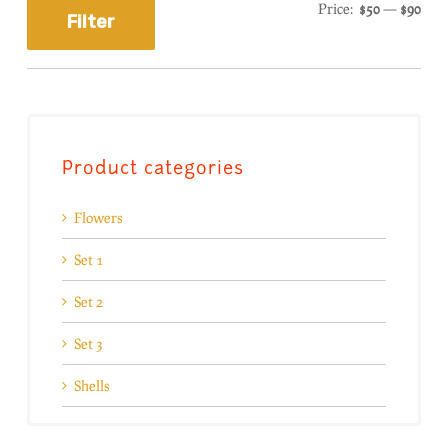
Price:
$50
—
$90
Filter
Product categories
Flowers
Set 1
Set 2
Set 3
Shells