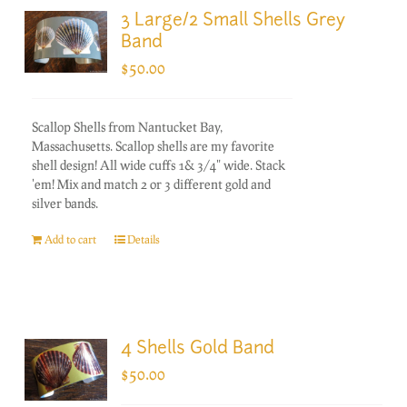
3 Large/2 Small Shells Grey
Band
$
50.00
Scallop Shells from Nantucket Bay,
Massachusetts. Scallop shells are my favorite
shell design! All wide cuffs 1& 3/4" wide. Stack
'em! Mix and match 2 or 3 different gold and
silver bands.
Add to cart
Details
4 Shells Gold Band
$
50.00