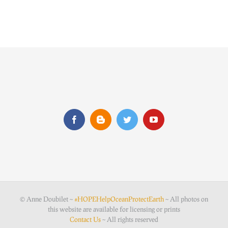
© Anne Doubilet ~
#HOPEHelpOceanProtectEarth
~ All photos on
this website are available for licensing or prints
Contact Us
~ All rights reserved