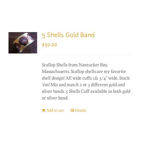
5 Shells Gold Band
$
50.00
Scallop Shells from Nantucket Bay,
Massachusetts. Scallop shells are my favorite
shell design! All wide cuffs 1& 3/4" wide. Stack
'em! Mix and match 2 or 3 different gold and
silver bands. 5 Shells Cuff available in both gold
or silver band.
Add to cart
Details