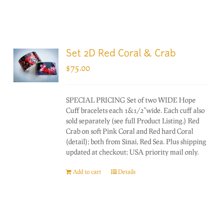
Set 2D Red Coral & Crab
$
75.00
SPECIAL PRICING Set of two WIDE Hope
Cuff bracelets each 1&1/2"wide. Each cuff also
sold separately (see full Product Listing.) Red
Crab on soft Pink Coral and Red hard Coral
(detail); both from Sinai, Red Sea. Plus shipping
updated at checkout; USA priority mail only.
Add to cart
Details