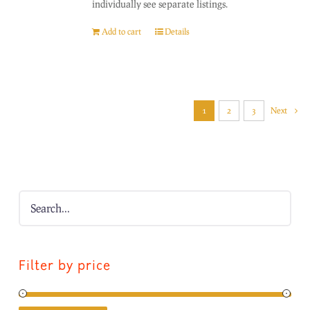
individually see separate listings.
Add to cart
Details
1
2
3
Next
Filter by price