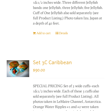
1&1/2 inches wide. Three different Jellyfish
bands: one Jellyfish, three Jellyfish; five Jellyfish.
Cuff of One Jellyfish also sold separately (see
full Product Listing.) Photo taken Izu, Japan at
a depth of 40 feet.
Add to cart
Details
Set 3C Caribbean
$
90.00
SPECIAL PRICING Set of 3 wide cuffs--each
1&1/2 inches wide. Each of these 3 cuffs also
sold separately (see full Product Listing). All
photos taken in LeMaire Channel, Antarctica.
Orange Water Ripples #1 and #2 were taken