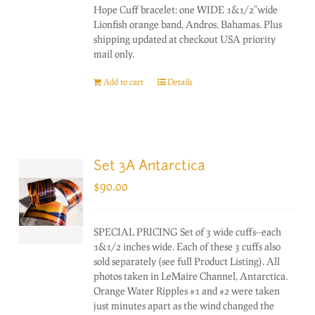
Hope Cuff bracelet: one WIDE 1&1/2"wide
Lionfish orange band, Andros, Bahamas. Plus
shipping updated at checkout USA priority
mail only.
Add to cart
Details
Set 3A Antarctica
$
90.00
SPECIAL PRICING Set of 3 wide cuffs--each
1&1/2 inches wide. Each of these 3 cuffs also
sold separately (see full Product Listing). All
photos taken in LeMaire Channel, Antarctica.
Orange Water Ripples #1 and #2 were taken
just minutes apart as the wind changed the