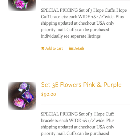
SPECIAL PRICING Set of 3 Hope Cuffs. Hope
Cuff bracelets: each WIDE 1&1/2"wide. Plus
shipping updated at checkout USA only
priority mail. Cuffs can be purchased
individually see separate listings.
Add to cart
Details
Set 3E Flowers Pink & Purple
$
90.00
SPECIAL PRICING Set of 3. Hope Cuff
bracelets: each WIDE 1&1/2"wide. Plus
shipping updated at checkout USA only
priority mail. Cuffs can be purchased