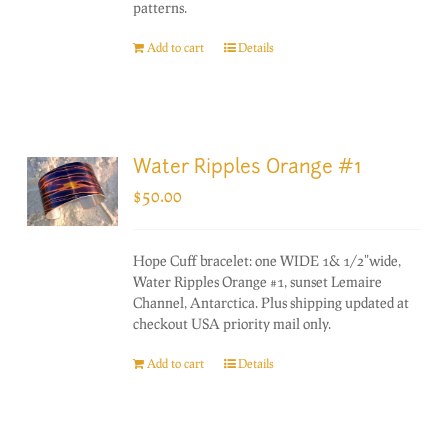
patterns.
Add to cart
Details
Water Ripples Orange #1
$
50.00
Hope Cuff bracelet: one WIDE 1& 1/2"wide,
Water Ripples Orange #1, sunset Lemaire
Channel, Antarctica. Plus shipping updated at
checkout USA priority mail only.
Add to cart
Details