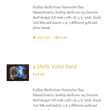
Scallop Shells from Nantucket Bay,
Massachusetts. Scallop shells are my favorite
shell design! All wide cuffs 1& 3/4" wide. Stack
'em! Mix and match 2 or 3 different gold and
silver bands.
Add to cart
Details
4 Shells Violet Band
$
50.00
Scallop Shells from Nantucket Bay,
Massachusetts. Scallop shells are my favorite
shell design! All wide cuffs 1& 3/4" wide. Stack
'em! Mix and match 2 or 3 different gold and