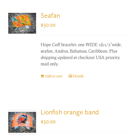
Seafan
$
50.00
Hope Cuff bracelet: one WIDE 1&1/2"wide,
seafan, Andros, Bahamas, Caribbean. Plus
shipping updated at checkout USA priority
mail only.
Add to cart
Details
Lionfish orange band
$
50.00