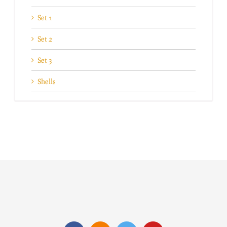
Set 1
Set 2
Set 3
Shells