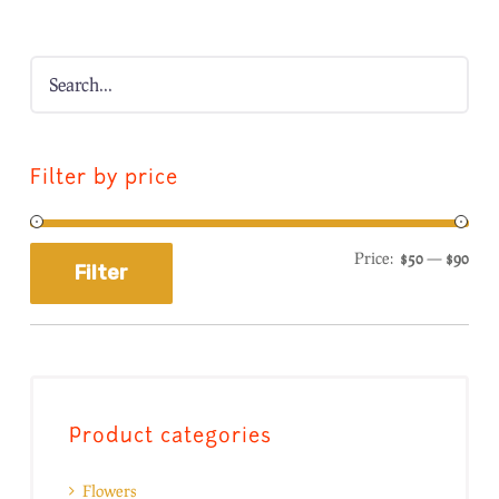
Filter by price
Price:
$50
—
$90
Filter
Product categories
Flowers