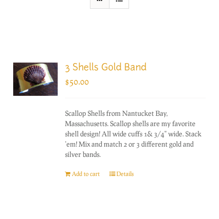
3 Shells Gold Band
$
50.00
Scallop Shells from Nantucket Bay,
Massachusetts. Scallop shells are my favorite
shell design! All wide cuffs 1& 3/4" wide. Stack
'em! Mix and match 2 or 3 different gold and
silver bands.
Add to cart
Details