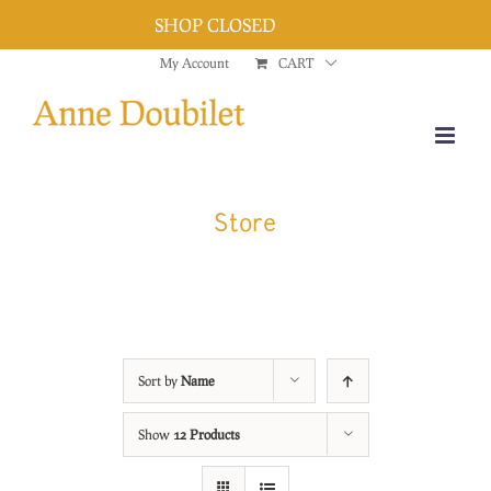
SHOP CLOSED
Dismiss
Skip
My Account
CART
to
content
Store
Sort by
Name
Show
12 Products