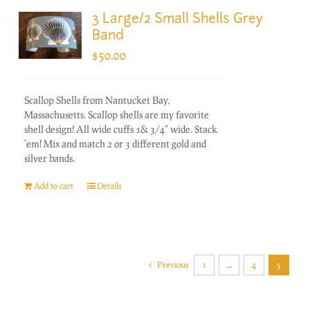
3 Large/2 Small Shells Grey
Band
$
50.00
Scallop Shells from Nantucket Bay,
Massachusetts. Scallop shells are my favorite
shell design! All wide cuffs 1& 3/4" wide. Stack
'em! Mix and match 2 or 3 different gold and
silver bands.
Add to cart
Details
Previous
1
…
4
5