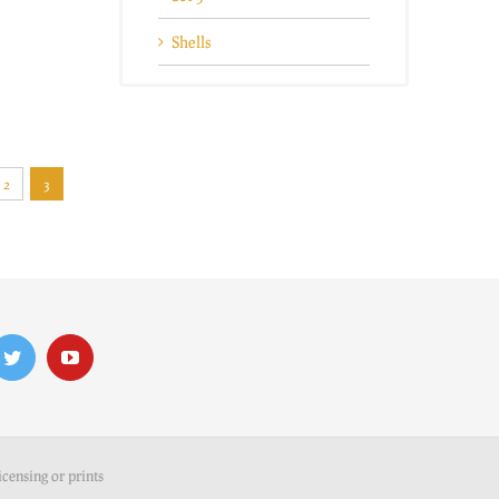
Shells
2
3
icensing or prints