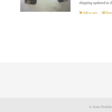
shipping updated at c
Add to cart
Detai
© Anne Doubile