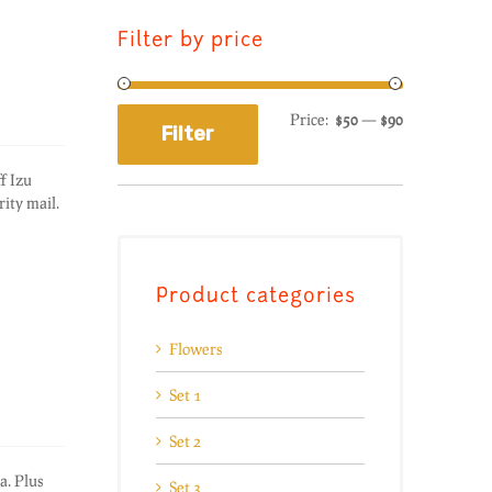
Filter by price
Price:
$50
—
$90
Filter
f Izu
ity mail.
Product categories
Flowers
Set 1
Set 2
a. Plus
Set 3