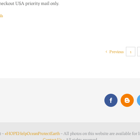
heckout USA priority mail only.
ls
Previous
1
t ~
#HOPEHelpOceanProtectEarth
~ All photos on this website are available for l
Contact Us
~ All rights reserved