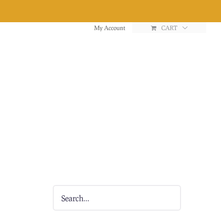
My Account
CART