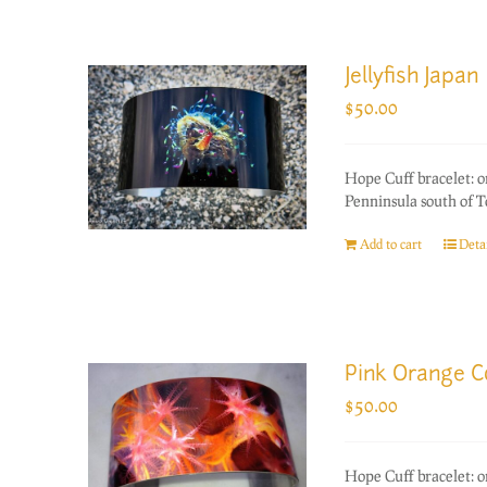
Jellyfish Japan
$
50.00
Hope Cuff bracelet: o
Penninsula south of T
Add to cart
Detai
Pink Orange C
$
50.00
Hope Cuff bracelet: o