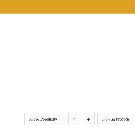
Skip
to
content
Sort by
Popularity
Show
24 Products