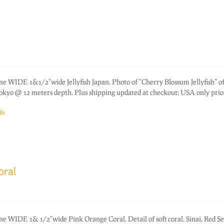
ne WIDE 1&1/2"wide Jellyfish Japan. Photo of "Cherry Blossum Jellyfish" of
okyo @ 12 meters depth. Plus shipping updated at checkout; USA only prior
ls
oral
ne WIDE 1& 1/2"wide Pink Orange Coral. Detail of soft coral, Sinai, Red Se