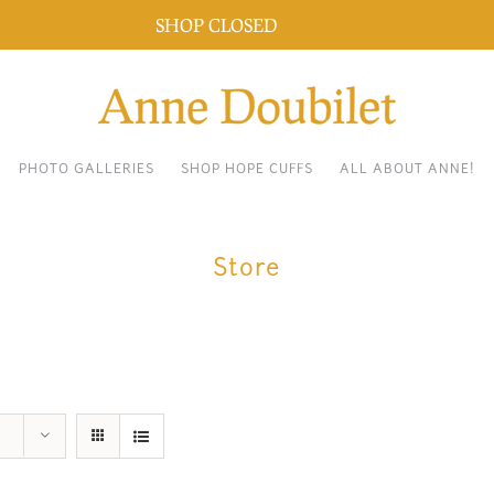
SHOP CLOSED
Dismiss
PHOTO GALLERIES
SHOP HOPE CUFFS
ALL ABOUT ANNE!
Store