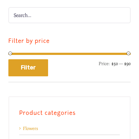
Filter by price
Price:
$50
—
$90
Filter
Product categories
Flowers