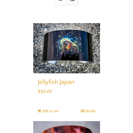
Jellyfish Japan
$
50.00
Add to cart
Details