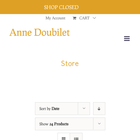
SHOP CLOSED
Dismiss
Skip
My Account
CART
to
content
Store
Sort by
Date
Show
24 Products