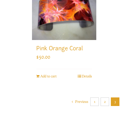
Pink Orange Coral
$
50.00
Add to cart
Details
Previous
1
2
3