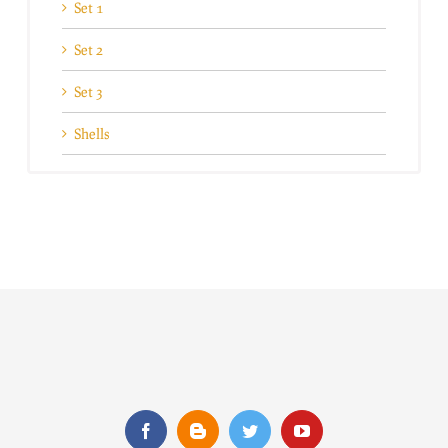
Set 1
Set 2
Set 3
Shells