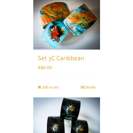
Set 3C Caribbean
$
90.00
Add to cart
Details