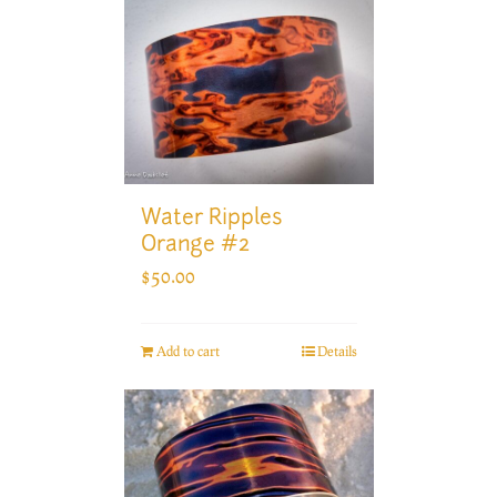
Water Ripples
Orange #2
$
50.00
Add to cart
Details