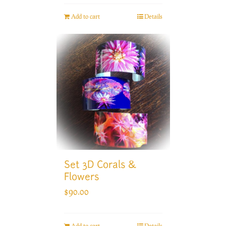
Add to cart
Details
Set 3D Corals &
Flowers
$
90.00
Add to cart
Details