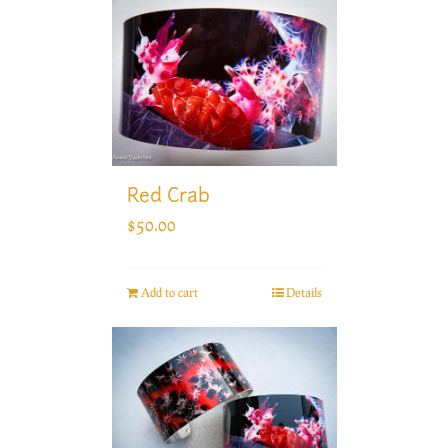
Red Crab
$
50.00
Add to cart
Details