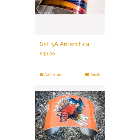
Set 3A Antarctica
$
90.00
Add to cart
Details