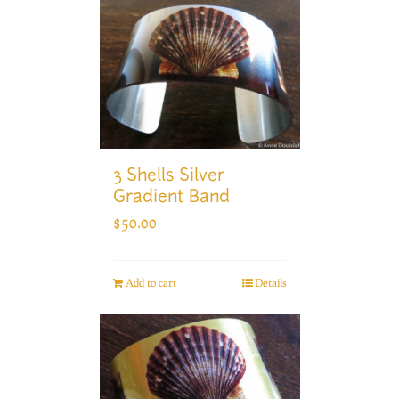
3 Shells Silver
Gradient Band
$
50.00
Add to cart
Details