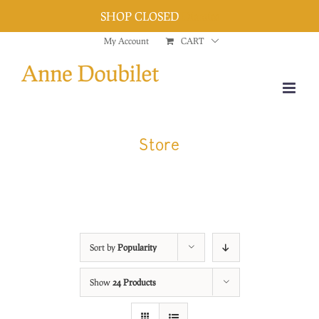
SHOP CLOSED
Dismiss
Skip
My Account
CART
to
content
Store
Sort by
Popularity
Show
24 Products