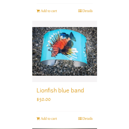
Add to cart
Details
Lionfish blue band
$
50.00
Add to cart
Details