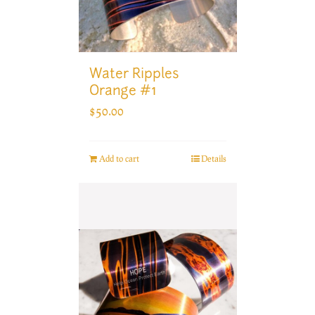
Water Ripples
Orange #1
$
50.00
Add to cart
Details