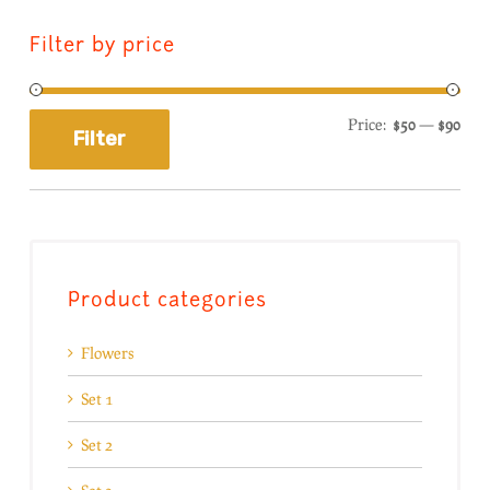
Filter by price
Price:
$50
—
$90
Filter
Product categories
Flowers
Set 1
Set 2