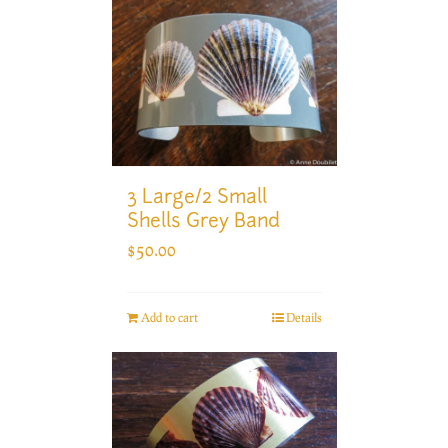
3 Large/2 Small
Shells Grey Band
$
50.00
Add to cart
Details