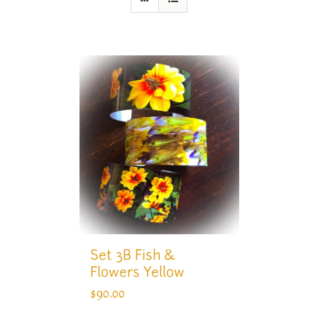
Set 3B Fish &
Flowers Yellow
$
90.00