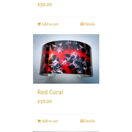
$
50.00
Add to cart
Details
Red Coral
$
50.00
Add to cart
Details