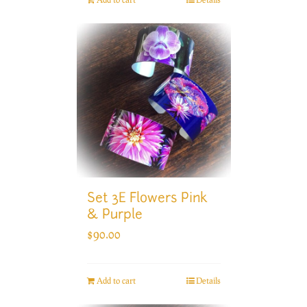
Set 3E Flowers Pink
& Purple
$
90.00
Add to cart
Details