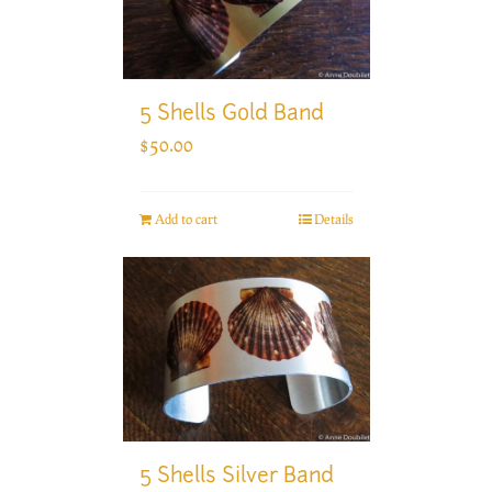
5 Shells Gold Band
$
50.00
Add to cart
Details
5 Shells Silver Band