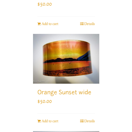
$
50.00
Add to cart
Details
Orange Sunset wide
$
50.00
Add to cart
Details