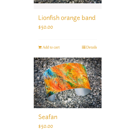
Lionfish orange band
$
50.00
Add to cart
Details
Seafan
$
50.00