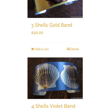
3 Shells Gold Band
$
50.00
Add to cart
Details
4 Shells Violet Band