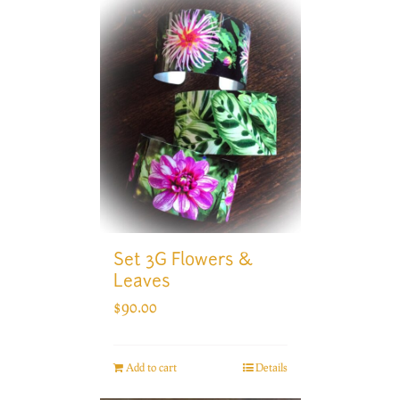
Set 3G Flowers &
Leaves
$
90.00
Add to cart
Details