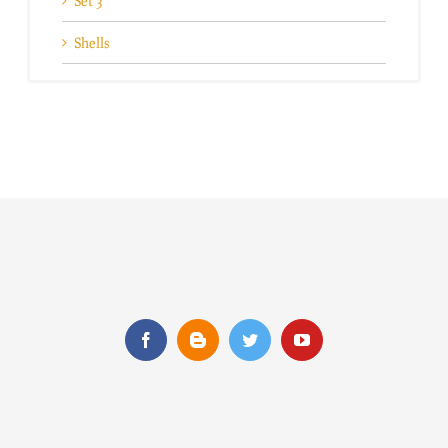
Set 3
Shells