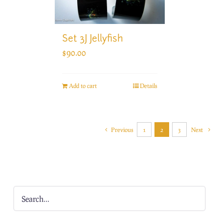
Set 3J Jellyfish
$
90.00
Add to cart
Details
Previous
1
2
3
Next