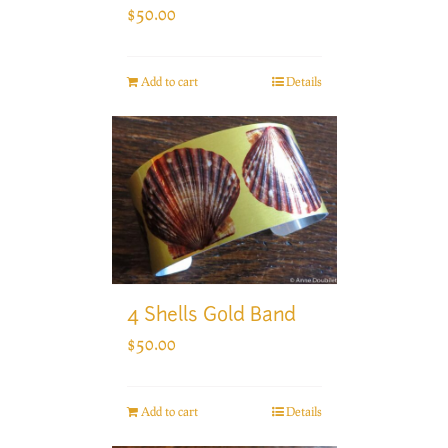
$
50.00
Add to cart
Details
4 Shells Gold Band
$
50.00
Add to cart
Details