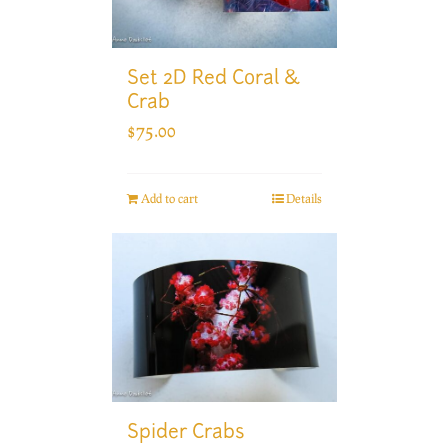
Set 2D Red Coral &
Crab
$
75.00
Add to cart
Details
Spider Crabs