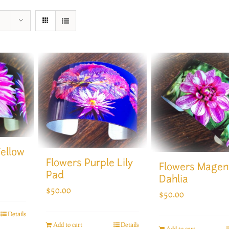
Yellow
Flowers Purple Lily
Flowers Magen
Pad
Dahlia
$
50.00
$
50.00
Details
Add to cart
Details
Add to cart