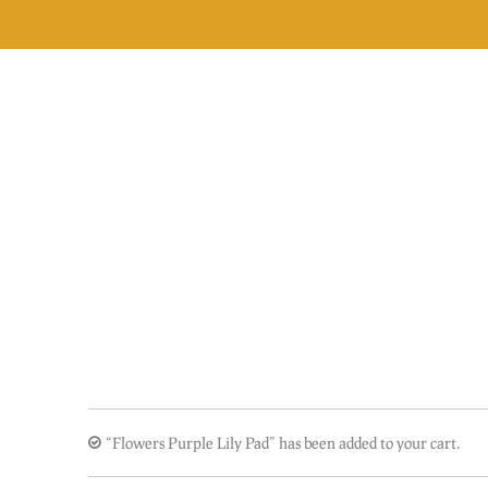
Skip
to
content
“Flowers Purple Lily Pad” has been added to your cart.