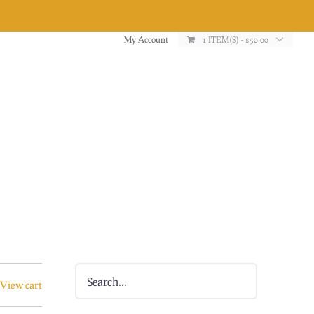
My Account
1 ITEM(S)
-
$
50.00
View cart