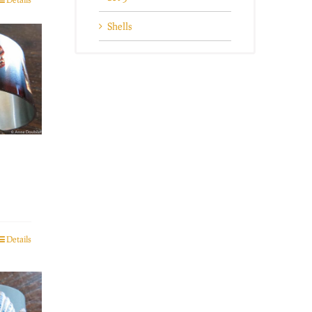
Shells
Details