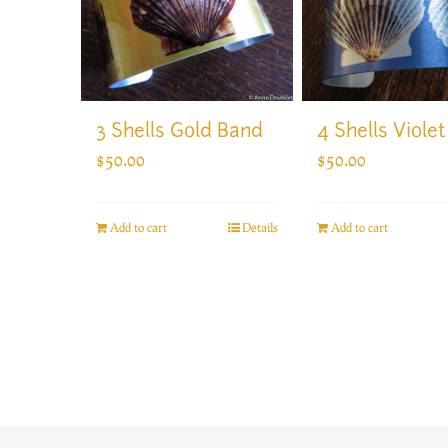
3 Shells Gold Band
4 Shells Viole
$
50.00
$
50.00
Add to cart
Details
Add to cart