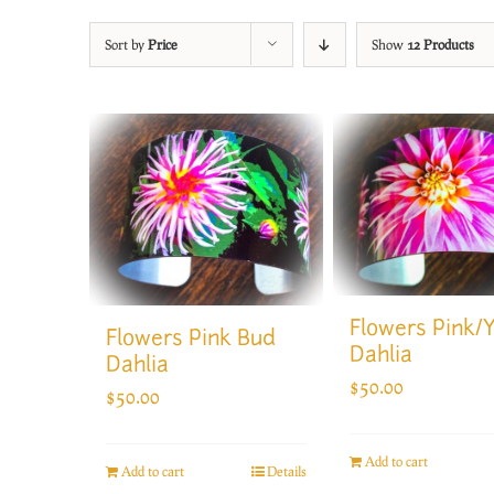
Sort by
Price
Show
12 Products
Flowers Pink/
Flowers Pink Bud
Dahlia
Dahlia
$
50.00
$
50.00
Add to cart
Add to cart
Details