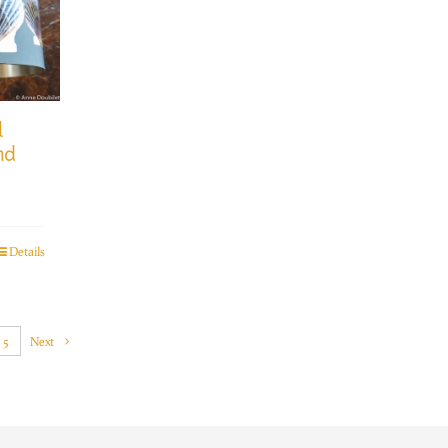
l
nd
Details
5
Next