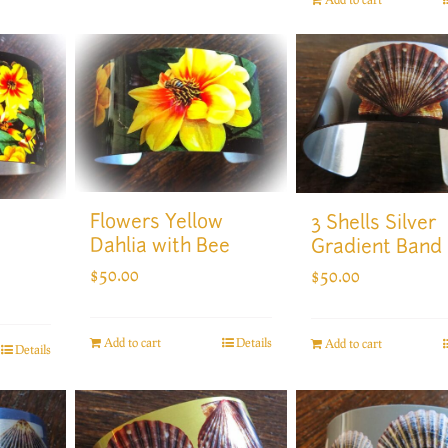
Flowers Yellow
3 Shells Silver
Dahlia with Bee
Gradient Band
$
50.00
$
50.00
Add to cart
Details
Add to cart
Details