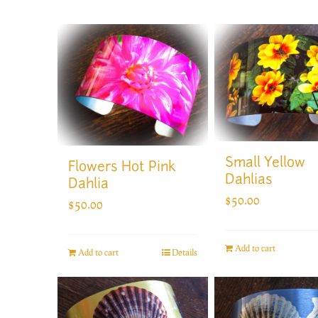
Small Yellow
Flowers Hot Pink
Dahlias
Dahlia
$
50.00
$
50.00
Add to cart
Add to cart
Details