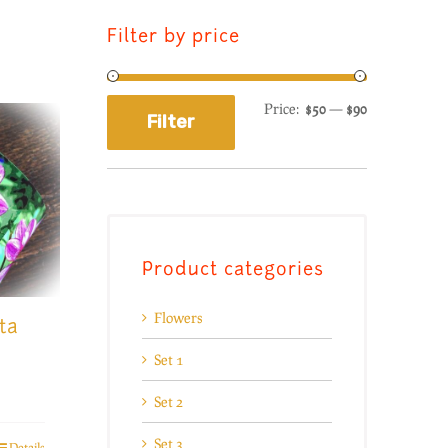
Filter by price
Price:
$50
—
$90
Filter
Product categories
Flowers
ta
Set 1
Set 2
Set 3
Details