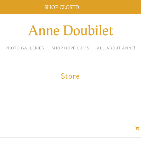
SHOP CLOSED
Dismiss
PHOTO GALLERIES
SHOP HOPE CUFFS
ALL ABOUT ANNE!
Store