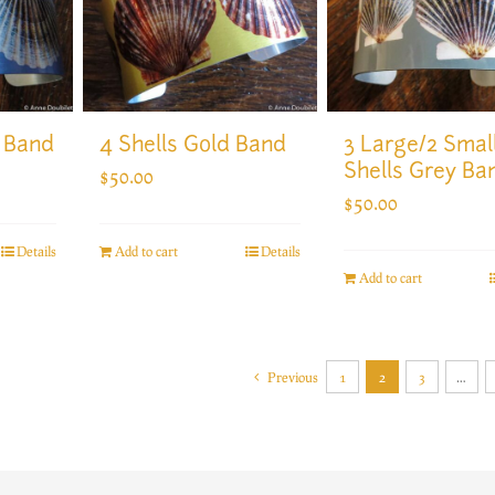
4 Shells Gold Band
3 Large/2 Smal
t Band
Shells Grey Ba
$
50.00
$
50.00
Add to cart
Details
Details
Add to cart
Previous
1
2
3
…