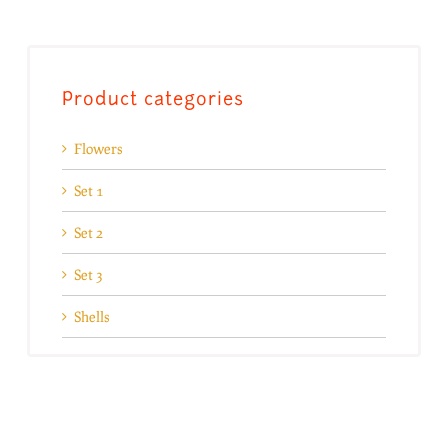
Product categories
Flowers
Set 1
Set 2
Set 3
Shells