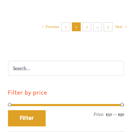
Previous
1
2
3
…
5
Next
Filter by price
Price:
$50
—
$90
Filter