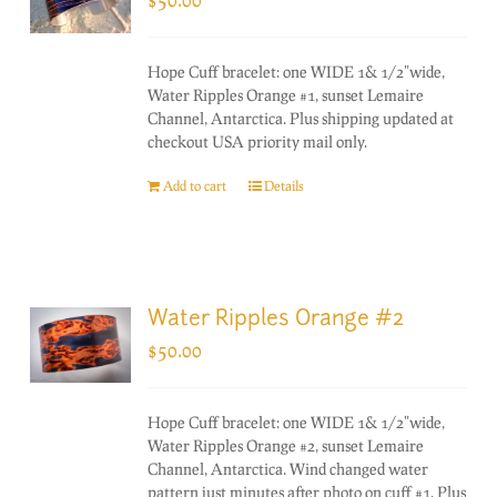
Hope Cuff bracelet: one WIDE 1& 1/2"wide,
Water Ripples Orange #1, sunset Lemaire
Channel, Antarctica. Plus shipping updated at
checkout USA priority mail only.
Add to cart
Details
Water Ripples Orange #2
$
50.00
Hope Cuff bracelet: one WIDE 1& 1/2"wide,
Water Ripples Orange #2, sunset Lemaire
Channel, Antarctica. Wind changed water
pattern just minutes after photo on cuff #1. Plus