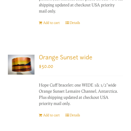
shipping updated at checkout USA priority
mail only.
Add to cart
Details
Orange Sunset wide
$
50.00
Hope Cuff bracelet: one WIDE 1& 1/2"wide
Orange Sunset Lemaire Channel, Antarctica.
Plus shipping updated at checkout USA
priority mail only.
Add to cart
Details