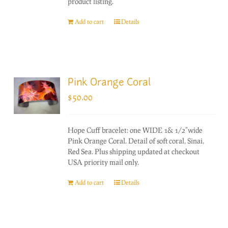
product listing.
Add to cart
Details
Pink Orange Coral
$
50.00
Hope Cuff bracelet: one WIDE 1& 1/2"wide
Pink Orange Coral. Detail of soft coral, Sinai,
Red Sea. Plus shipping updated at checkout
USA priority mail only.
Add to cart
Details