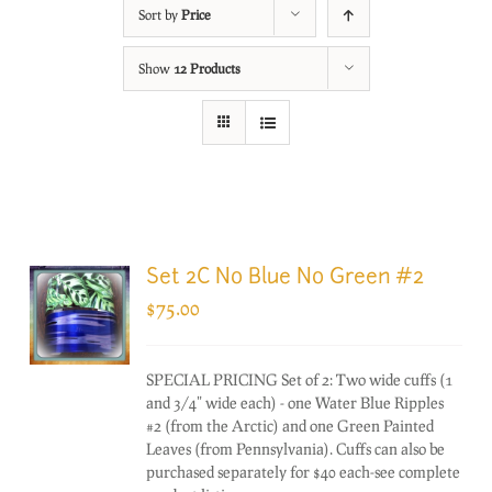
Sort by
Price
Show
12 Products
Set 2C No Blue No Green #2
$
75.00
SPECIAL PRICING Set of 2: Two wide cuffs (1
and 3/4" wide each) - one Water Blue Ripples
#2 (from the Arctic) and one Green Painted
Leaves (from Pennsylvania). Cuffs can also be
purchased separately for $40 each-see complete