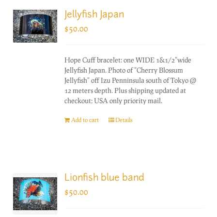
Jellyfish Japan
$
50.00
Hope Cuff bracelet: one WIDE 1&1/2"wide
Jellyfish Japan. Photo of "Cherry Blossum
Jellyfish" off Izu Penninsula south of Tokyo @
12 meters depth. Plus shipping updated at
checkout; USA only priority mail.
Add to cart
Details
Lionfish blue band
$
50.00