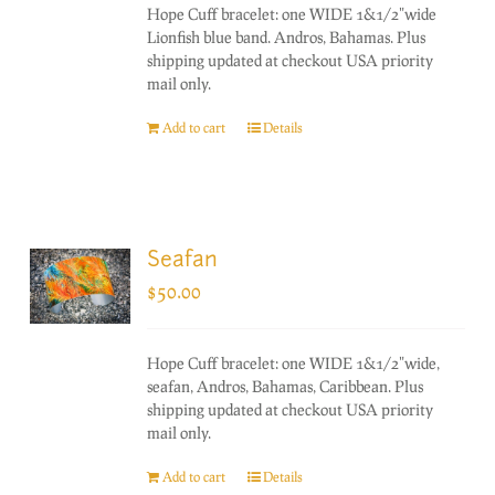
Hope Cuff bracelet: one WIDE 1&1/2"wide
Lionfish blue band. Andros, Bahamas. Plus
shipping updated at checkout USA priority
mail only.
Add to cart
Details
Seafan
$
50.00
Hope Cuff bracelet: one WIDE 1&1/2"wide,
seafan, Andros, Bahamas, Caribbean. Plus
shipping updated at checkout USA priority
mail only.
Add to cart
Details