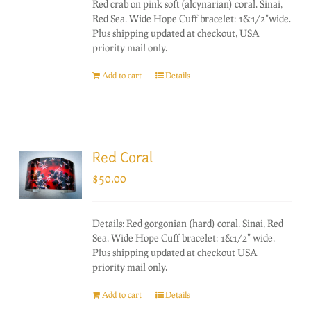
Red crab on pink soft (alcynarian) coral. Sinai,
Red Sea. Wide Hope Cuff bracelet: 1&1/2"wide.
Plus shipping updated at checkout, USA
priority mail only.
Add to cart
Details
Red Coral
$
50.00
Details: Red gorgonian (hard) coral. Sinai, Red
Sea. Wide Hope Cuff bracelet: 1&1/2" wide.
Plus shipping updated at checkout USA
priority mail only.
Add to cart
Details