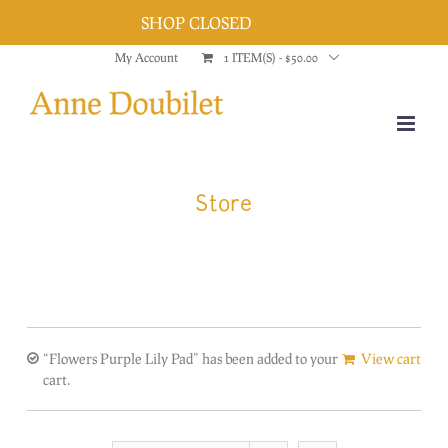
SHOP CLOSED
Dismiss
Skip
My Account
1 ITEM(S)
-
$
50.00
to
content
Store
“Flowers Purple Lily Pad” has been added to your
View cart
cart.