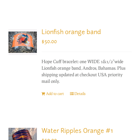
Lionfish orange band
$
50.00
Hope Cuff bracelet: one WIDE 1&1/2"wide
Lionfish orange band, Andros, Bahamas. Plus
shipping updated at checkout USA priority
mail only.
Add to cart
Details
Water Ripples Orange #1
$
50.00