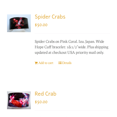
Spider Crabs
$
50.00
Spider Crabs on Pink Coral. Izu, Japan. Wide
Hope Cuff bracelet: 1&1/2"wide. Plus shipping
updated at checkout USA priority mail only.
Add to cart
Details
Red Crab
$
50.00