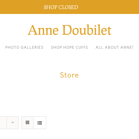
SHOP CLOSED
Dismiss
PHOTO GALLERIES
SHOP HOPE CUFFS
ALL ABOUT ANNE!
Store