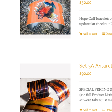
$
50.00
Hope Cuff bracelet: 
updated at checkout U
Add to cart
Detai
Set 3A Antarct
$
90.00
SPECIAL PRICING Set o
(see full Product Lis
#2 were taken just mi
Add to cart
Detai