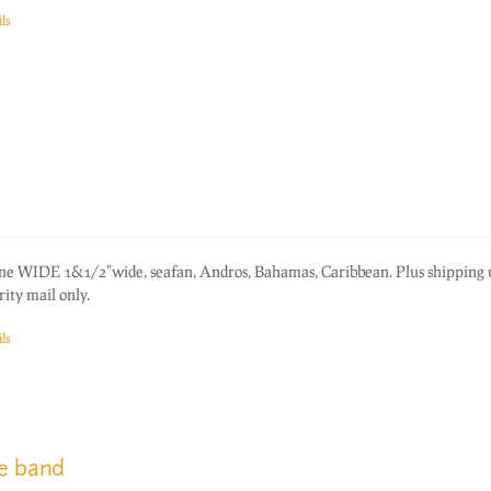
ls
one WIDE 1&1/2"wide, seafan, Andros, Bahamas, Caribbean. Plus shipping
ity mail only.
ls
ge band