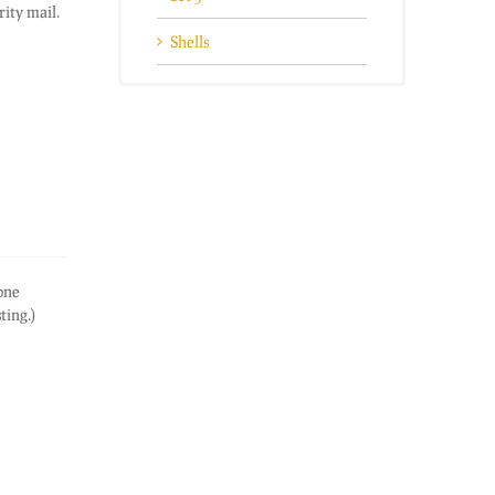
ity mail.
Shells
one
sting.)