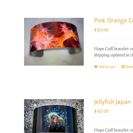
Pink Orange C
$
50.00
Hope Cuff bracelet: o
shipping updated at c
Add to cart
Detai
Jellyfish Japan
$
50.00
Hope Cuff bracelet: o