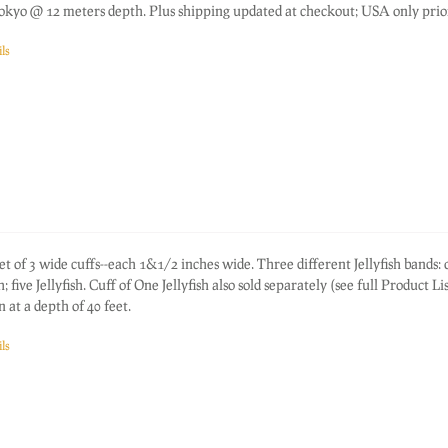
okyo @ 12 meters depth. Plus shipping updated at checkout; USA only prior
ls
f 3 wide cuffs--each 1&1/2 inches wide. Three different Jellyfish bands: 
sh; five Jellyfish. Cuff of One Jellyfish also sold separately (see full Product Li
 at a depth of 40 feet.
ls