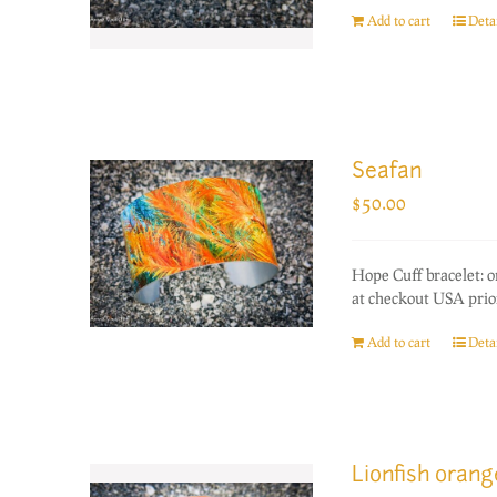
Add to cart
Detai
Seafan
$
50.00
Hope Cuff bracelet: 
at checkout USA prior
Add to cart
Detai
Lionfish oran