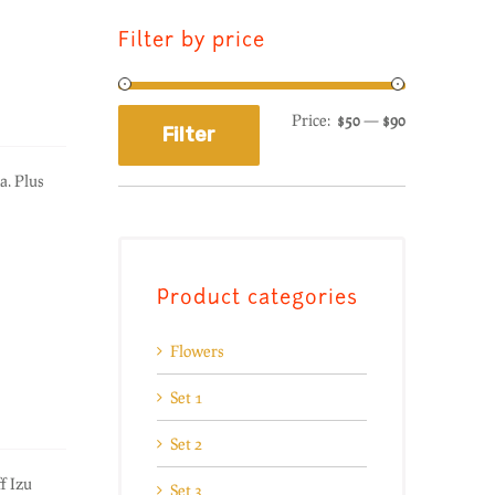
Filter by price
Price:
$50
—
$90
Filter
a. Plus
Product categories
Flowers
Set 1
Set 2
f Izu
Set 3