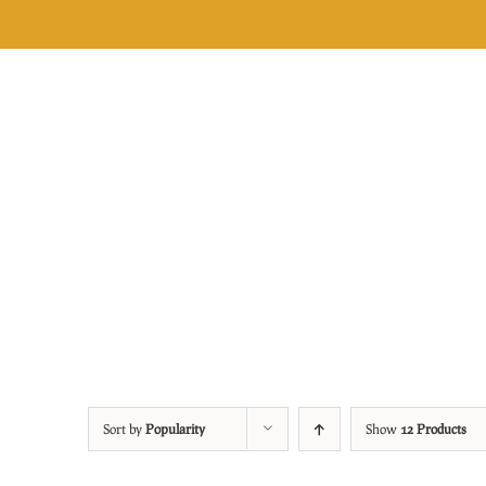
Skip
to
content
Sort by
Popularity
Show
12 Products