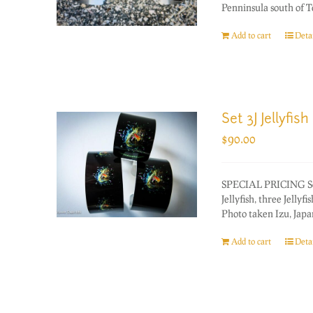
Penninsula south of T
Add to cart
Detai
Set 3J Jellyfish
$
90.00
SPECIAL PRICING Set o
Jellyfish, three Jellyfi
Photo taken Izu, Japan
Add to cart
Detai