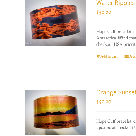
Water Ripples
$
50.00
Hope Cuff bracelet: 
Antarctica. Wind chan
checkout USA priority
Add to cart
Detai
Orange Sunse
$
50.00
Hope Cuff bracelet: 
updated at checkout U