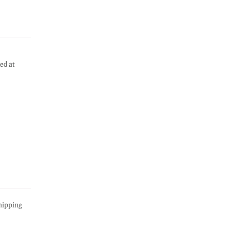
ed at
hipping