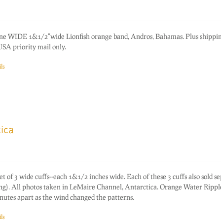
one WIDE 1&1/2"wide Lionfish orange band, Andros, Bahamas. Plus shippi
SA priority mail only.
ls
ica
f 3 wide cuffs--each 1&1/2 inches wide. Each of these 3 cuffs also sold s
ting). All photos taken in LeMaire Channel, Antarctica. Orange Water Rippl
nutes apart as the wind changed the patterns.
ls