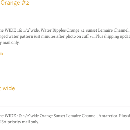
 Orange #2
one WIDE 1& 1/2"wide, Water Ripples Orange #2, sunset Lemaire Channel,
ged water pattern just minutes after photo on cuff #1. Plus shipping updat
 mail only.
ls
t wide
one WIDE 1& 1/2"wide Orange Sunset Lemaire Channel, Antarctica. Plus s
SA priority mail only.