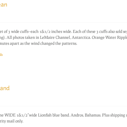
ean
f 3 wide cuffs--each 1&1/2 inches wide. Each of these 3 cuffs also sold s
ting). All photos taken in LeMaire Channel, Antarctica. Orange Water Rippl
nutes apart as the wind changed the patterns.
ls
band
one WIDE 1&1/2"wide Lionfish blue band. Andros, Bahamas. Plus shipping
ity mail only.