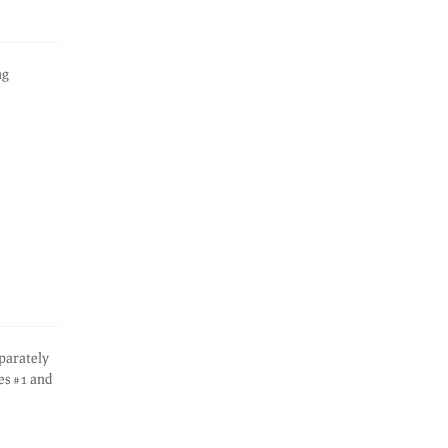
ng
eparately
es #1 and