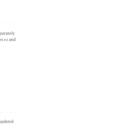
eparately
es #1 and
 updated