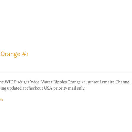
 Orange #1
one WIDE 1& 1/2"wide, Water Ripples Orange #1, sunset Lemaire Channel,
ping updated at checkout USA priority mail only.
ls