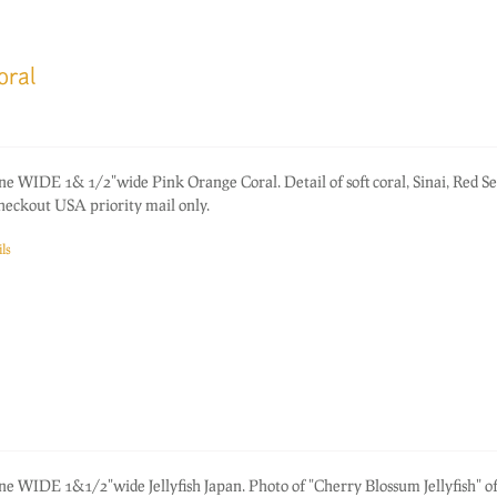
oral
ne WIDE 1& 1/2"wide Pink Orange Coral. Detail of soft coral, Sinai, Red Se
heckout USA priority mail only.
ls
ne WIDE 1&1/2"wide Jellyfish Japan. Photo of "Cherry Blossum Jellyfish" of