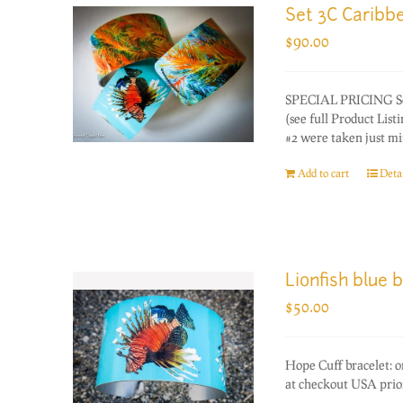
Set 3C Caribb
$
90.00
SPECIAL PRICING Set o
(see full Product Lis
#2 were taken just mi
Add to cart
Detai
Lionfish blue 
$
50.00
Hope Cuff bracelet: 
at checkout USA prior