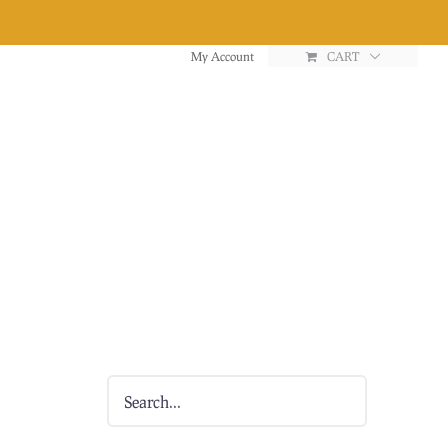
My Account
CART