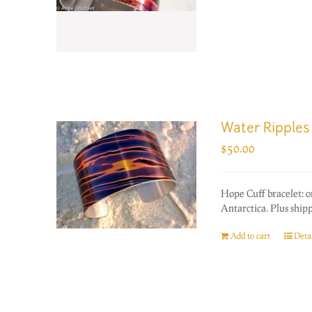
Water Ripples
$
50.00
Hope Cuff bracelet: 
Antarctica. Plus ship
Add to cart
Detai