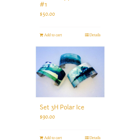
#1
$
50.00
Add to cart
Details
Set 3H Polar Ice
$
90.00
Add to cart
Details