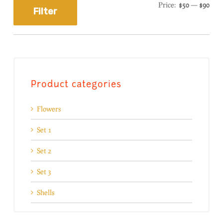
Price:
$50
—
$90
Filter
Product categories
Flowers
Set 1
Set 2
Set 3
Shells