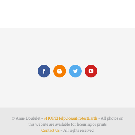
© Anne Doubilet ~
#HOPEHelpOceanProtectEarth
~ All photos on
this website are available for licensing or prints
Contact Us
~ All rights reserved