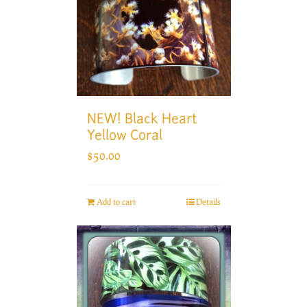
NEW! Black Heart
Yellow Coral
$
50.00
Add to cart
Details