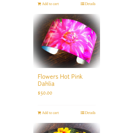
Add to cart
Details
Flowers Hot Pink
Dahlia
$
50.00
Add to cart
Details