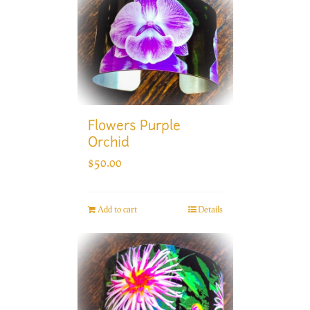
Flowers Purple
Orchid
$
50.00
Add to cart
Details