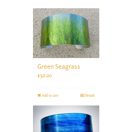
Green Seagrass
$
50.00
Add to cart
Details