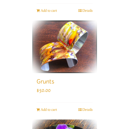
Add to cart
Details
Grunts
$
50.00
Add to cart
Details