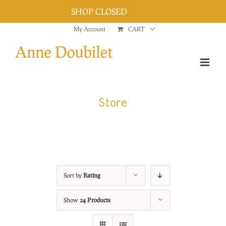
SHOP CLOSED
Dismiss
Skip
My Account
CART
to
content
Store
Sort by
Rating
Show
24 Products