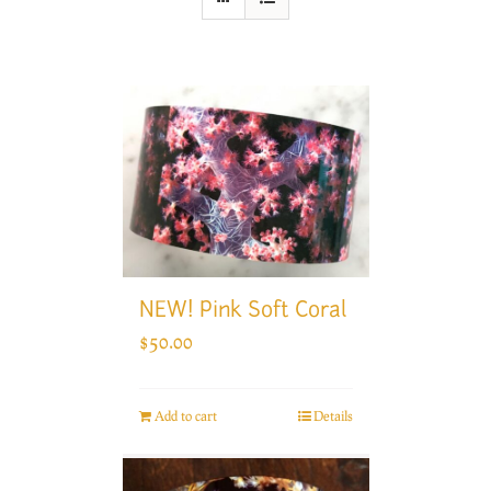
NEW! Pink Soft Coral
$
50.00
Add to cart
Details