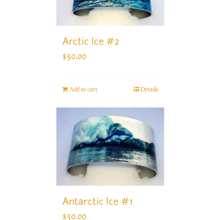
Arctic Ice #2
$
50.00
Add to cart
Details
Antarctic Ice #1
$
50.00