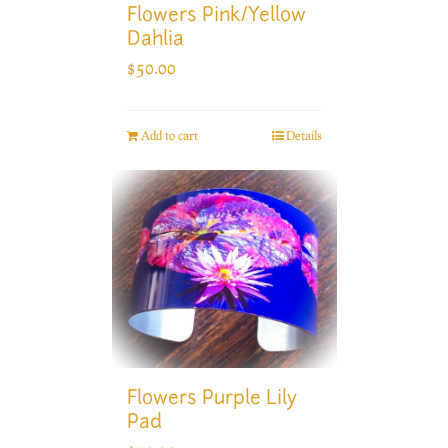
Flowers Pink/Yellow
Dahlia
$
50.00
Add to cart
Details
Flowers Purple Lily
Pad