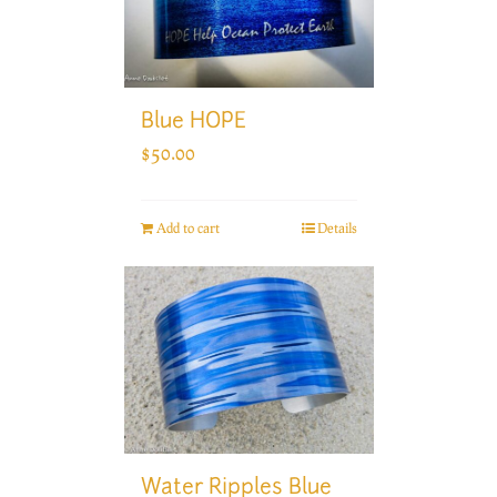
Blue HOPE
$
50.00
Add to cart
Details
Water Ripples Blue