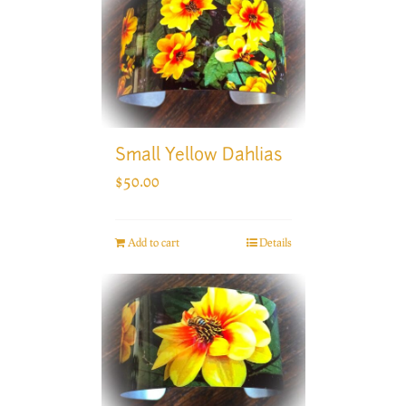
Small Yellow Dahlias
$
50.00
Add to cart
Details