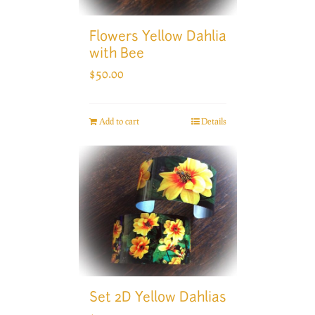
Flowers Yellow Dahlia
with Bee
$
50.00
Add to cart
Details
Set 2D Yellow Dahlias