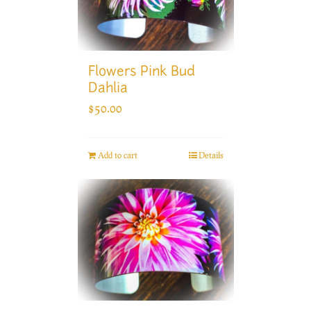
Flowers Pink Bud
Dahlia
$
50.00
Add to cart
Details