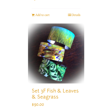
Add to cart
Details
Set 3F Fish & Leaves
& Seagrass
$
90.00