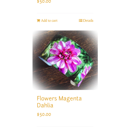
$
50.00
Add to cart
Details
Flowers Magenta
Dahlia
$
50.00