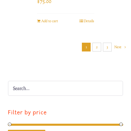
$
75.00
Add to cart
Details
1
2
3
Next
Filter by price