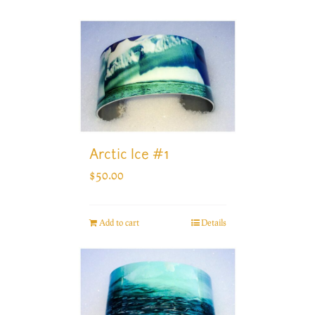
Arctic Ice #1
$
50.00
Add to cart
Details