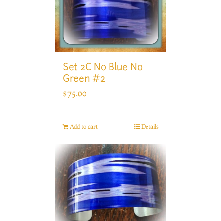
Set 2C No Blue No
Green #2
$
75.00
Add to cart
Details