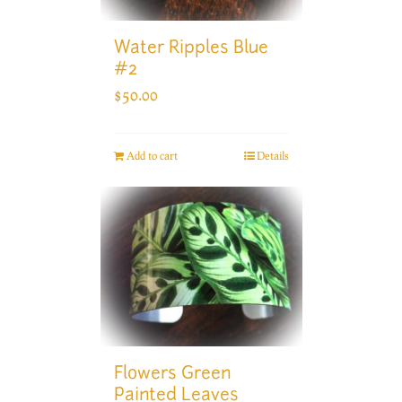
Water Ripples Blue
#2
$
50.00
Add to cart
Details
Flowers Green
Painted Leaves