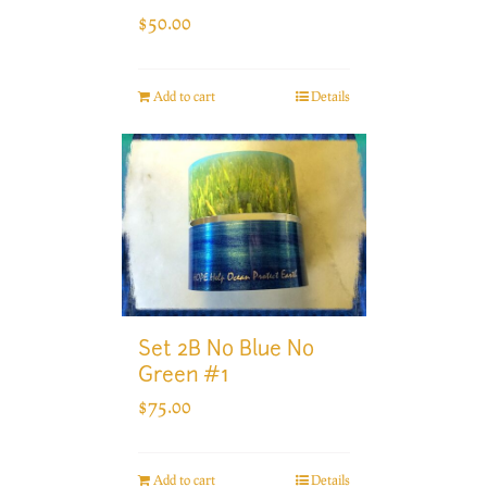
$
50.00
Add to cart
Details
Set 2B No Blue No
Green #1
$
75.00
Add to cart
Details