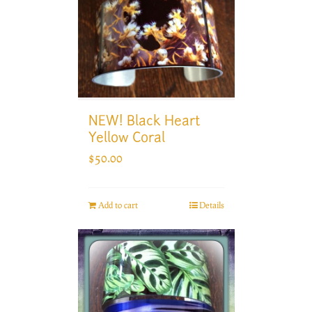
NEW! Black Heart
Yellow Coral
$
50.00
Add to cart
Details