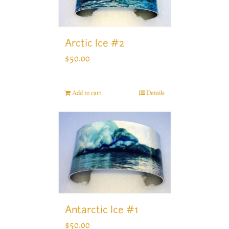
Arctic Ice #2
$
50.00
Add to cart
Details
Antarctic Ice #1
$
50.00