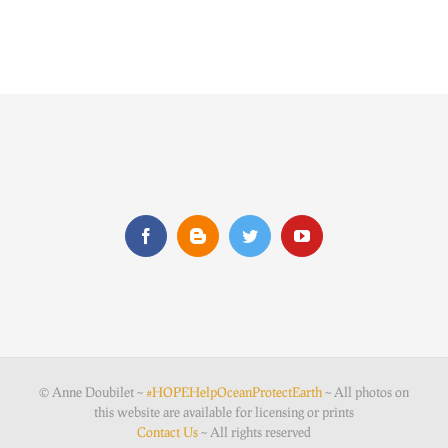
© Anne Doubilet ~
#HOPEHelpOceanProtectEarth
~ All photos on
this website are available for licensing or prints
Contact Us
~ All rights reserved