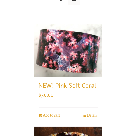
NEW! Pink Soft Coral
$
50.00
Add to cart
Details