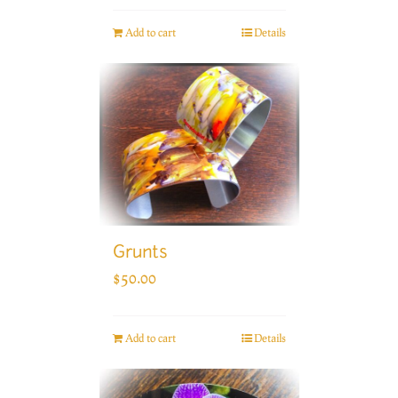
Add to cart
Details
Grunts
$
50.00
Add to cart
Details