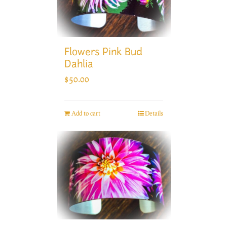
Flowers Pink Bud
Dahlia
$
50.00
Add to cart
Details