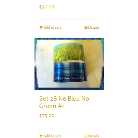
$
50.00
Add to cart
Details
Set 2B No Blue No
Green #1
$
75.00
Add to cart
Details