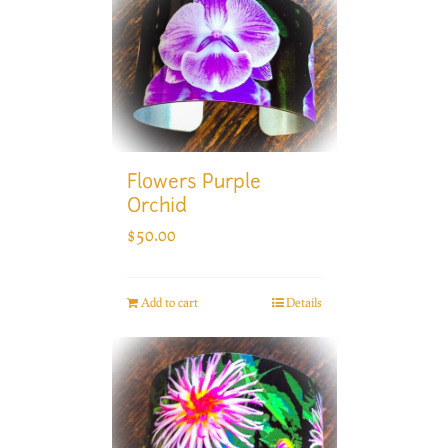
Flowers Purple
Orchid
$
50.00
Add to cart
Details