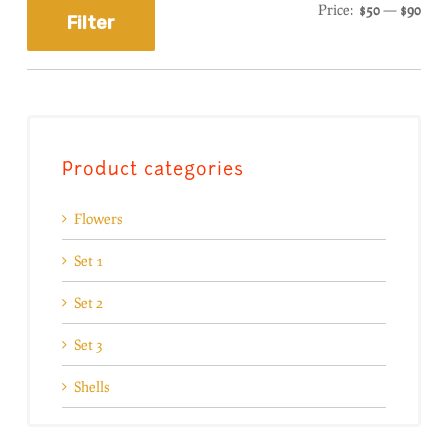
Price:
$50
—
$90
Filter
Product categories
Flowers
Set 1
Set 2
Set 3
Shells