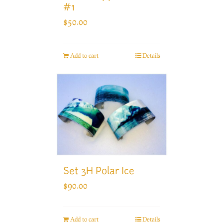
#1
$
50.00
Add to cart
Details
Set 3H Polar Ice
$
90.00
Add to cart
Details