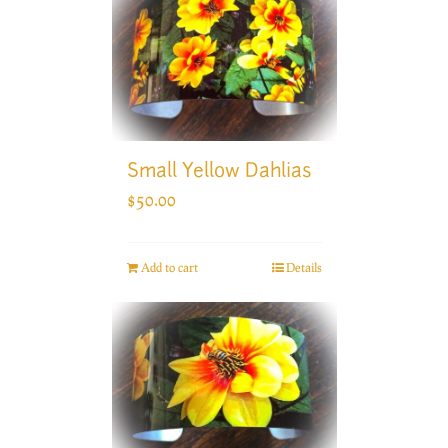
Small Yellow Dahlias
$
50.00
Add to cart
Details