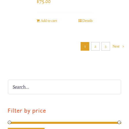
$
75.00
Add to cart
Details
1
2
3
Next
Filter by price