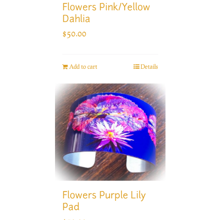
Flowers Pink/Yellow
Dahlia
$
50.00
Add to cart
Details
Flowers Purple Lily
Pad