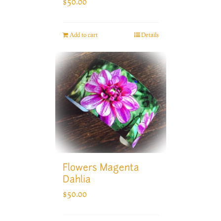
$
50.00
Add to cart
Details
Flowers Magenta
Dahlia
$
50.00