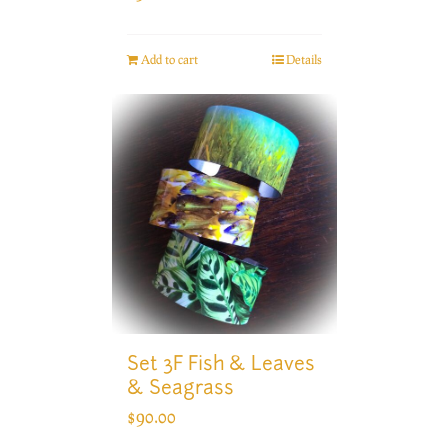
Add to cart
Details
Set 3F Fish & Leaves
& Seagrass
$
90.00