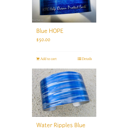
Blue HOPE
$
50.00
Add to cart
Details
Water Ripples Blue