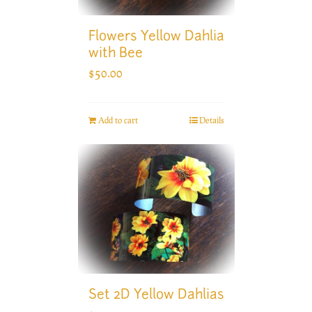
Flowers Yellow Dahlia
with Bee
$
50.00
Add to cart
Details
Set 2D Yellow Dahlias