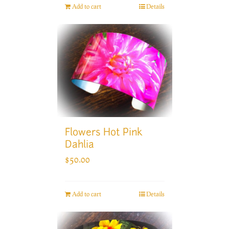
Add to cart
Details
Flowers Hot Pink
Dahlia
$
50.00
Add to cart
Details