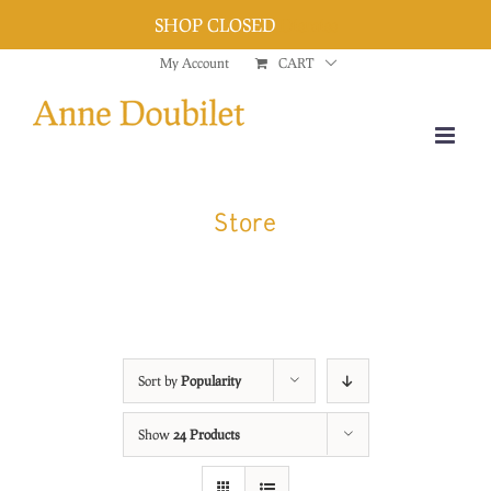
SHOP CLOSED
Dismiss
Skip
My Account
CART
to
content
Store
Sort by
Popularity
Show
24 Products