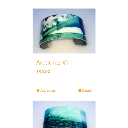
Arctic Ice #1
$
50.00
Add to cart
Details