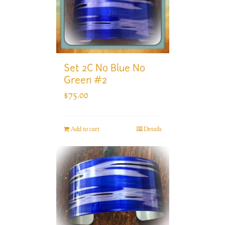
Set 2C No Blue No
Green #2
$
75.00
Add to cart
Details