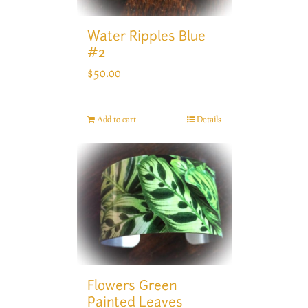
Water Ripples Blue
#2
$
50.00
Add to cart
Details
Flowers Green
Painted Leaves