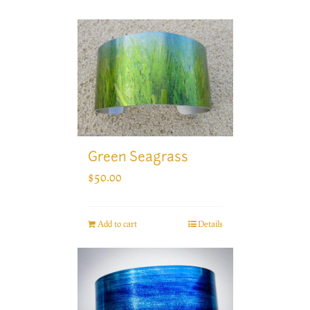
Green Seagrass
$
50.00
Add to cart
Details