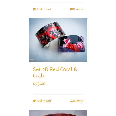
Add to cart
Details
Set 2D Red Coral &
Crab
$
75.00
Add to cart
Details