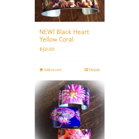
NEW! Black Heart
Yellow Coral
$
50.00
Add to cart
Details