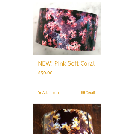
NEW! Pink Soft Coral
$
50.00
Add to cart
Details