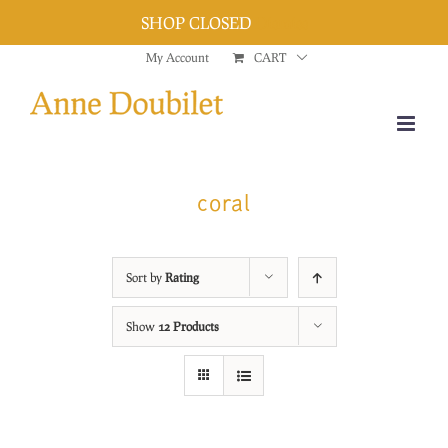
SHOP CLOSED
Dismiss
Skip
My Account
CART
to
content
coral
Sort by
Rating
Show
12 Products