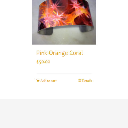
Pink Orange Coral
$
50.00
Add to cart
Details