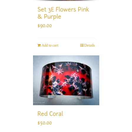
Set 3E Flowers Pink
& Purple
$
90.00
Add to cart
Details
Red Coral
$
50.00