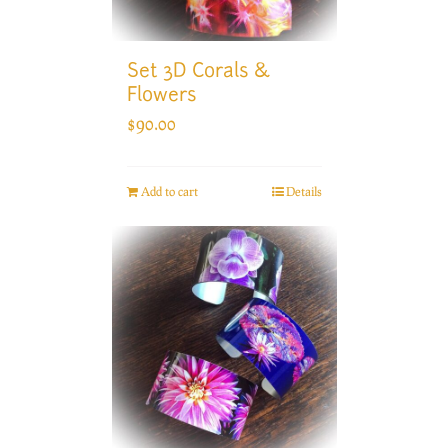
Set 3D Corals &
Flowers
$
90.00
Add to cart
Details