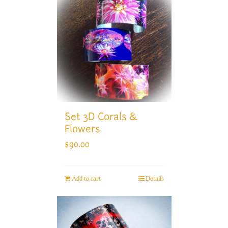
Set 3D Corals &
Flowers
$
90.00
Add to cart
Details