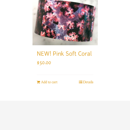
NEW! Pink Soft Coral
$
50.00
Add to cart
Details