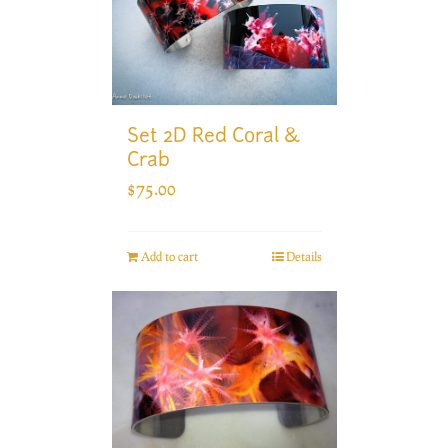
Set 2D Red Coral &
Crab
$
75.00
Add to cart
Details