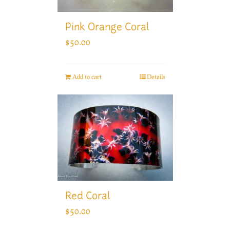
Pink Orange Coral
$
50.00
Add to cart
Details
Red Coral
$
50.00