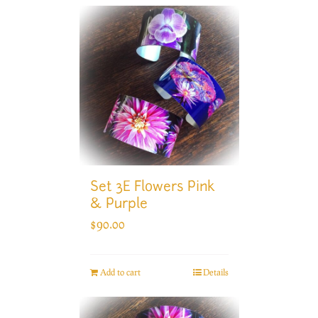
Set 3E Flowers Pink
& Purple
$
90.00
Add to cart
Details