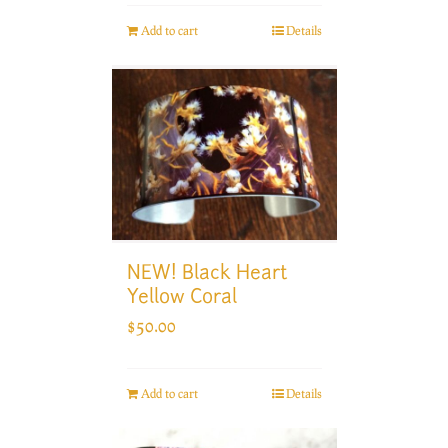
Add to cart
Details
NEW! Black Heart
Yellow Coral
$
50.00
Add to cart
Details