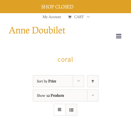
SHOP CLOSED
Dismiss
Skip
My Account
CART
to
content
coral
Sort by
Price
Show
12 Products