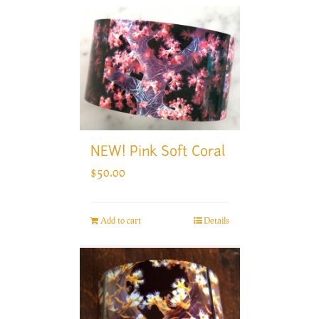
NEW! Pink Soft Coral
$
50.00
Add to cart
Details