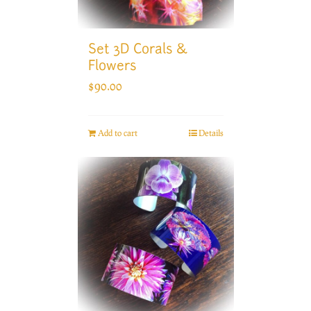
Set 3D Corals &
Flowers
$
90.00
Add to cart
Details