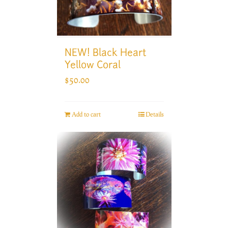
NEW! Black Heart
Yellow Coral
$
50.00
Add to cart
Details