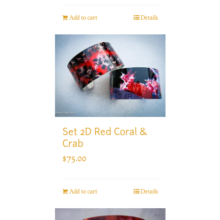
Add to cart
Details
Set 2D Red Coral &
Crab
$
75.00
Add to cart
Details