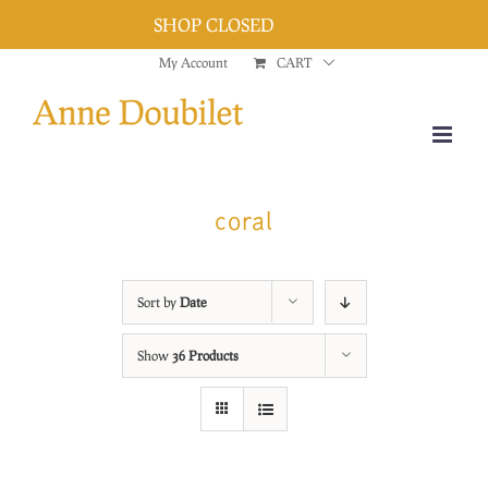
SHOP CLOSED
Dismiss
Skip
My Account
CART
to
content
coral
Sort by
Date
Show
36 Products