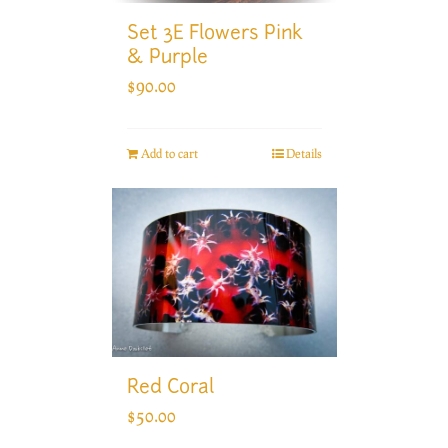
Set 3E Flowers Pink
& Purple
$
90.00
Add to cart
Details
Red Coral
$
50.00