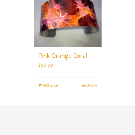
Pink Orange Coral
$
50.00
Add to cart
Details