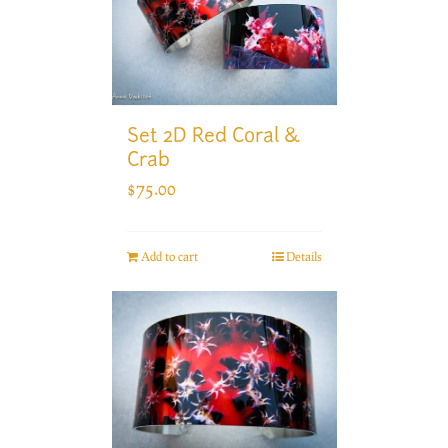
Set 2D Red Coral &
Crab
$
75.00
Add to cart
Details