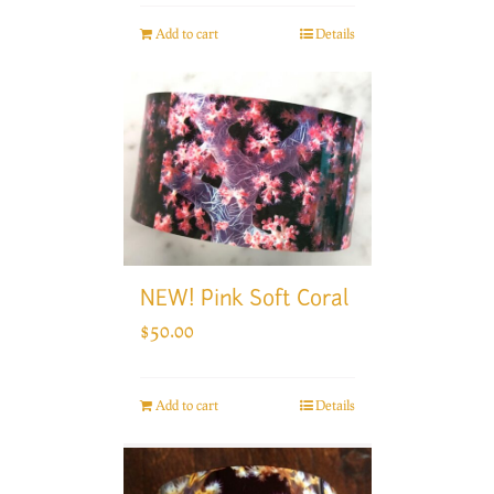
Add to cart
Details
NEW! Pink Soft Coral
$
50.00
Add to cart
Details