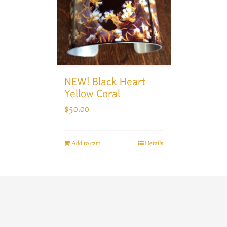
NEW! Black Heart
Yellow Coral
$
50.00
Add to cart
Details