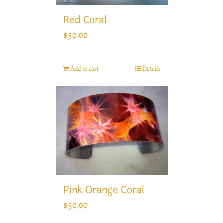
Red Coral
$
50.00
Add to cart
Details
Pink Orange Coral
$
50.00