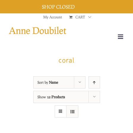
SHOP CLOSED
Dismiss
Skip
My Account
CART
to
content
coral
Sort by
Name
Show
12 Products