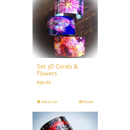
Set 3D Corals &
Flowers
$
90.00
Add to cart
Details