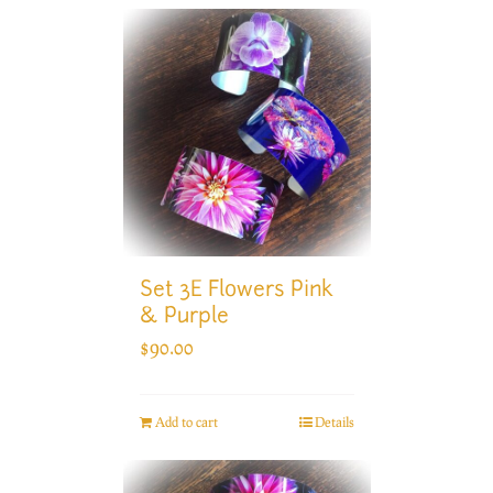
Set 3E Flowers Pink
& Purple
$
90.00
Add to cart
Details