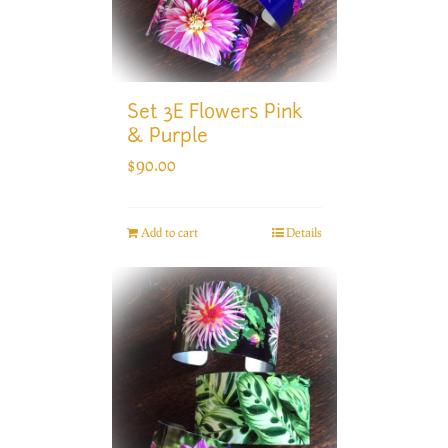
Set 3E Flowers Pink
& Purple
$
90.00
Add to cart
Details