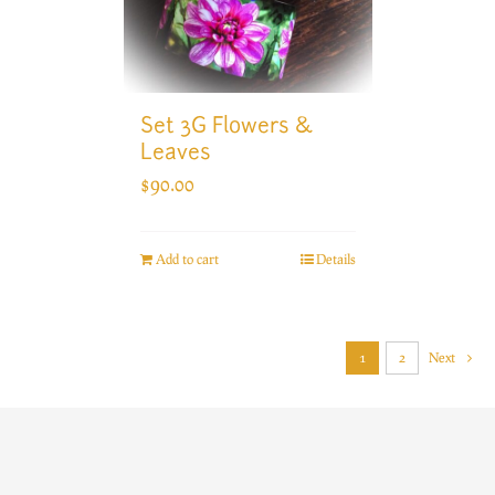
Set 3G Flowers &
Leaves
$
90.00
Add to cart
Details
1
2
Next