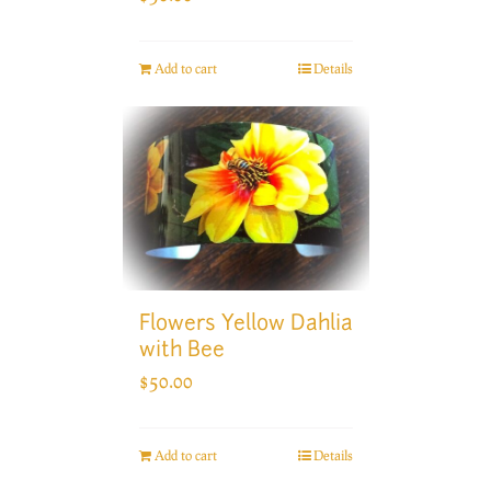
Add to cart
Details
Flowers Yellow Dahlia
with Bee
$
50.00
Add to cart
Details