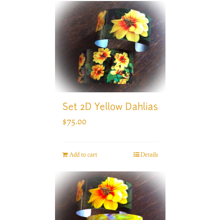
Set 2D Yellow Dahlias
$
75.00
Add to cart
Details