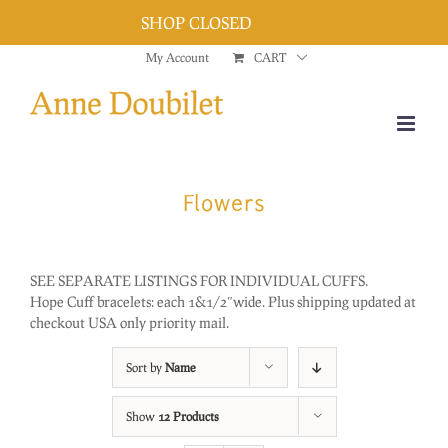
SHOP CLOSED
Dismiss
Skip
My Account
CART
to
content
Flowers
SEE SEPARATE LISTINGS FOR INDIVIDUAL CUFFS.
Hope Cuff bracelets: each 1&1/2″wide. Plus shipping updated at
checkout USA only priority mail.
Sort by
Name
Show
12 Products