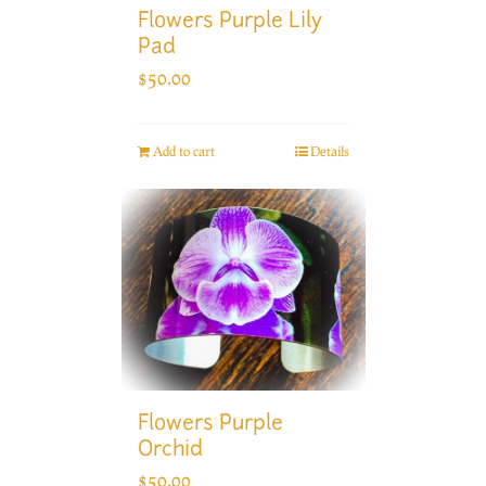
Flowers Purple Lily
Pad
$
50.00
Add to cart
Details
Flowers Purple
Orchid
$
50.00