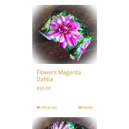
Flowers Magenta
Dahlia
$
50.00
Add to cart
Details