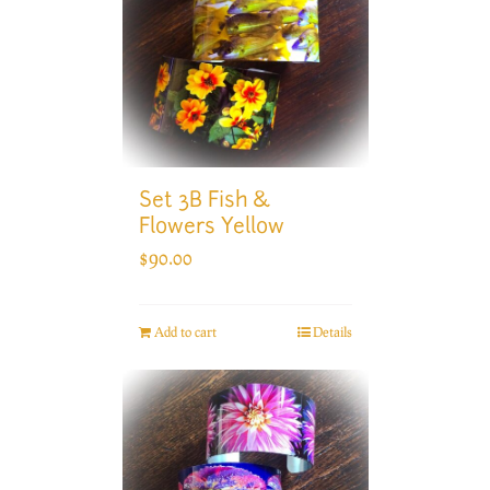
Set 3B Fish &
Flowers Yellow
$
90.00
Add to cart
Details