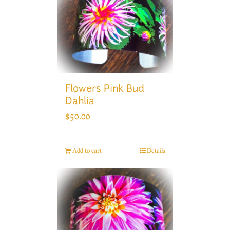
Flowers Pink Bud
Dahlia
$
50.00
Add to cart
Details