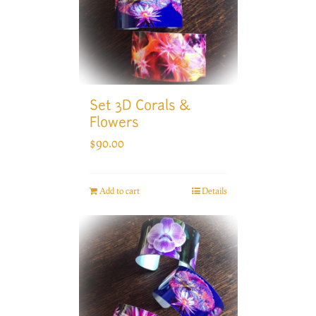
Set 3D Corals &
Flowers
$
90.00
Add to cart
Details