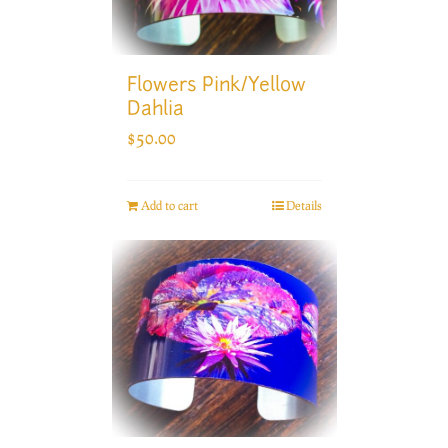
Flowers Pink/Yellow
Dahlia
$
50.00
Add to cart
Details