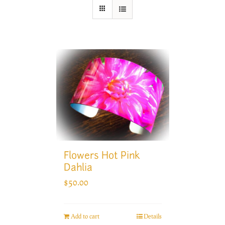
Flowers Hot Pink
Dahlia
$
50.00
Add to cart
Details