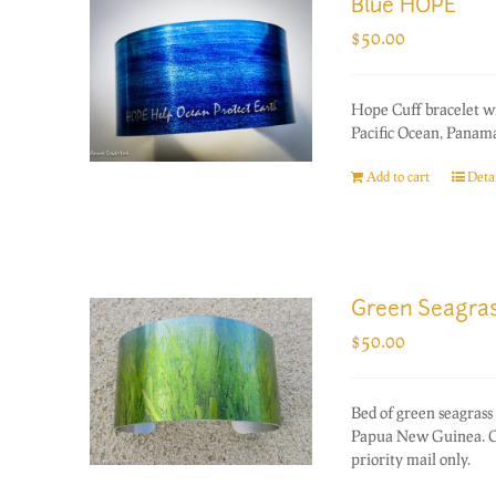
Blue HOPE
$
50.00
Hope Cuff bracelet w
Pacific Ocean, Panama
Add to cart
Detai
Green Seagra
$
50.00
Bed of green seagrass 
Papua New Guinea. On
priority mail only.