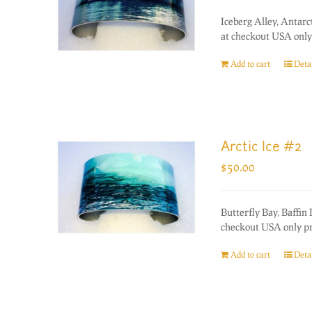
Iceberg Alley, Antarc
at checkout USA only 
Add to cart
Detai
Arctic Ice #2
$
50.00
Butterfly Bay, Baffin
checkout USA only pri
Add to cart
Detai