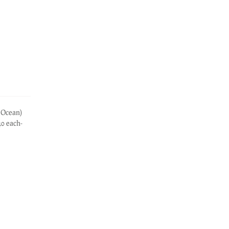
 Ocean)
40 each-