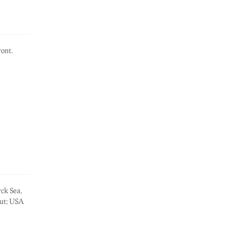
ont.
rck Sea,
out; USA