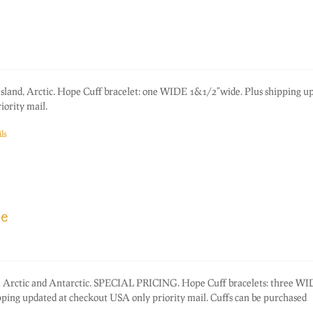
 Island, Arctic. Hope Cuff bracelet: one WIDE 1&1/2"wide. Plus shipping u
ority mail.
ls
ce
rom Arctic and Antarctic. SPECIAL PRICING. Hope Cuff bracelets: three W
ping updated at checkout USA only priority mail. Cuffs can be purchased