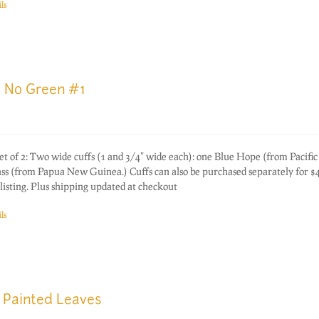
ls
e No Green #1
of 2: Two wide cuffs (1 and 3/4" wide each): one Blue Hope (from Pacific
s (from Papua New Guinea.) Cuffs can also be purchased separately for $
listing. Plus shipping updated at checkout
ls
 Painted Leaves