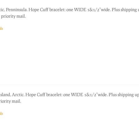
tic, Penninsula. Hope Cuff bracelet: one WIDE 1&1/2"wide. Plus shipping
priority mail.
ls
 Island, Arctic. Hope Cuff bracelet: one WIDE 1&1/2"wide. Plus shipping u
ority mail.
ls