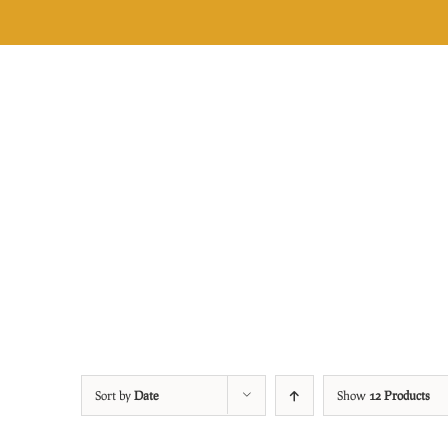
Skip
to
content
Sort by
Date
Show
12 Products