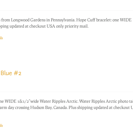
 from Longwood Gardens in Pennsylvania. Hope Cuff bracelet: one WIDE
ping updated at checkout USA only priority mail.
ls
 Blue #2
one WIDE 1&1/2"wide Water Ripples Arctic. Water Ripples Arctic photo ta
warm day crossing Hudson Bay, Canada. Plus shipping updated at checkout
ls