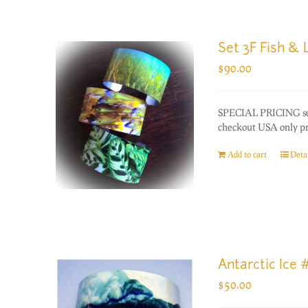
Set 3F Fish &
$
90.00
SPECIAL PRICING set 
checkout USA only prio
Add to cart
Detai
Antarctic Ice 
$
50.00