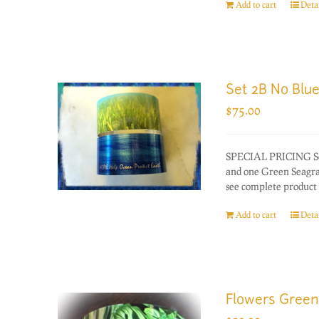
Add to cart
Detai
Set 2B No Blu
$
75.00
SPECIAL PRICING Set 
and one Green Seagras
see complete product 
Add to cart
Detai
Flowers Green