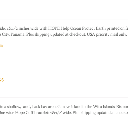
ide, 1&1/2 inches wide with HOPE Help Ocean Protect Earth printed on fr
 City, Panama. Plus shipping updated at checkout; USA priority mail only.
ls
ss
in a shallow, sandy back bay area, Garove Island in the Witu Islands, Bisma
e wide Hope Cuff bracelet: 1&1/2"wide. Plus shipping updated at check