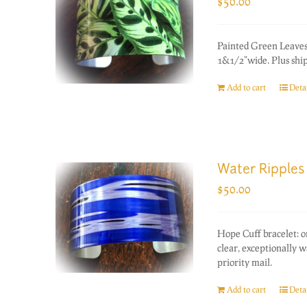
$
50.00
Painted Green Leaves
1&1/2"wide. Plus ship
Add to cart
Detai
Water Ripples
$
50.00
Hope Cuff bracelet: 
clear, exceptionally 
priority mail.
Add to cart
Detai