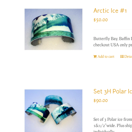
Arctic Ice #1
$
50.00
Butterfly Bay, Baffin
checkout USA only pri
Add to cart
Detai
Set 3H Polar I
$
90.00
Set of 3 Polar ice f
1&1/2"wide. Plus ship
individually.