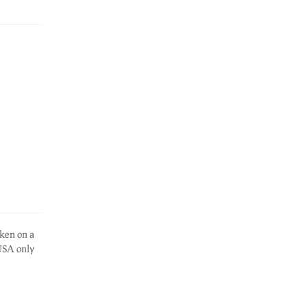
ken on a
 USA only