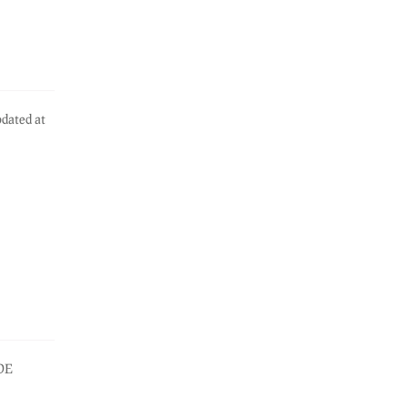
pdated at
IDE