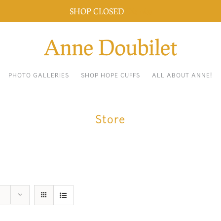
SHOP CLOSED
Dismiss
PHOTO GALLERIES
SHOP HOPE CUFFS
ALL ABOUT ANNE!
Store