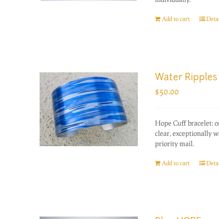
Add to cart
Detai
Water Ripples
$
50.00
Hope Cuff bracelet: 
clear, exceptionally 
priority mail.
Add to cart
Detai