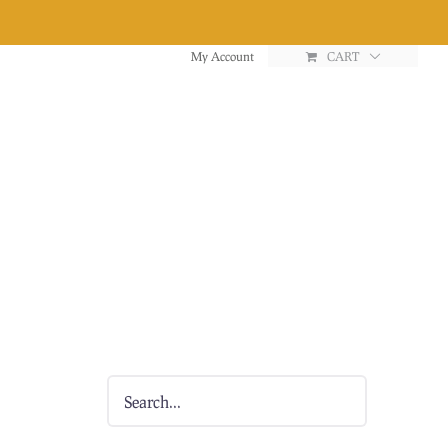
My Account
CART