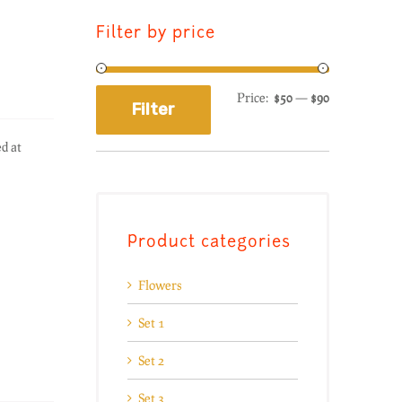
Filter by price
Price:
$50
—
$90
Filter
d at
Product categories
Flowers
Set 1
Set 2
Set 3