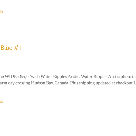
ls
 Blue #1
one WIDE 1&1/2"wide Water Ripples Arctic. Water Ripples Arctic photo ta
warm day crossing Hudson Bay, Canada. Plus shipping updated at checkout
ls