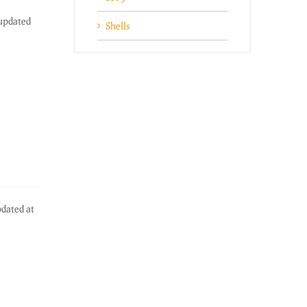
 updated
Shells
pdated at