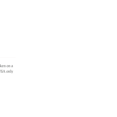
ken on a
 USA only