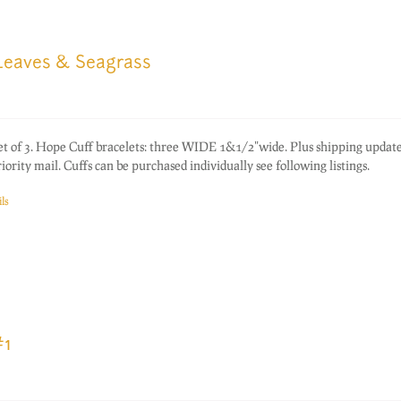
 Leaves & Seagrass
of 3. Hope Cuff bracelets: three WIDE 1&1/2"wide. Plus shipping update
rity mail. Cuffs can be purchased individually see following listings.
ls
#1