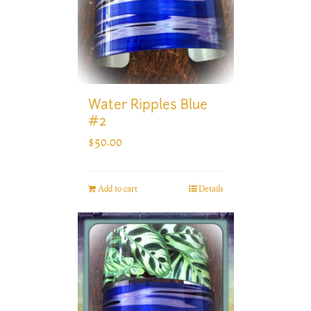
Water Ripples Blue
#2
$
50.00
Add to cart
Details