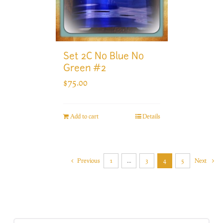
Set 2C No Blue No
Green #2
$
75.00
Add to cart
Details
Previous
1
…
3
4
5
Next