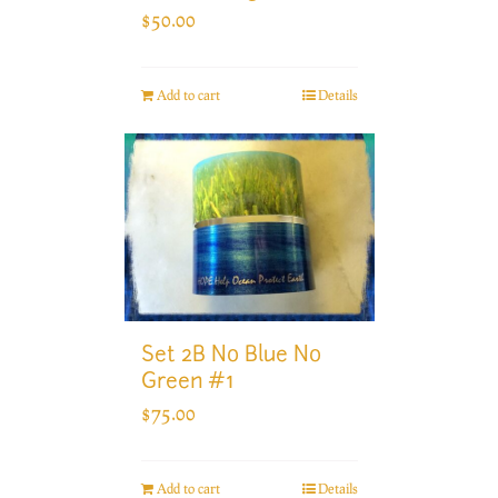
$
50.00
Add to cart
Details
Set 2B No Blue No
Green #1
$
75.00
Add to cart
Details