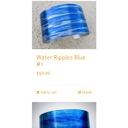
Water Ripples Blue
#1
$
50.00
Add to cart
Details