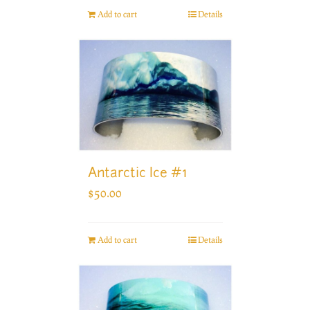
Add to cart
Details
Antarctic Ice #1
$
50.00
Add to cart
Details