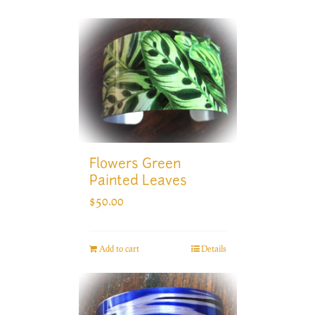
Flowers Green
Painted Leaves
$
50.00
Add to cart
Details