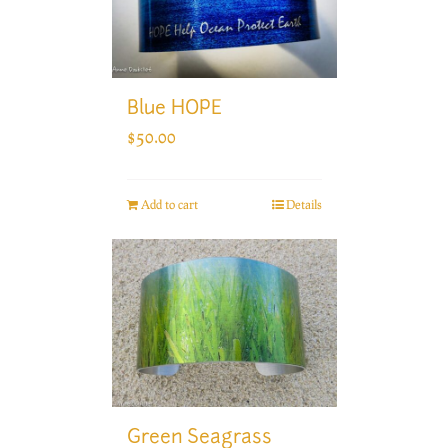
Blue HOPE
$
50.00
Add to cart
Details
Green Seagrass