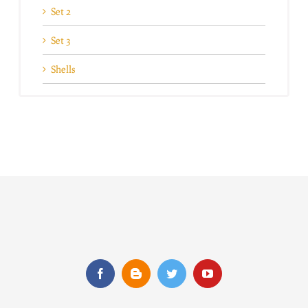
Set 2
Set 3
Shells