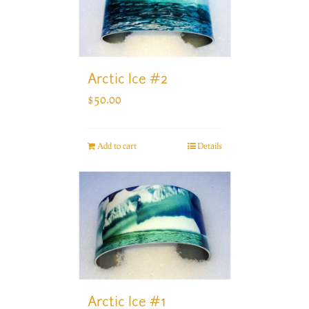
Arctic Ice #2
$
50.00
Add to cart
Details
Arctic Ice #1