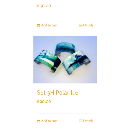
$
50.00
Add to cart
Details
Set 3H Polar Ice
$
90.00
Add to cart
Details