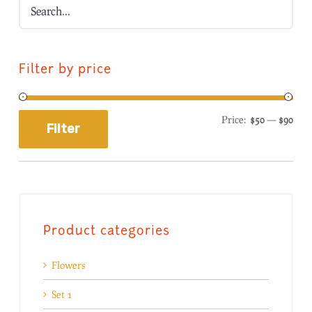
Filter by price
Price:
$50
—
$90
Filter
Product categories
Flowers
Set 1