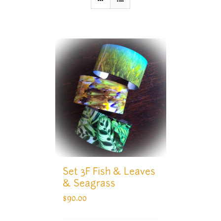
Set 3F Fish & Leaves
& Seagrass
$
90.00