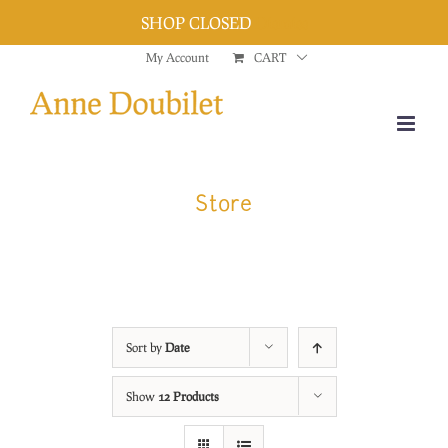
SHOP CLOSED
Dismiss
Skip
My Account
CART
to
content
Store
Sort by
Date
Show
12 Products