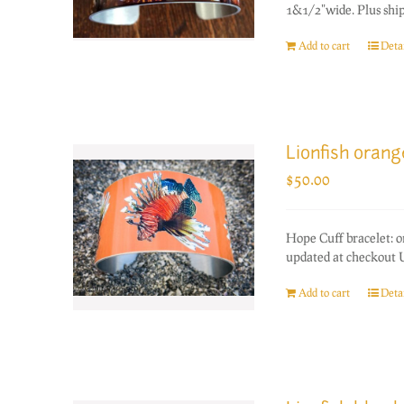
1&1/2"wide. Plus ship
Add to cart
Detai
Lionfish oran
$
50.00
Hope Cuff bracelet: 
updated at checkout U
Add to cart
Detai