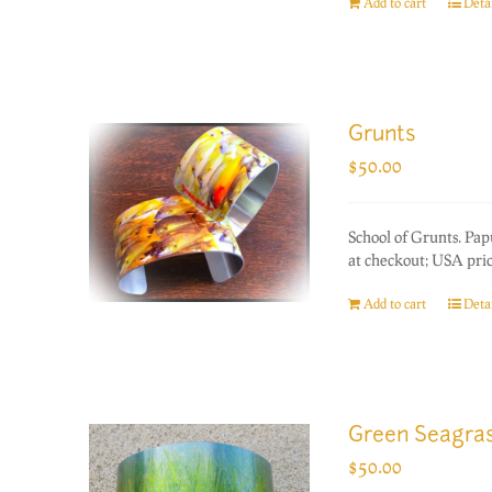
Add to cart
Detai
Grunts
$
50.00
School of Grunts. Pa
at checkout; USA prio
Add to cart
Detai
Green Seagra
$
50.00