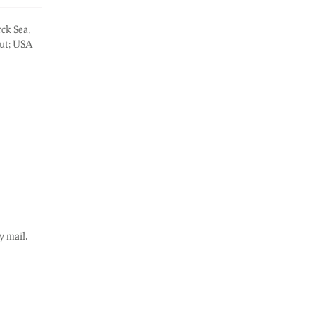
rck Sea,
out; USA
y mail.