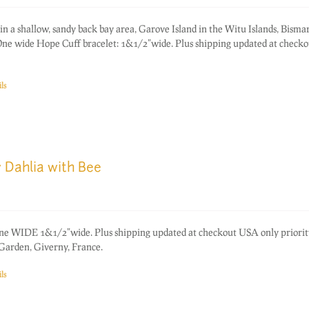
in a shallow, sandy back bay area, Garove Island in the Witu Islands, Bisma
e wide Hope Cuff bracelet: 1&1/2"wide. Plus shipping updated at check
ls
 Dahlia with Bee
one WIDE 1&1/2"wide. Plus shipping updated at checkout USA only priorit
Garden, Giverny, France.
ls