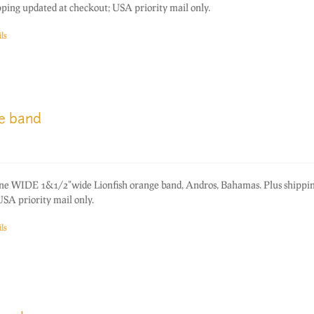
ping updated at checkout; USA priority mail only.
ls
ge band
one WIDE 1&1/2"wide Lionfish orange band, Andros, Bahamas. Plus shippi
SA priority mail only.
ls