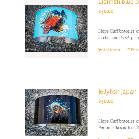
Lionfish blue 
$
50.00
Hope Cuff bracelet: 
at checkout USA prior
Add to cart
Detai
Jellyfish Japan
$
50.00
Hope Cuff bracelet: o
Penninsula south of T