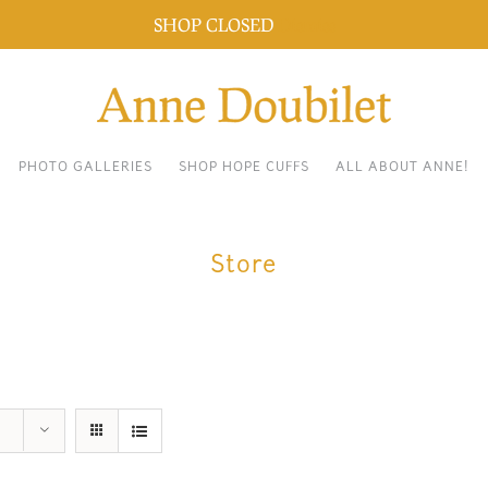
SHOP CLOSED
Dismiss
PHOTO GALLERIES
SHOP HOPE CUFFS
ALL ABOUT ANNE!
Store