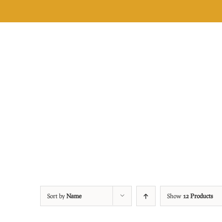
Skip
to
content
Sort by
Name
Show
12 Products