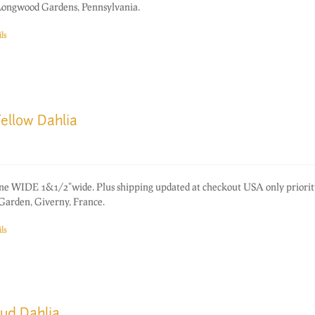
 Longwood Gardens, Pennsylvania.
ls
ellow Dahlia
one WIDE 1&1/2"wide. Plus shipping updated at checkout USA only priorit
Garden, Giverny, France.
ls
Bud Dahlia