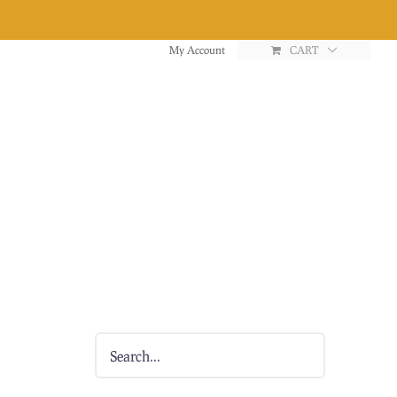
My Account
CART