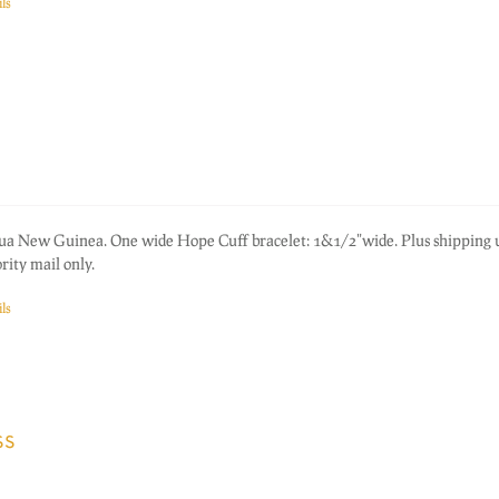
ls
pua New Guinea. One wide Hope Cuff bracelet: 1&1/2"wide. Plus shipping
rity mail only.
ls
ss