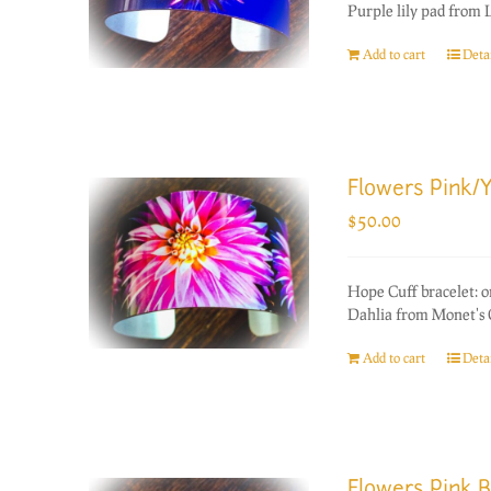
Purple lily pad from
Add to cart
Detai
Flowers Pink/Y
$
50.00
Hope Cuff bracelet: 
Dahlia from Monet's 
Add to cart
Detai
Flowers Pink 