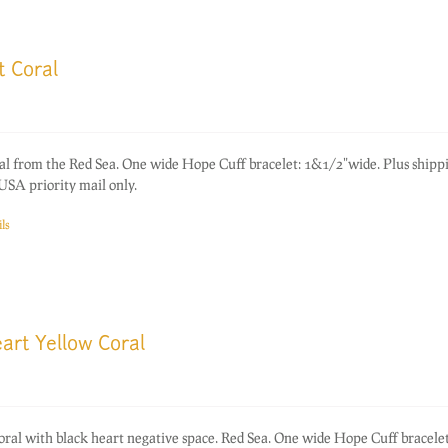
t Coral
oral from the Red Sea. One wide Hope Cuff bracelet: 1&1/2"wide. Plus shipp
USA priority mail only.
ls
art Yellow Coral
coral with black heart negative space. Red Sea. One wide Hope Cuff bracelet