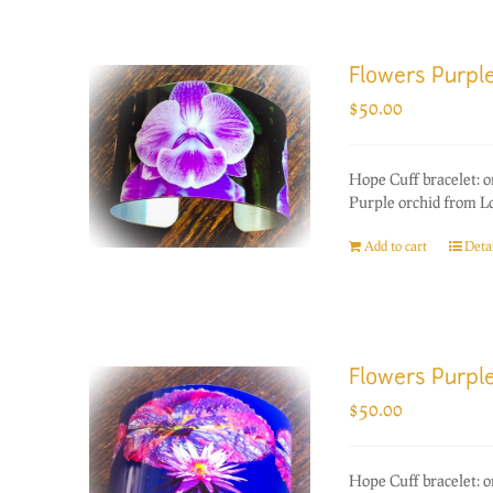
Flowers Purpl
$
50.00
Hope Cuff bracelet: 
Purple orchid from L
Add to cart
Detai
Flowers Purple
$
50.00
Hope Cuff bracelet: 