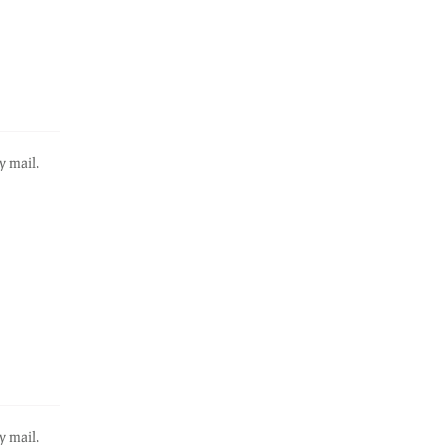
y mail.
y mail.