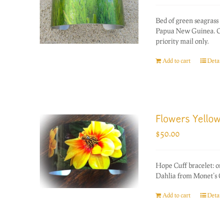
Bed of green seagrass 
Papua New Guinea. On
priority mail only.
Add to cart
Detai
Flowers Yellow
$
50.00
Hope Cuff bracelet: 
Dahlia from Monet's 
Add to cart
Detai