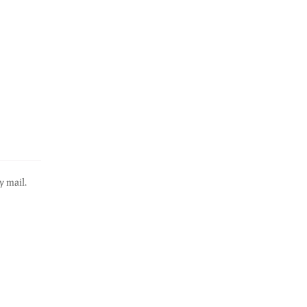
y mail.