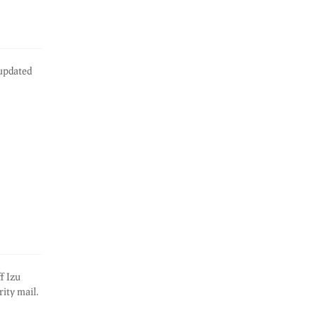
 updated
f Izu
ity mail.