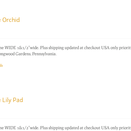
e Orchid
one WIDE 1&1/2"wide. Plus shipping updated at checkout USA only priorit
ongwood Gardens, Pennsylvania.
ls
 Lily Pad
one WIDE 1&1/2"wide. Plus shipping updated at checkout USA only priorit