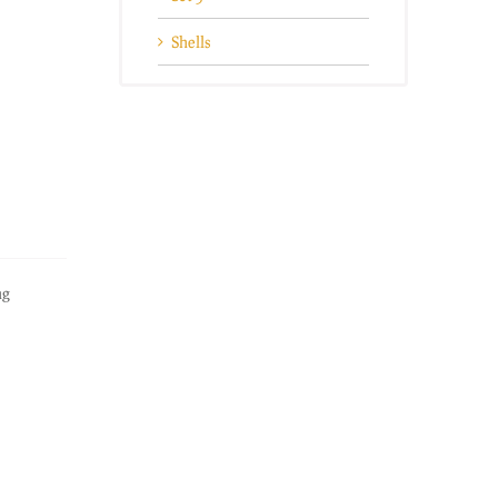
Shells
ng