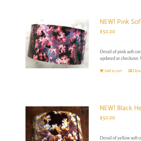
NEW! Pink Sof
$
50.00
Detail of pink soft c
updated at checkout. 
Add to cart
Detai
NEW! Black He
$
50.00
Detail of yellow soft 