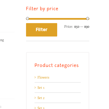
Filter by price
Price:
$50
—
$90
Filter
ing
Product categories
Flowers
Set 1
Set 2
:
Set 3