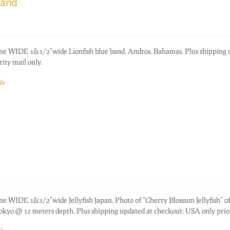
band
one WIDE 1&1/2"wide Lionfish blue band. Andros, Bahamas. Plus shipping
ity mail only.
ls
ne WIDE 1&1/2"wide Jellyfish Japan. Photo of "Cherry Blossum Jellyfish" of
okyo @ 12 meters depth. Plus shipping updated at checkout; USA only prior