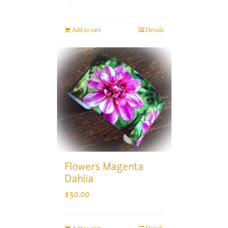
Add to cart
Details
Flowers Magenta
Dahlia
$
50.00