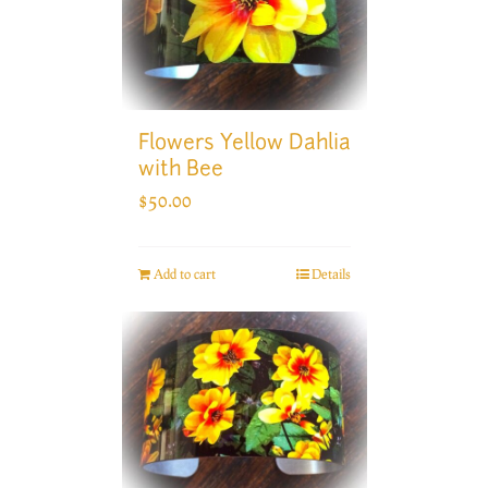
Flowers Yellow Dahlia
with Bee
$
50.00
Add to cart
Details