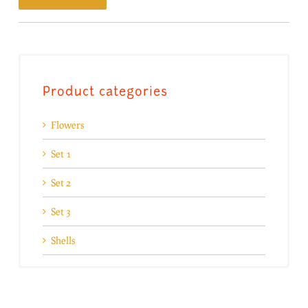
Product categories
Flowers
Set 1
Set 2
Set 3
Shells