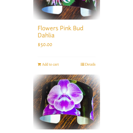
Flowers Pink Bud
Dahlia
$
50.00
Add to cart
Details