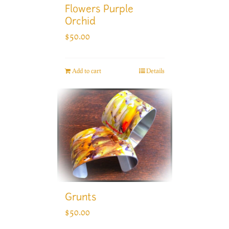
Flowers Purple
Orchid
$
50.00
Add to cart
Details
Grunts
$
50.00