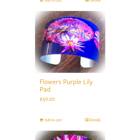
Add to cart
Details
Flowers Purple Lily
Pad
$
50.00
Add to cart
Details