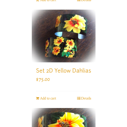
Set 2D Yellow Dahlias
$
75.00
Add to cart
Details