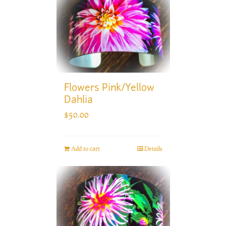
Flowers Pink/Yellow
Dahlia
$
50.00
Add to cart
Details