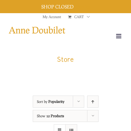
SHOP CLOSED
Dismiss
Skip
My Account
CART
to
content
Store
Sort by
Popularity
Show
12 Products