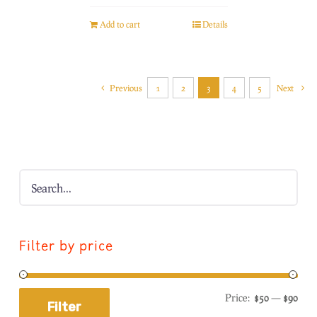
Add to cart
Details
Previous
1
2
3
4
5
Next
Filter by price
Price:
$50
—
$90
Filter