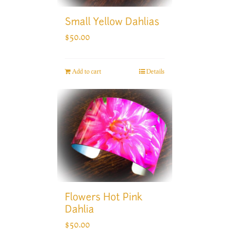
Small Yellow Dahlias
$
50.00
Add to cart
Details
Flowers Hot Pink
Dahlia
$
50.00