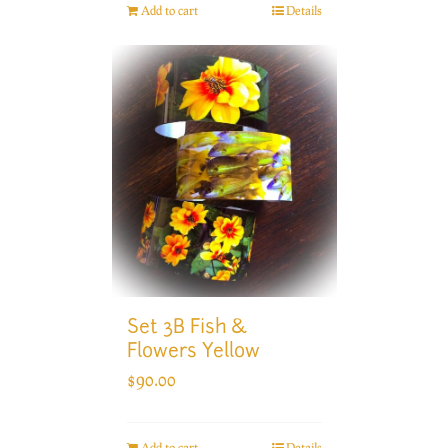
Add to cart
Details
Set 3B Fish &
Flowers Yellow
$
90.00
Add to cart
Details