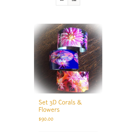
Set 3D Corals &
Flowers
$
90.00