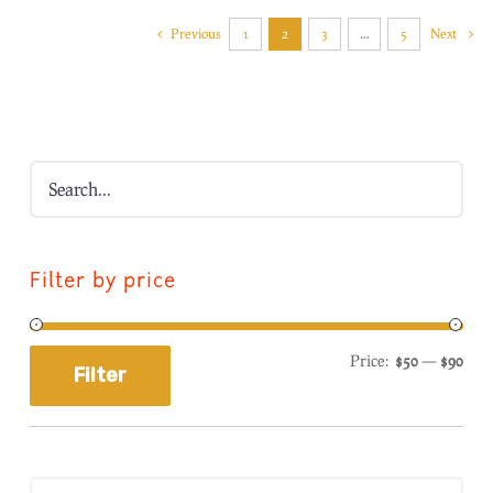
Previous
1
2
3
…
5
Next
Filter by price
Price:
$50
—
$90
Filter