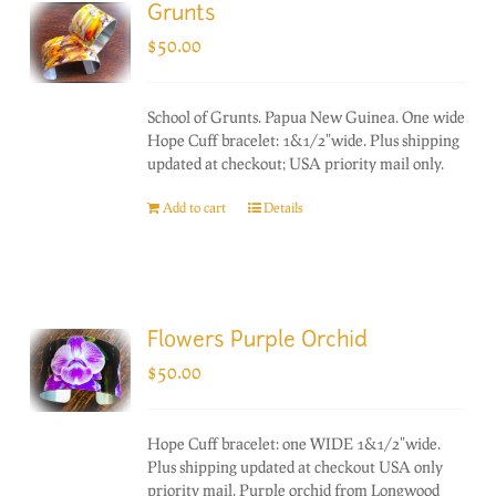
Grunts
$
50.00
School of Grunts. Papua New Guinea. One wide
Hope Cuff bracelet: 1&1/2"wide. Plus shipping
updated at checkout; USA priority mail only.
Add to cart
Details
Flowers Purple Orchid
$
50.00
Hope Cuff bracelet: one WIDE 1&1/2"wide.
Plus shipping updated at checkout USA only
priority mail. Purple orchid from Longwood