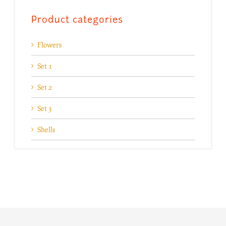
Product categories
Flowers
Set 1
Set 2
Set 3
Shells