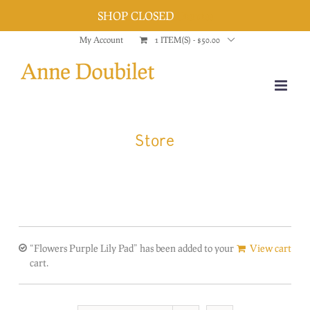
SHOP CLOSED
Dismiss
Skip
My Account
1 ITEM(S)
-
$
50.00
to
content
Store
“Flowers Purple Lily Pad” has been added to your
View cart
cart.