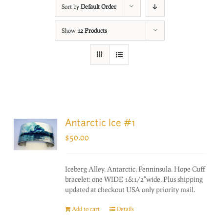
Sort by
Default Order
Show
12 Products
Antarctic Ice #1
$
50.00
Iceberg Alley, Antarctic, Penninsula. Hope Cuff
bracelet: one WIDE 1&1/2"wide. Plus shipping
updated at checkout USA only priority mail.
Add to cart
Details