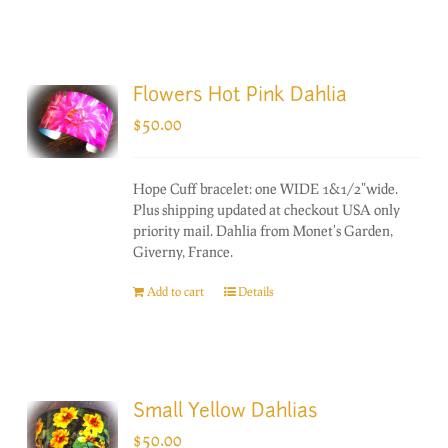
Flowers Hot Pink Dahlia
$
50.00
Hope Cuff bracelet: one WIDE 1&1/2"wide.
Plus shipping updated at checkout USA only
priority mail. Dahlia from Monet's Garden,
Giverny, France.
Add to cart
Details
Small Yellow Dahlias
$
50.00