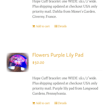
Hope Cuff bracelet: one WIDE 1&1/2"wide.
Plus shipping updated at checkout USA only
priority mail. Dahlia from Monet's Garden,
Giverny, France.
Add to cart
Details
Flowers Purple Lily Pad
$
50.00
Hope Cuff bracelet: one WIDE 1&1/2"wide.
Plus shipping updated at checkout USA only
priority mail. Purple lily pad from Longwood
Gardens, Pennsylvania.
Add to cart
Details