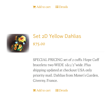
Add to cart
Details
Set 2D Yellow Dahlias
$
75.00
SPECIAL PRICING set of 2 cuffs. Hope Cuff
bracelets: two WIDE 1&1/2"wide. Plus
shipping updated at checkout USA only
priority mail. Dahlias from Monet's Garden,
Giverny, France.
Add to cart
Details