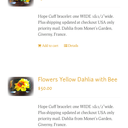
Hope Cuff bracelet: one WIDE 1&1/2"wide.
Plus shipping updated at checkout USA only
priority mail. Dahlia from Monet's Garden,
Giverny, France.
Add to cart
Details
Flowers Yellow Dahlia with Bee
$
50.00
Hope Cuff bracelet: one WIDE 1&1/2"wide.
Plus shipping updated at checkout USA only
priority mail. Dahlia from Monet's Garden,
Giverny, France.