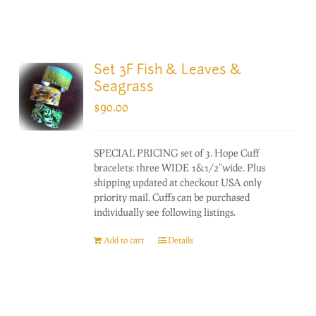
Set 3F Fish & Leaves &
Seagrass
$
90.00
SPECIAL PRICING set of 3. Hope Cuff
bracelets: three WIDE 1&1/2"wide. Plus
shipping updated at checkout USA only
priority mail. Cuffs can be purchased
individually see following listings.
Add to cart
Details