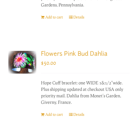
Gardens, Pennsylvania.
Add to cart
Details
Flowers Pink Bud Dahlia
$
50.00
Hope Cuff bracelet: one WIDE 1&1/2"wide.
Plus shipping updated at checkout USA only
priority mail. Dahlia from Monet's Garden,
Giverny, France.
Add to cart
Details