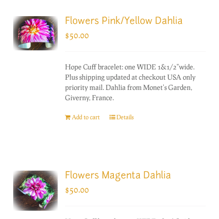
Flowers Pink/Yellow Dahlia
$
50.00
Hope Cuff bracelet: one WIDE 1&1/2"wide.
Plus shipping updated at checkout USA only
priority mail. Dahlia from Monet's Garden,
Giverny, France.
Add to cart
Details
Flowers Magenta Dahlia
$
50.00