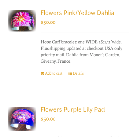
Flowers Pink/Yellow Dahlia
$
50.00
Hope Cuff bracelet: one WIDE 1&1/2"wide.
Plus shipping updated at checkout USA only
priority mail. Dahlia from Monet's Garden,
Giverny, France.
Add to cart
Details
Flowers Purple Lily Pad
$
50.00