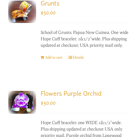
Grunts
$
50.00
School of Grunts. Papua New Guinea. One wide
Hope Cuff bracelet: 1&1/2"wide. Plus shipping
updated at checkout; USA priority mail only.
Add to cart
Details
Flowers Purple Orchid
$
50.00
Hope Cuff bracelet: one WIDE 1&1/2"wide.
Plus shipping updated at checkout USA only
priority mail. Purple orchid from Longwood