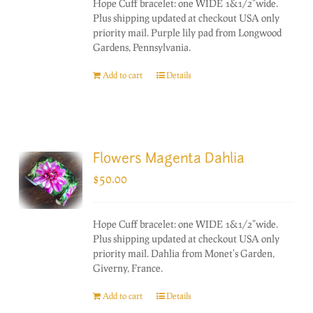
Hope Cuff bracelet: one WIDE 1&1/2"wide.
Plus shipping updated at checkout USA only
priority mail. Purple lily pad from Longwood
Gardens, Pennsylvania.
Add to cart
Details
Flowers Magenta Dahlia
$
50.00
Hope Cuff bracelet: one WIDE 1&1/2"wide.
Plus shipping updated at checkout USA only
priority mail. Dahlia from Monet's Garden,
Giverny, France.
Add to cart
Details