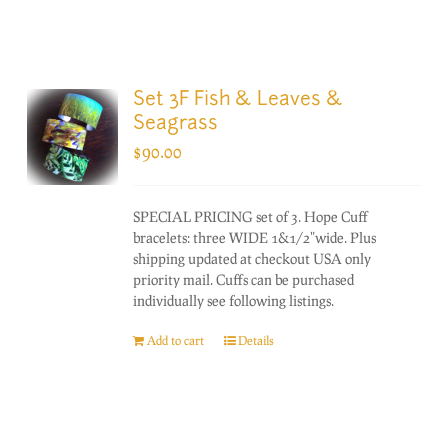
Set 3F Fish & Leaves &
Seagrass
$
90.00
SPECIAL PRICING set of 3. Hope Cuff
bracelets: three WIDE 1&1/2"wide. Plus
shipping updated at checkout USA only
priority mail. Cuffs can be purchased
individually see following listings.
Add to cart
Details