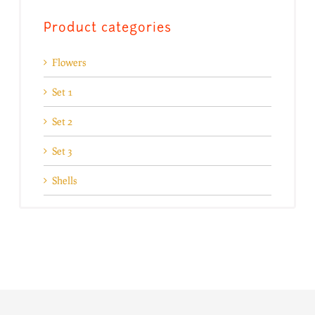
Product categories
Flowers
Set 1
Set 2
Set 3
Shells