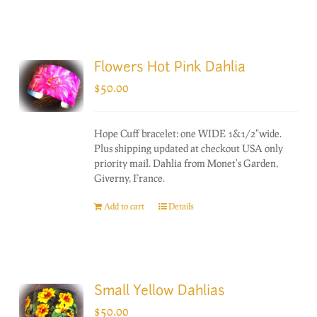
Flowers Hot Pink Dahlia
$
50.00
Hope Cuff bracelet: one WIDE 1&1/2"wide.
Plus shipping updated at checkout USA only
priority mail. Dahlia from Monet's Garden,
Giverny, France.
Add to cart
Details
Small Yellow Dahlias
$
50.00