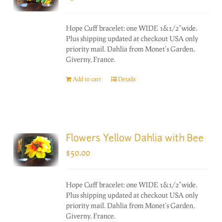
Hope Cuff bracelet: one WIDE 1&1/2"wide.
Plus shipping updated at checkout USA only
priority mail. Dahlia from Monet's Garden,
Giverny, France.
Add to cart
Details
Flowers Yellow Dahlia with Bee
$
50.00
Hope Cuff bracelet: one WIDE 1&1/2"wide.
Plus shipping updated at checkout USA only
priority mail. Dahlia from Monet's Garden,
Giverny, France.