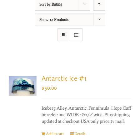
Sort by
Rating
Show
12 Products
Antarctic Ice #1
$
50.00
Iceberg Alley, Antarctic, Penninsula. Hope Cuff
bracelet: one WIDE 1&1/2"wide. Plus shipping
updated at checkout USA only priority mail.
Add to cart
Details