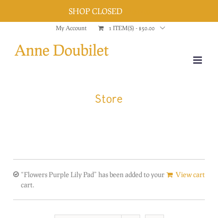
SHOP CLOSED
Dismiss
Skip
My Account
1 ITEM(S)
-
$
50.00
to
content
Store
“Flowers Purple Lily Pad” has been added to your
View cart
cart.