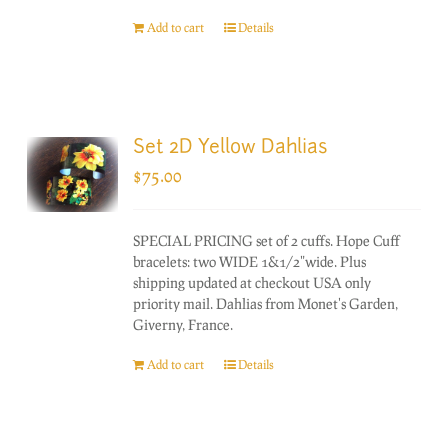
Add to cart
Details
Set 2D Yellow Dahlias
$
75.00
SPECIAL PRICING set of 2 cuffs. Hope Cuff
bracelets: two WIDE 1&1/2"wide. Plus
shipping updated at checkout USA only
priority mail. Dahlias from Monet's Garden,
Giverny, France.
Add to cart
Details