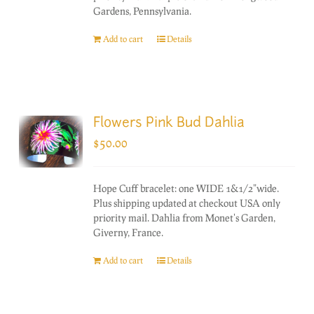
Gardens, Pennsylvania.
Add to cart
Details
Flowers Pink Bud Dahlia
$
50.00
Hope Cuff bracelet: one WIDE 1&1/2"wide.
Plus shipping updated at checkout USA only
priority mail. Dahlia from Monet's Garden,
Giverny, France.
Add to cart
Details