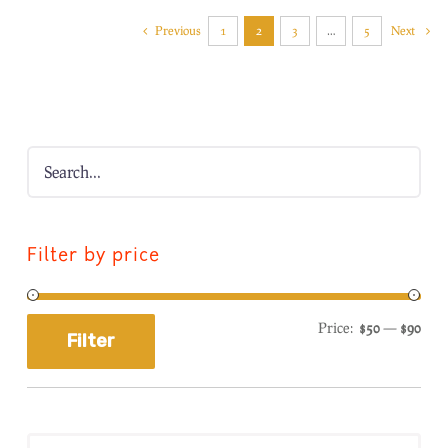
Previous
1
2
3
…
5
Next
Filter by price
Price:
$50
—
$90
Filter