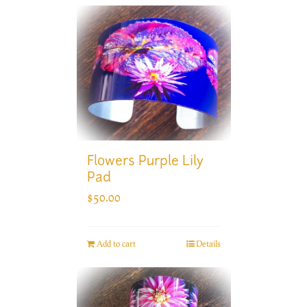
Flowers Purple Lily
Pad
$
50.00
Add to cart
Details