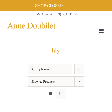
SHOP CLOSED
Dismiss
Skip
My Account
CART
to
content
lily
Sort by
Name
Show
12 Products