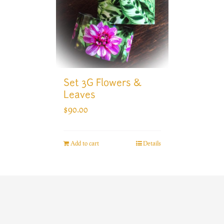
Set 3G Flowers &
Leaves
$
90.00
Add to cart
Details