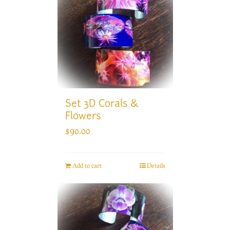
Set 3D Corals &
Flowers
$
90.00
Add to cart
Details