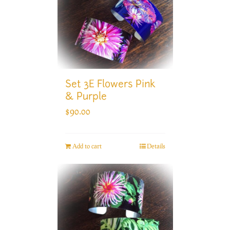
Set 3E Flowers Pink
& Purple
$
90.00
Add to cart
Details