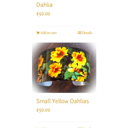
Dahlia
$
50.00
Add to cart
Details
Small Yellow Dahlias
$
50.00