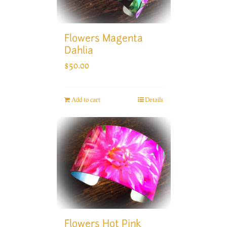
Flowers Magenta
Dahlia
$
50.00
Add to cart
Details
Flowers Hot Pink