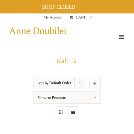
SHOP CLOSED
Dismiss
Skip
My Account
CART
to
content
dahlia
Sort by
Default Order
Show
12 Products