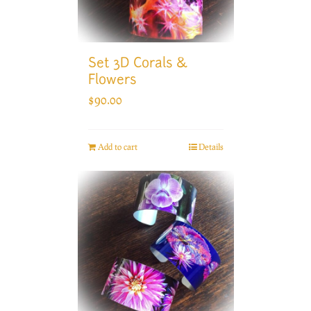
Set 3D Corals &
Flowers
$
90.00
Add to cart
Details