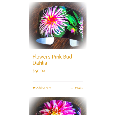
Flowers Pink Bud
Dahlia
$
50.00
Add to cart
Details