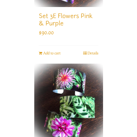
Set 3E Flowers Pink
& Purple
$
90.00
Add to cart
Details