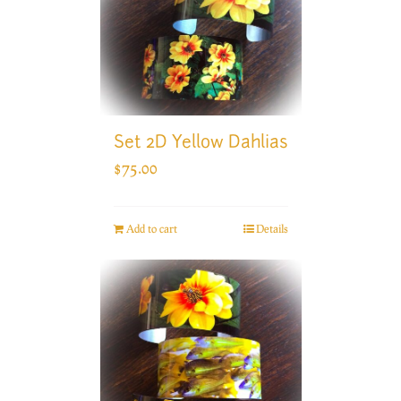
Set 2D Yellow Dahlias
$
75.00
Add to cart
Details