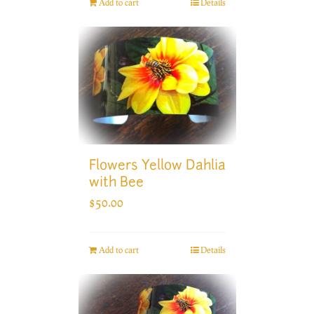
Add to cart
Details
Flowers Yellow Dahlia
with Bee
$
50.00
Add to cart
Details