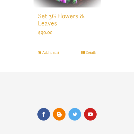
Set 3G Flowers &
Leaves
$
90.00
Add to cart
Details