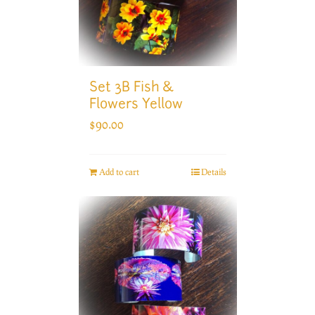
Set 3B Fish &
Flowers Yellow
$
90.00
Add to cart
Details