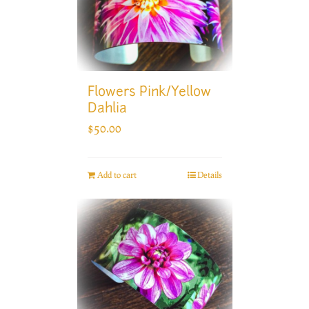
Flowers Pink/Yellow
Dahlia
$
50.00
Add to cart
Details