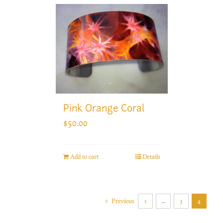
Pink Orange Coral
$
50.00
Add to cart
Details
Previous
1
…
3
4