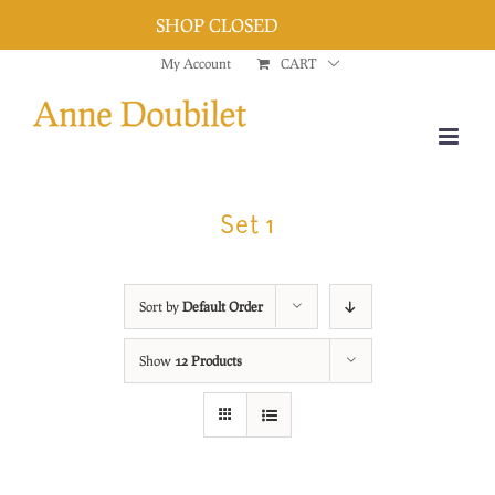
SHOP CLOSED
Dismiss
Skip
My Account
CART
to
content
Set 1
Sort by
Default Order
Show
12 Products