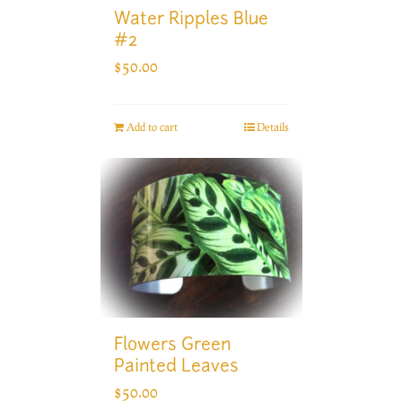
Water Ripples Blue
#2
$
50.00
Add to cart
Details
Flowers Green
Painted Leaves
$
50.00