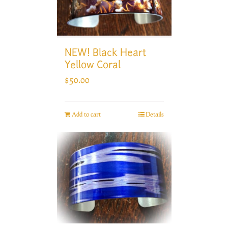
NEW! Black Heart
Yellow Coral
$
50.00
Add to cart
Details