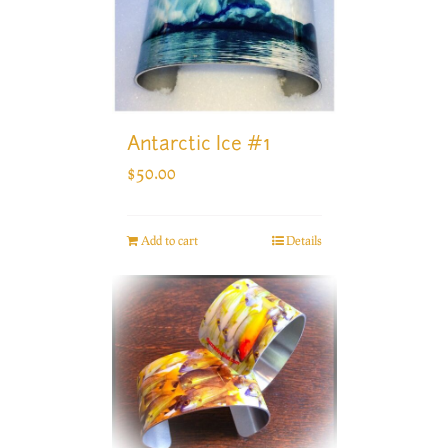
Antarctic Ice #1
$
50.00
Add to cart
Details