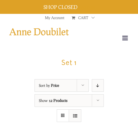
SHOP CLOSED
Dismiss
Skip
My Account
CART
to
content
Set 1
Sort by
Price
Show
12 Products