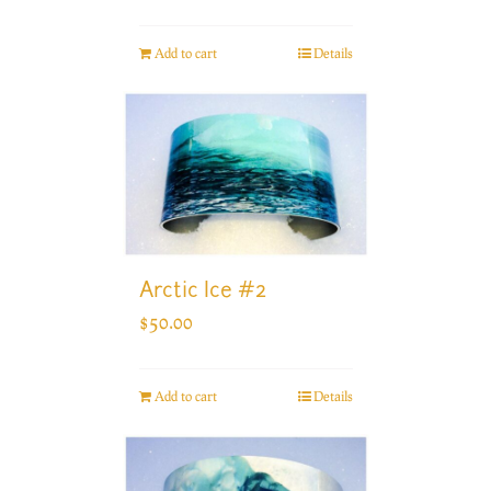
Add to cart
Details
Arctic Ice #2
$
50.00
Add to cart
Details