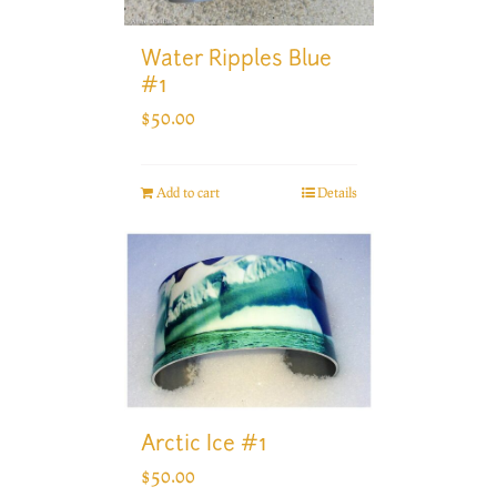
Water Ripples Blue
#1
$
50.00
Add to cart
Details
Arctic Ice #1
$
50.00