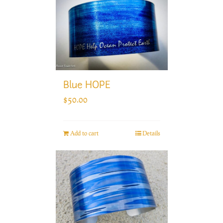
Blue HOPE
$
50.00
Add to cart
Details