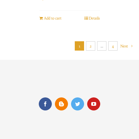
Add to cart
Details
1
2
…
4
Next