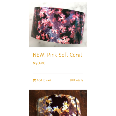
NEW! Pink Soft Coral
$
50.00
Add to cart
Details