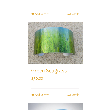
Add to cart
Details
Green Seagrass
$
50.00
Add to cart
Details