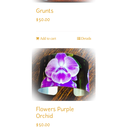
Grunts
$
50.00
Add to cart
Details
Flowers Purple
Orchid
$
50.00