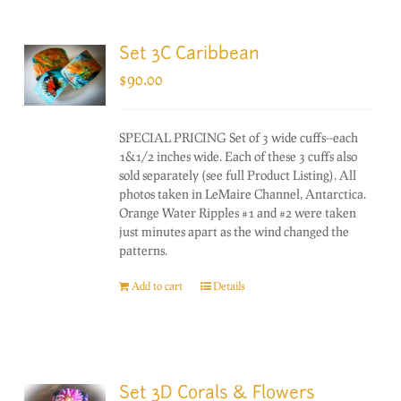
Set 3C Caribbean
$
90.00
SPECIAL PRICING Set of 3 wide cuffs--each
1&1/2 inches wide. Each of these 3 cuffs also
sold separately (see full Product Listing). All
photos taken in LeMaire Channel, Antarctica.
Orange Water Ripples #1 and #2 were taken
just minutes apart as the wind changed the
patterns.
Add to cart
Details
Set 3D Corals & Flowers