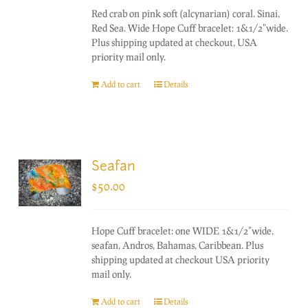
Red crab on pink soft (alcynarian) coral. Sinai,
Red Sea. Wide Hope Cuff bracelet: 1&1/2"wide.
Plus shipping updated at checkout, USA
priority mail only.
Add to cart
Details
Seafan
$
50.00
Hope Cuff bracelet: one WIDE 1&1/2"wide,
seafan, Andros, Bahamas, Caribbean. Plus
shipping updated at checkout USA priority
mail only.
Add to cart
Details