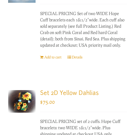
SPECIAL PRICING Set of two WIDE Hope
Cuff bracelets each 1&1/2"wide. Each cuff also
sold separately (see full Product Listing.) Red
Crab on soft Pink Coral and Red hard Coral
(detail); both from Sinai, Red Sea. Plus shipping
updated at checkout; USA priority mail only.
Add to cart
Details
Set 2D Yellow Dahlias
$
75.00
SPECIAL PRICING set of 2 cuffs. Hope Cuff
bracelets: two WIDE 1&1/2"wide. Plus
shipping updated at checkout USA only