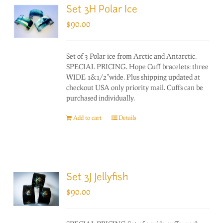
Set 3H Polar Ice
$
90.00
Set of 3 Polar ice from Arctic and Antarctic.
SPECIAL PRICING. Hope Cuff bracelets: three
WIDE 1&1/2"wide. Plus shipping updated at
checkout USA only priority mail. Cuffs can be
purchased individually.
Add to cart
Details
Set 3J Jellyfish
$
90.00