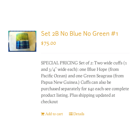
Set 2B No Blue No Green #1
$
75.00
SPECIAL PRICING Set of 2: Two wide cuffs (1
and 3/4" wide each): one Blue Hope (from
Pacific Ocean) and one Green Seagrass (from
Papua New Guinea.) Cuffs can also be
purchased separately for $40 each-see complete
product listing. Plus shipping updated at
checkout
Add to cart
Details