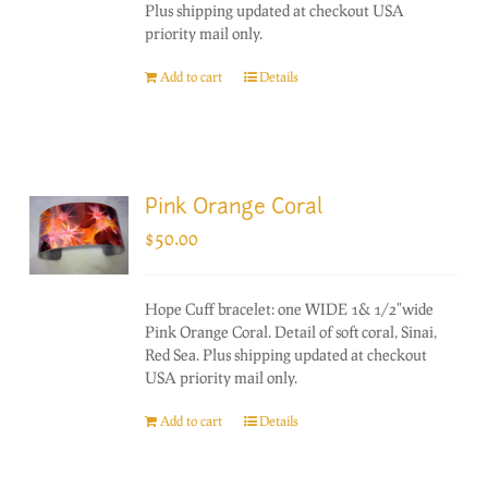
Plus shipping updated at checkout USA
priority mail only.
Add to cart
Details
Pink Orange Coral
$
50.00
Hope Cuff bracelet: one WIDE 1& 1/2"wide
Pink Orange Coral. Detail of soft coral, Sinai,
Red Sea. Plus shipping updated at checkout
USA priority mail only.
Add to cart
Details