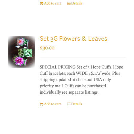
Add to cart
Details
Set 3G Flowers & Leaves
$
90.00
SPECIAL PRICING Set of 3 Hope Cuffs. Hope
Cuff bracelets: each WIDE 1&1/2"wide. Plus
shipping updated at checkout USA only
priority mail. Cuffs can be purchased
individually see separate listings.
Add to cart
Details