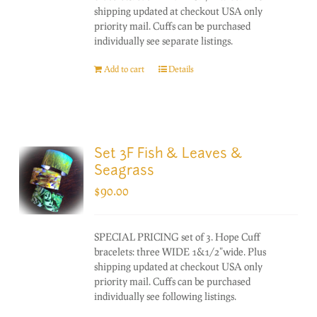
shipping updated at checkout USA only
priority mail. Cuffs can be purchased
individually see separate listings.
Add to cart
Details
Set 3F Fish & Leaves &
Seagrass
$
90.00
SPECIAL PRICING set of 3. Hope Cuff
bracelets: three WIDE 1&1/2"wide. Plus
shipping updated at checkout USA only
priority mail. Cuffs can be purchased
individually see following listings.