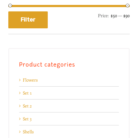
Price:
$50
—
$90
Filter
Product categories
Flowers
Set 1
Set 2
Set 3
Shells