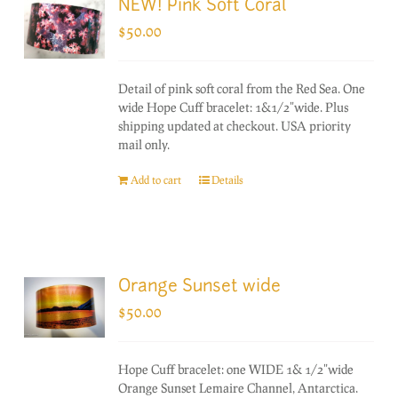
NEW! Pink Soft Coral
$
50.00
Detail of pink soft coral from the Red Sea. One
wide Hope Cuff bracelet: 1&1/2"wide. Plus
shipping updated at checkout. USA priority
mail only.
Add to cart
Details
Orange Sunset wide
$
50.00
Hope Cuff bracelet: one WIDE 1& 1/2"wide
Orange Sunset Lemaire Channel, Antarctica.