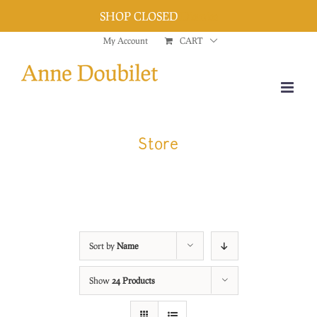
SHOP CLOSED
Dismiss
Skip
My Account
CART
to
content
Store
Sort by
Name
Show
24 Products