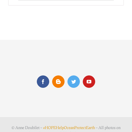
© Anne Doubilet ~
#HOPEHelpOceanProtectEarth
~ All photos on