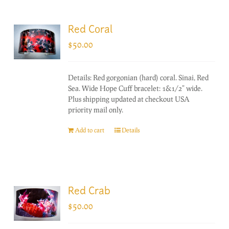
Red Coral
$
50.00
Details: Red gorgonian (hard) coral. Sinai, Red
Sea. Wide Hope Cuff bracelet: 1&1/2" wide.
Plus shipping updated at checkout USA
priority mail only.
Add to cart
Details
Red Crab
$
50.00