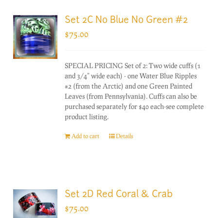
Set 2C No Blue No Green #2
$
75.00
SPECIAL PRICING Set of 2: Two wide cuffs (1
and 3/4" wide each) - one Water Blue Ripples
#2 (from the Arctic) and one Green Painted
Leaves (from Pennsylvania). Cuffs can also be
purchased separately for $40 each-see complete
product listing.
Add to cart
Details
Set 2D Red Coral & Crab
$
75.00