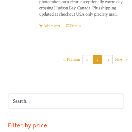
photo taken on a clear, exceptionally warm day
crossing Hudson Bay, Canada. Plus shipping
updated at checkout USA only priority mail.
Add to cart
Details
Previous
1
2
3
Next
Filter by price