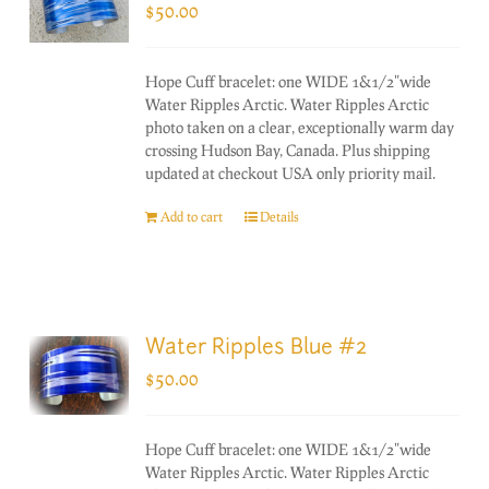
$
50.00
Hope Cuff bracelet: one WIDE 1&1/2"wide
Water Ripples Arctic. Water Ripples Arctic
photo taken on a clear, exceptionally warm day
crossing Hudson Bay, Canada. Plus shipping
updated at checkout USA only priority mail.
Add to cart
Details
Water Ripples Blue #2
$
50.00
Hope Cuff bracelet: one WIDE 1&1/2"wide
Water Ripples Arctic. Water Ripples Arctic