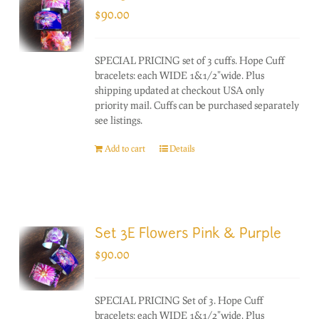
$
90.00
SPECIAL PRICING set of 3 cuffs. Hope Cuff
bracelets: each WIDE 1&1/2"wide. Plus
shipping updated at checkout USA only
priority mail. Cuffs can be purchased separately
see listings.
Add to cart
Details
Set 3E Flowers Pink & Purple
$
90.00
SPECIAL PRICING Set of 3. Hope Cuff
bracelets: each WIDE 1&1/2"wide. Plus