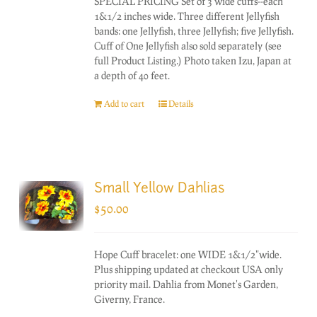
SPECIAL PRICING Set of 3 wide cuffs--each
1&1/2 inches wide. Three different Jellyfish
bands: one Jellyfish, three Jellyfish; five Jellyfish.
Cuff of One Jellyfish also sold separately (see
full Product Listing.) Photo taken Izu, Japan at
a depth of 40 feet.
Add to cart
Details
Small Yellow Dahlias
$
50.00
Hope Cuff bracelet: one WIDE 1&1/2"wide.
Plus shipping updated at checkout USA only
priority mail. Dahlia from Monet's Garden,
Giverny, France.