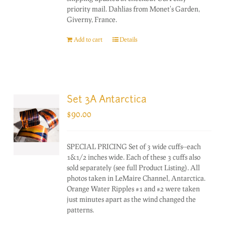
priority mail. Dahlias from Monet's Garden,
Giverny, France.
Add to cart
Details
Set 3A Antarctica
$
90.00
SPECIAL PRICING Set of 3 wide cuffs--each
1&1/2 inches wide. Each of these 3 cuffs also
sold separately (see full Product Listing). All
photos taken in LeMaire Channel, Antarctica.
Orange Water Ripples #1 and #2 were taken
just minutes apart as the wind changed the
patterns.