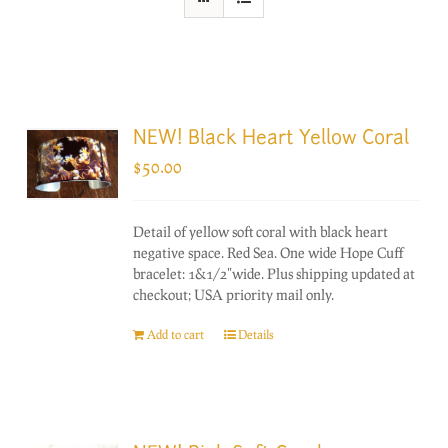
NEW! Black Heart Yellow Coral
$
50.00
Detail of yellow soft coral with black heart
negative space. Red Sea. One wide Hope Cuff
bracelet: 1&1/2"wide. Plus shipping updated at
checkout; USA priority mail only.
Add to cart
Details