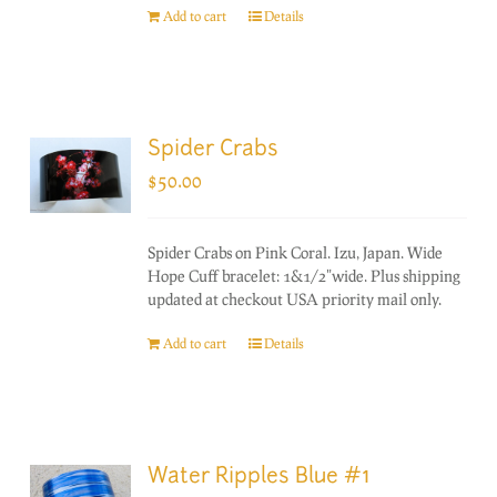
Add to cart
Details
Spider Crabs
$
50.00
Spider Crabs on Pink Coral. Izu, Japan. Wide
Hope Cuff bracelet: 1&1/2"wide. Plus shipping
updated at checkout USA priority mail only.
Add to cart
Details
Water Ripples Blue #1