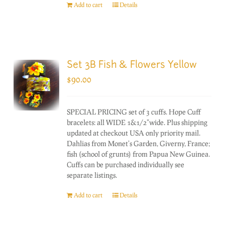
Add to cart
Details
Set 3B Fish & Flowers Yellow
$
90.00
SPECIAL PRICING set of 3 cuffs. Hope Cuff
bracelets: all WIDE 1&1/2"wide. Plus shipping
updated at checkout USA only priority mail.
Dahlias from Monet's Garden, Giverny, France;
fish (school of grunts) from Papua New Guinea.
Cuffs can be purchased individually see
separate listings.
Add to cart
Details