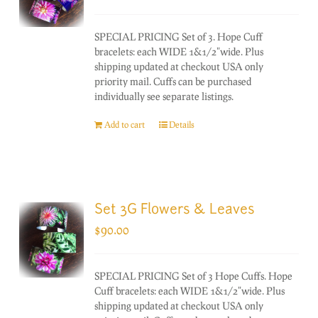
SPECIAL PRICING Set of 3. Hope Cuff
bracelets: each WIDE 1&1/2"wide. Plus
shipping updated at checkout USA only
priority mail. Cuffs can be purchased
individually see separate listings.
Add to cart
Details
Set 3G Flowers & Leaves
$
90.00
SPECIAL PRICING Set of 3 Hope Cuffs. Hope
Cuff bracelets: each WIDE 1&1/2"wide. Plus
shipping updated at checkout USA only