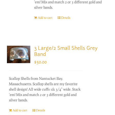
'em! Mix and match 2 or 3 different gold and
silver bands.
Add to cart
Details
3 Large/2 Small Shells Grey
Band
$
50.00
Scallop Shells from Nantucket Bay,
Massachusetts. Scallop shells are my favorite
shell design! All wide cuffs 1& 3/4" wide. Stack
'em! Mix and match 2 or 3 different gold and
silver bands.
Add to cart
Details