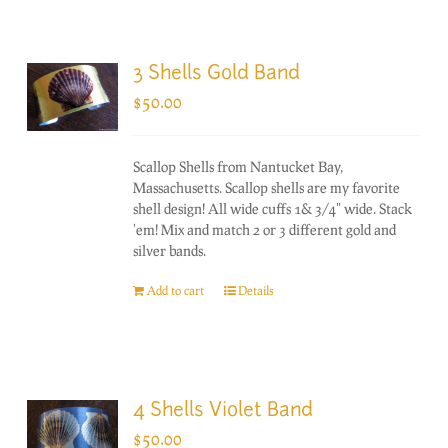
3 Shells Gold Band
$
50.00
Scallop Shells from Nantucket Bay,
Massachusetts. Scallop shells are my favorite
shell design! All wide cuffs 1& 3/4" wide. Stack
'em! Mix and match 2 or 3 different gold and
silver bands.
Add to cart
Details
4 Shells Violet Band
$
50.00