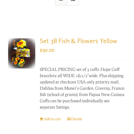
Set 3B Fish & Flowers Yellow
$
90.00
SPECIAL PRICING set of 3 cuffs. Hope Cuff
bracelets: all WIDE 1&1/2"wide. Plus shipping
updated at checkout USA only priority mail.
Dahlias from Monet's Garden, Giverny, France;
fish (school of grunts) from Papua New Guinea.
Cuffs can be purchased individually see
separate listings.
Add to cart
Details