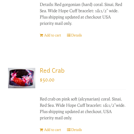
Details: Red gorgonian (hard) coral. Sinai, Red
Sea. Wide Hope Cuff bracelet: 1&1/2" wide.
Plus shipping updated at checkout USA
priority mail only.
Add to cart
Details
Red Crab
$
50.00
Red crab on pink soft (alcynarian) coral. Sinai,
Red Sea. Wide Hope Cuff bracelet: 1&1/2"wide.
Plus shipping updated at checkout, USA
priority mail only.
Add to cart
Details