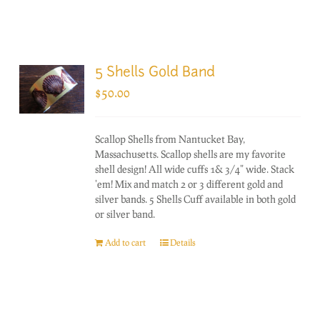
5 Shells Gold Band
$
50.00
Scallop Shells from Nantucket Bay,
Massachusetts. Scallop shells are my favorite
shell design! All wide cuffs 1& 3/4" wide. Stack
'em! Mix and match 2 or 3 different gold and
silver bands. 5 Shells Cuff available in both gold
or silver band.
Add to cart
Details