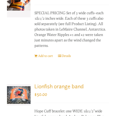
SPECIAL PRICING Set of 3 wide cuffs--each
1&1/2 inches wide. Each of these 3 cuffs also
sold separately (see full Product Listing). All
photos taken in LeMaire Channel, Antarctica.
Orange Water Ripples #1 and #2 were taken
just minutes apart as the wind changed the
patterns.
Add to cart
Details
Lionfish orange band
$
50.00
Hope Cuff bracelet: one WIDE 1&1/2"wide