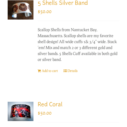
5 Shells Silver Band
$
50.00
Scallop Shells from Nantucket Bay,
Massachusetts. Scallop shells are my favorite
shell design! All wide cuffs 1& 3/4" wide. Stack
'em! Mix and match 2 or 3 different gold and
silver bands. 5 Shells Cuff available in both gold
or silver band.
Add to cart
Details
Red Coral
$
50.00