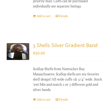
priority mail. Cuffs can be purchased
individually see separate listings.
Add to cart
Details
3 Shells Silver Gradient Band
$
50.00
Scallop Shells from Nantucket Bay,
Massachusetts. Scallop shells are my favorite
shell design! All wide cuffs 1& 3/4" wide. Stack
'em! Mix and match 2 or 3 different gold and
silver bands.
Add to cart
Details