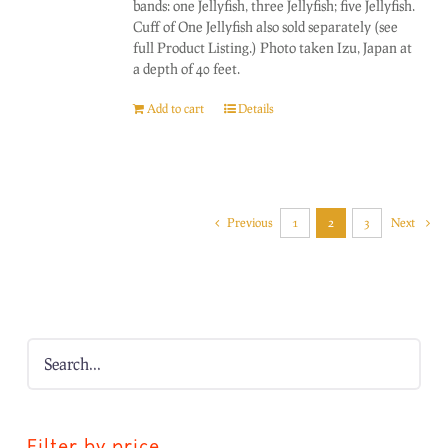
bands: one Jellyfish, three Jellyfish; five Jellyfish.
Cuff of One Jellyfish also sold separately (see
full Product Listing.) Photo taken Izu, Japan at
a depth of 40 feet.
Add to cart
Details
Previous
1
2
3
Next