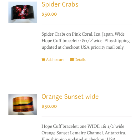
Spider Crabs
$
50.00
Spider Crabs on Pink Coral. Izu, Japan. Wide
Hope Cuff bracelet: 1&1/2"wide. Plus shipping
updated at checkout USA priority mail only.
Add to cart
Details
Orange Sunset wide
$
50.00
Hope Cuff bracelet: one WIDE 1& 1/2"wide
Orange Sunset Lemaire Channel, Antarctica.
Plus shipping updated at checkout USA