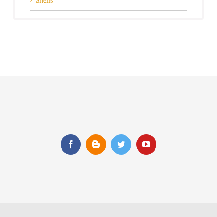
Shells