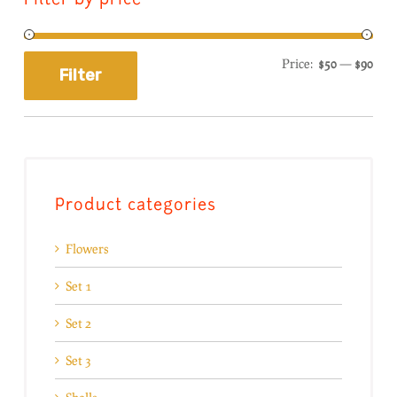
Filter by price
Price:
$50
—
$90
Filter
Product categories
Flowers
Set 1
Set 2
Set 3