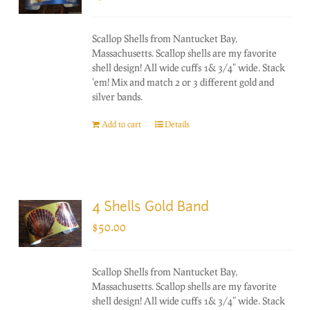
Scallop Shells from Nantucket Bay,
Massachusetts. Scallop shells are my favorite
shell design! All wide cuffs 1& 3/4" wide. Stack
'em! Mix and match 2 or 3 different gold and
silver bands.
Add to cart
Details
4 Shells Gold Band
$
50.00
Scallop Shells from Nantucket Bay,
Massachusetts. Scallop shells are my favorite
shell design! All wide cuffs 1& 3/4" wide. Stack