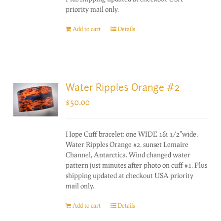
priority mail only.
Add to cart
Details
Water Ripples Orange #2
$
50.00
Hope Cuff bracelet: one WIDE 1& 1/2"wide,
Water Ripples Orange #2, sunset Lemaire
Channel, Antarctica. Wind changed water
pattern just minutes after photo on cuff #1. Plus
shipping updated at checkout USA priority
mail only.
Add to cart
Details