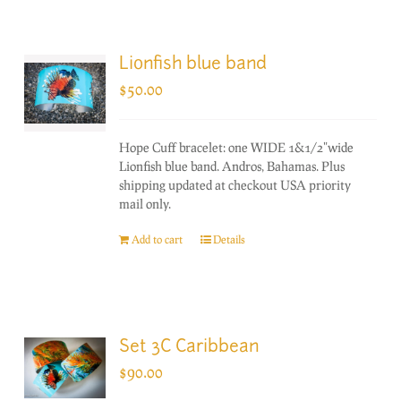
Lionfish blue band
$
50.00
Hope Cuff bracelet: one WIDE 1&1/2"wide
Lionfish blue band. Andros, Bahamas. Plus
shipping updated at checkout USA priority
mail only.
Add to cart
Details
Set 3C Caribbean
$
90.00