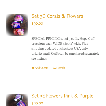
Set 3D Corals & Flowers
$
90.00
SPECIAL PRICING set of 3 cuffs. Hope Cuff
bracelets: each WIDE 1&1/2"wide. Plus
shipping updated at checkout USA only
priority mail. Cuffs can be purchased separately
see listings.
Add to cart
Details
Set 3E Flowers Pink & Purple
$
90.00