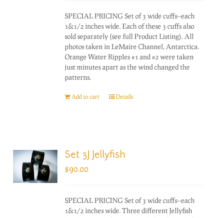
SPECIAL PRICING Set of 3 wide cuffs--each
1&1/2 inches wide. Each of these 3 cuffs also
sold separately (see full Product Listing). All
photos taken in LeMaire Channel, Antarctica.
Orange Water Ripples #1 and #2 were taken
just minutes apart as the wind changed the
patterns.
Add to cart
Details
Set 3J Jellyfish
$
90.00
SPECIAL PRICING Set of 3 wide cuffs--each
1&1/2 inches wide. Three different Jellyfish