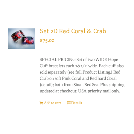
Set 2D Red Coral & Crab
$
75.00
SPECIAL PRICING Set of two WIDE Hope
Cuff bracelets each 1&1/2"wide. Each cuff also
sold separately (see full Product Listing.) Red
Crab on soft Pink Coral and Red hard Coral
(detail); both from Sinai, Red Sea. Plus shipping
updated at checkout; USA priority mail only.
Add to cart
Details