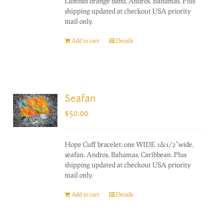
Lionfish orange band, Andros, Bahamas. Plus
shipping updated at checkout USA priority
mail only.
Add to cart
Details
Seafan
$
50.00
Hope Cuff bracelet: one WIDE 1&1/2"wide,
seafan, Andros, Bahamas, Caribbean. Plus
shipping updated at checkout USA priority
mail only.
Add to cart
Details