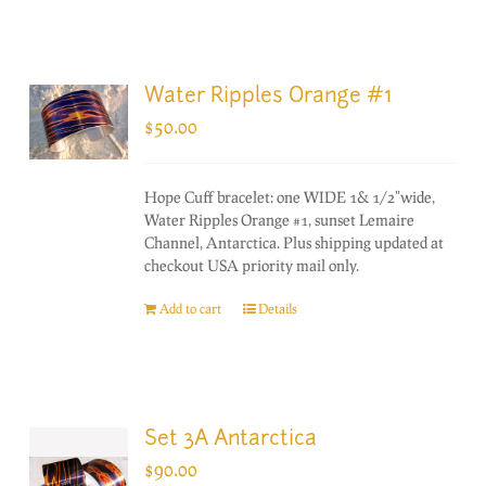
Water Ripples Orange #1
$
50.00
Hope Cuff bracelet: one WIDE 1& 1/2"wide,
Water Ripples Orange #1, sunset Lemaire
Channel, Antarctica. Plus shipping updated at
checkout USA priority mail only.
Add to cart
Details
Set 3A Antarctica
$
90.00