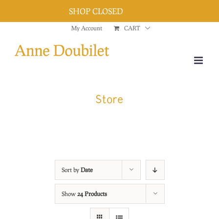
SHOP CLOSED
Dismiss
Skip
My Account
CART
to
content
Store
Sort by
Date
Show
24 Products