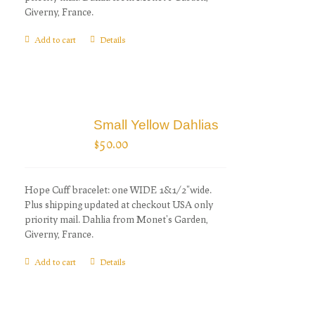
Giverny, France.
Add to cart
Details
Small Yellow Dahlias
$
50.00
Hope Cuff bracelet: one WIDE 1&1/2"wide.
Plus shipping updated at checkout USA only
priority mail. Dahlia from Monet's Garden,
Giverny, France.
Add to cart
Details