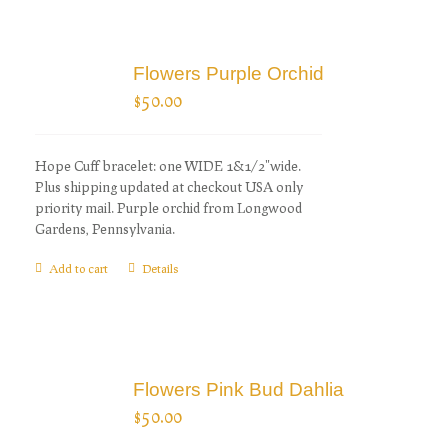
Flowers Purple Orchid
$
50.00
Hope Cuff bracelet: one WIDE 1&1/2"wide.
Plus shipping updated at checkout USA only
priority mail. Purple orchid from Longwood
Gardens, Pennsylvania.
Add to cart
Details
Flowers Pink Bud Dahlia
$
50.00