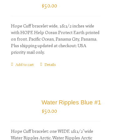
$
50.00
Hope Cuff bracelet wide, 1&1/2 inches wide
with HOPE Help Ocean Protect Earth printed
on front. Pacific Ocean, Panama City, Panama.
Plus shipping updated at checkout; USA
priority mail only.
Add to cart
Details
Water Ripples Blue #1
$
50.00
Hope Cuff bracelet: one WIDE 1&1/2"wide
Water Ripples Arctic. Water Ripples Arctic