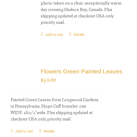
photo taken on a clear, exceptionally warm
day crossing Hudson Bay, Canada. Plus
shipping updated at checkout USA only
priority mail.
Add to cart
Details
Flowers Green Painted Leaves
$
50.00
Painted Green Leaves from Longwood Gardens
in Pennsylvania. Hope Cuff bracelet: one
WIDE 1&1/2"wide. Plus shipping updated at
checkout USA only priority mail.
Add to cart
Details