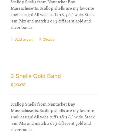
Scallop Shells from Nantucket Bay,
Massachusetts. Scallop shells are my favorite
shell design! All wide cuffs 1& 3/4" wide. Stack
'em! Mix and match 2 or 3 different gold and
silver bands.
Add to cart
Details
3 Shells Gold Band
$
50.00
Scallop Shells from Nantucket Bay,
Massachusetts. Scallop shells are my favorite
shell design! All wide cuffs 1& 3/4" wide. Stack
'em! Mix and match 2 or 3 different gold and
silver bands.