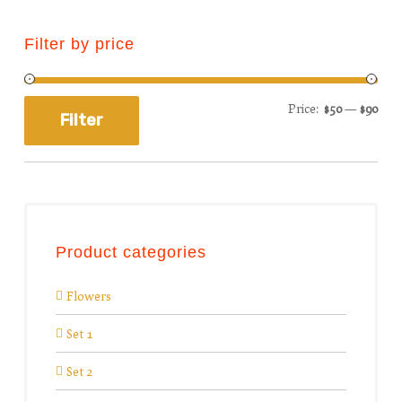
Filter by price
Price:
$50
—
$90
Filter
Product categories
Flowers
Set 1
Set 2