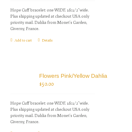
Hope Cuff bracelet: one WIDE 1&1/2"wide.
Plus shipping updated at checkout USA only
priority mail. Dahlia from Monet's Garden,
Giverny, France.
Add to cart
Details
Flowers Pink/Yellow Dahlia
$
50.00
Hope Cuff bracelet: one WIDE 1&1/2"wide.
Plus shipping updated at checkout USA only
priority mail. Dahlia from Monet's Garden,
Giverny, France.