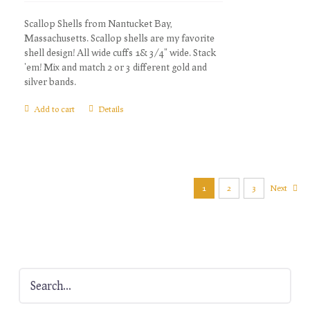
Scallop Shells from Nantucket Bay,
Massachusetts. Scallop shells are my favorite
shell design! All wide cuffs 1& 3/4" wide. Stack
'em! Mix and match 2 or 3 different gold and
silver bands.
Add to cart
Details
1
2
3
Next