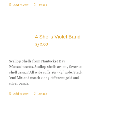
Add to cart
Details
4 Shells Violet Band
$
50.00
Scallop Shells from Nantucket Bay,
Massachusetts. Scallop shells are my favorite
shell design! All wide cuffs 1& 3/4" wide. Stack
'em! Mix and match 2 or 3 different gold and
silver bands.
Add to cart
Details