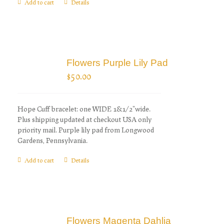
Add to cart
Details
Flowers Purple Lily Pad
$
50.00
Hope Cuff bracelet: one WIDE 1&1/2"wide.
Plus shipping updated at checkout USA only
priority mail. Purple lily pad from Longwood
Gardens, Pennsylvania.
Add to cart
Details
Flowers Magenta Dahlia