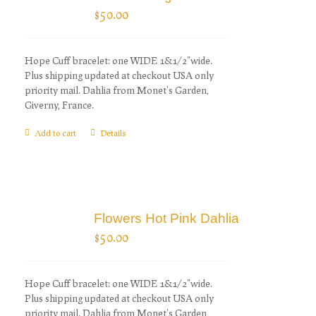
$
50.00
Hope Cuff bracelet: one WIDE 1&1/2"wide.
Plus shipping updated at checkout USA only
priority mail. Dahlia from Monet's Garden,
Giverny, France.
Add to cart
Details
Flowers Hot Pink Dahlia
$
50.00
Hope Cuff bracelet: one WIDE 1&1/2"wide.
Plus shipping updated at checkout USA only
priority mail. Dahlia from Monet's Garden,