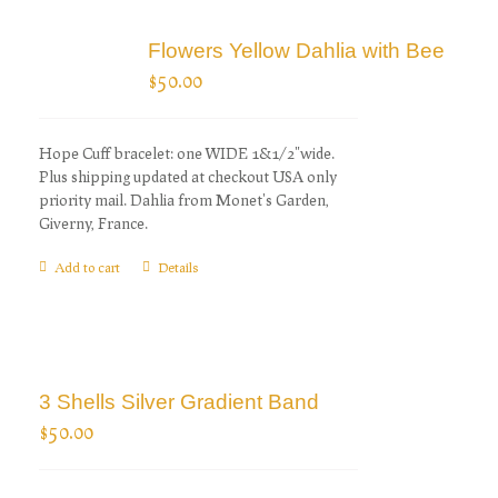
Flowers Yellow Dahlia with Bee
$
50.00
Hope Cuff bracelet: one WIDE 1&1/2"wide.
Plus shipping updated at checkout USA only
priority mail. Dahlia from Monet's Garden,
Giverny, France.
Add to cart
Details
3 Shells Silver Gradient Band
$
50.00