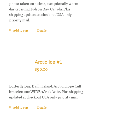
photo taken on a clear, exceptionally warm
day crossing Hudson Bay, Canada. Plus
shipping updated at checkout USA only
priority mail.
Add to cart
Details
Arctic Ice #1
$
50.00
Butterfly Bay, Baffin Island, Arctic. Hope Cuff
bracelet: one WIDE 1&1/2"wide. Plus shipping
updated at checkout USA only priority mail.
Add to cart
Details