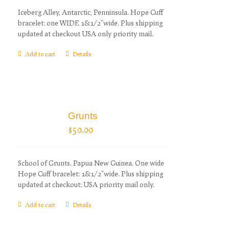
Iceberg Alley, Antarctic, Penninsula. Hope Cuff
bracelet: one WIDE 1&1/2"wide. Plus shipping
updated at checkout USA only priority mail.
Add to cart
Details
Grunts
$
50.00
School of Grunts. Papua New Guinea. One wide
Hope Cuff bracelet: 1&1/2"wide. Plus shipping
updated at checkout; USA priority mail only.
Add to cart
Details