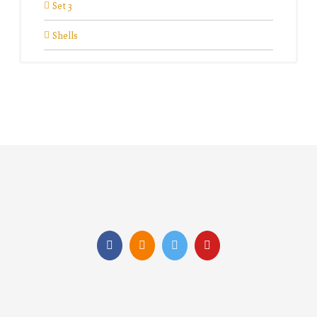
Set 3
Shells