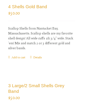
4 Shells Gold Band
$
50.00
Scallop Shells from Nantucket Bay,
Massachusetts. Scallop shells are my favorite
shell design! All wide cuffs 1& 3/4" wide. Stack
'em! Mix and match 2 or 3 different gold and
silver bands.
Add to cart
Details
3 Large/2 Small Shells Grey
Band
$
50.00