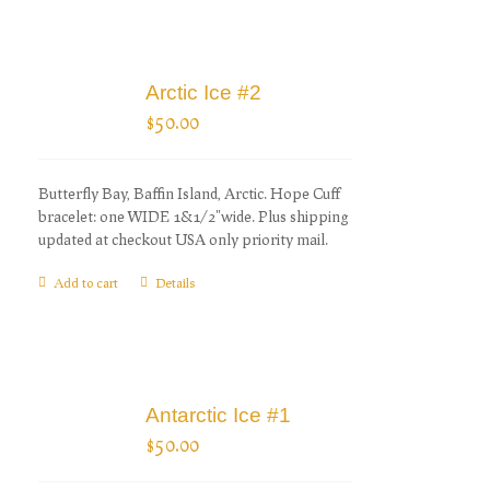
Arctic Ice #2
$
50.00
Butterfly Bay, Baffin Island, Arctic. Hope Cuff
bracelet: one WIDE 1&1/2"wide. Plus shipping
updated at checkout USA only priority mail.
Add to cart
Details
Antarctic Ice #1
$
50.00