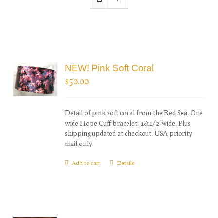
NEW! Pink Soft Coral
$
50.00
Detail of pink soft coral from the Red Sea. One
wide Hope Cuff bracelet: 1&1/2"wide. Plus
shipping updated at checkout. USA priority
mail only.
Add to cart
Details