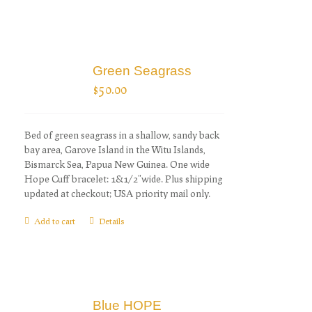
Green Seagrass
$
50.00
Bed of green seagrass in a shallow, sandy back
bay area, Garove Island in the Witu Islands,
Bismarck Sea, Papua New Guinea. One wide
Hope Cuff bracelet: 1&1/2"wide. Plus shipping
updated at checkout; USA priority mail only.
Add to cart
Details
Blue HOPE