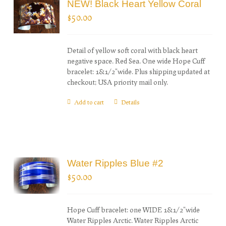
NEW! Black Heart Yellow Coral
$
50.00
Detail of yellow soft coral with black heart
negative space. Red Sea. One wide Hope Cuff
bracelet: 1&1/2"wide. Plus shipping updated at
checkout; USA priority mail only.
Add to cart
Details
Water Ripples Blue #2
$
50.00
Hope Cuff bracelet: one WIDE 1&1/2"wide
Water Ripples Arctic. Water Ripples Arctic