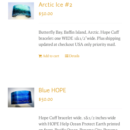
Arctic Ice #2
$
50.00
Butterfly Bay, Baffin Island, Arctic. Hope Cuff
bracelet: one WIDE 1&1/2"wide. Plus shipping
updated at checkout USA only priority mail.
Add to cart
Details
Blue HOPE
$
50.00
Hope Cuff bracelet wide, 1&1/2 inches wide
with HOPE Help Ocean Protect Earth printed
on front. Pacific Ocean, Panama City, Panama.