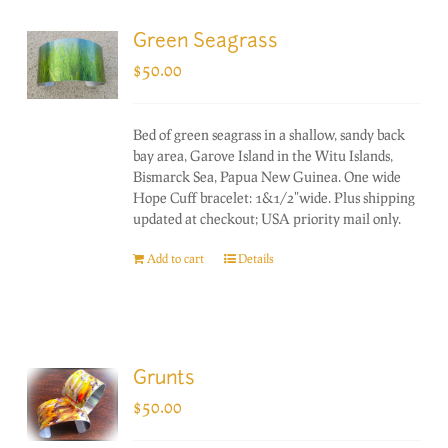
Green Seagrass
$
50.00
Bed of green seagrass in a shallow, sandy back
bay area, Garove Island in the Witu Islands,
Bismarck Sea, Papua New Guinea. One wide
Hope Cuff bracelet: 1&1/2"wide. Plus shipping
updated at checkout; USA priority mail only.
Add to cart
Details
Grunts
$
50.00