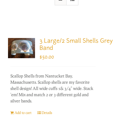
3 Large/2 Small Shells Grey
Band
$
50.00
Scallop Shells from Nantucket Bay,
Massachusetts. Scallop shells are my favorite
shell design! All wide cuffs 1& 3/4" wide. Stack
'em! Mix and match 2 or 3 different gold and
silver bands.
Add to cart
Details