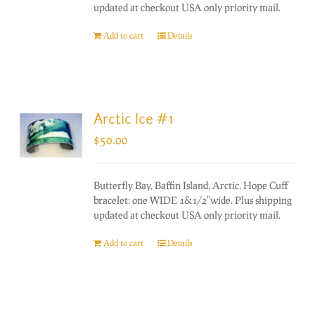
updated at checkout USA only priority mail.
Add to cart
Details
Arctic Ice #1
$
50.00
Butterfly Bay, Baffin Island, Arctic. Hope Cuff
bracelet: one WIDE 1&1/2"wide. Plus shipping
updated at checkout USA only priority mail.
Add to cart
Details