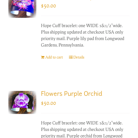
$
50.00
Hope Cuff bracelet: one WIDE 1&1/2"wide.
Plus shipping updated at checkout USA only
priority mail. Purple lily pad from Longwood
Gardens, Pennsylvania.
Add to cart
Details
Flowers Purple Orchid
$
50.00
Hope Cuff bracelet: one WIDE 1&1/2"wide.
Plus shipping updated at checkout USA only
priority mail. Purple orchid from Longwood