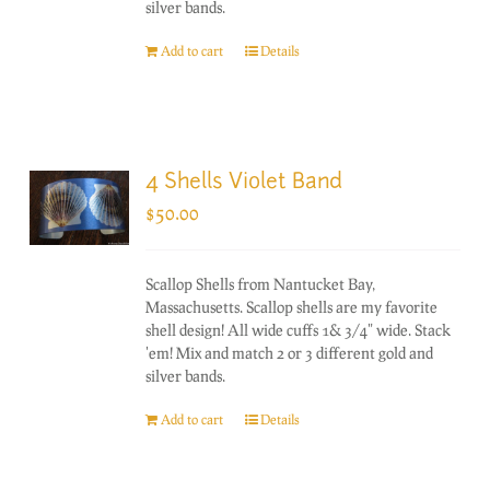
silver bands.
Add to cart
Details
4 Shells Violet Band
$
50.00
Scallop Shells from Nantucket Bay,
Massachusetts. Scallop shells are my favorite
shell design! All wide cuffs 1& 3/4" wide. Stack
'em! Mix and match 2 or 3 different gold and
silver bands.
Add to cart
Details