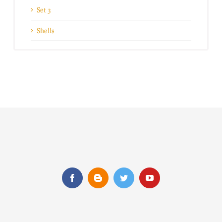
Set 3
Shells