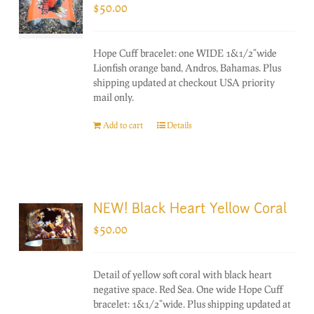
$
50.00
Hope Cuff bracelet: one WIDE 1&1/2"wide
Lionfish orange band, Andros, Bahamas. Plus
shipping updated at checkout USA priority
mail only.
Add to cart
Details
NEW! Black Heart Yellow Coral
$
50.00
Detail of yellow soft coral with black heart
negative space. Red Sea. One wide Hope Cuff
bracelet: 1&1/2"wide. Plus shipping updated at