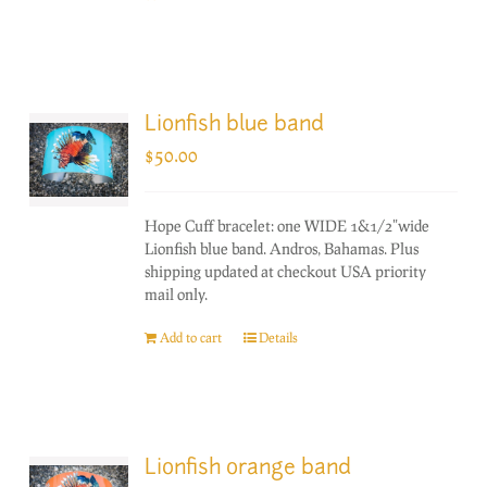
Lionfish blue band
$
50.00
Hope Cuff bracelet: one WIDE 1&1/2"wide
Lionfish blue band. Andros, Bahamas. Plus
shipping updated at checkout USA priority
mail only.
Add to cart
Details
Lionfish orange band