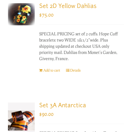
Set 2D Yellow Dahlias
$
75.00
SPECIAL PRICING set of 2 cuffs. Hope Cuff
bracelets: two WIDE 1&1/2"wide. Plus
shipping updated at checkout USA only
priority mail. Dahlias from Monet's Garden,
Giverny, France.
Add to cart
Details
Set 3A Antarctica
$
90.00