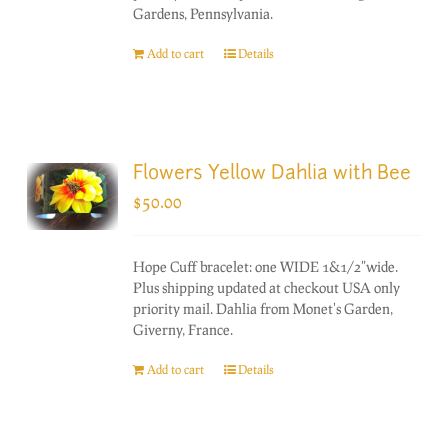
Gardens, Pennsylvania.
Add to cart
Details
Flowers Yellow Dahlia with Bee
$
50.00
Hope Cuff bracelet: one WIDE 1&1/2"wide.
Plus shipping updated at checkout USA only
priority mail. Dahlia from Monet's Garden,
Giverny, France.
Add to cart
Details