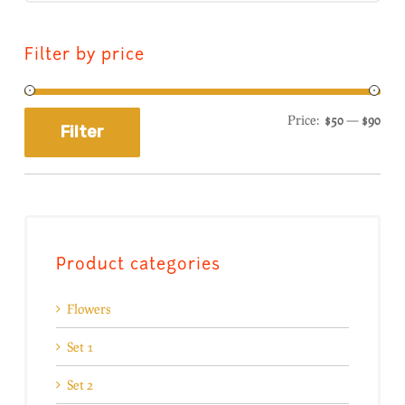
Filter by price
Price:
$50
—
$90
Filter
Product categories
Flowers
Set 1
Set 2