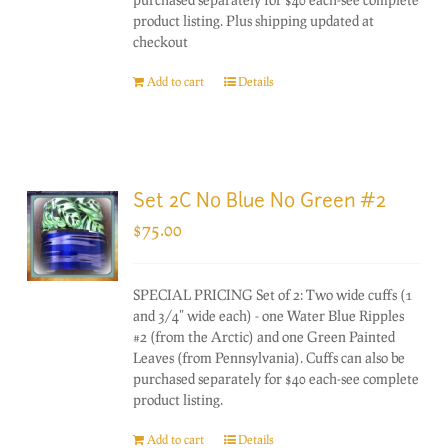
product listing. Plus shipping updated at
checkout
Add to cart
Details
Set 2C No Blue No Green #2
$
75.00
SPECIAL PRICING Set of 2: Two wide cuffs (1
and 3/4" wide each) - one Water Blue Ripples
#2 (from the Arctic) and one Green Painted
Leaves (from Pennsylvania). Cuffs can also be
purchased separately for $40 each-see complete
product listing.
Add to cart
Details