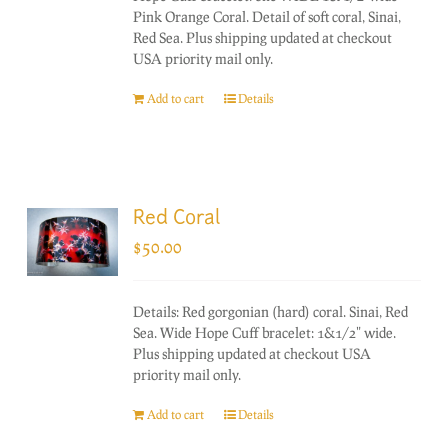
Pink Orange Coral. Detail of soft coral, Sinai,
Red Sea. Plus shipping updated at checkout
USA priority mail only.
Add to cart
Details
Red Coral
$
50.00
Details: Red gorgonian (hard) coral. Sinai, Red
Sea. Wide Hope Cuff bracelet: 1&1/2" wide.
Plus shipping updated at checkout USA
priority mail only.
Add to cart
Details