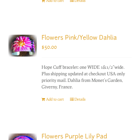
Add to cart
Details
Flowers Pink/Yellow Dahlia
$
50.00
Hope Cuff bracelet: one WIDE 1&1/2"wide.
Plus shipping updated at checkout USA only
priority mail. Dahlia from Monet's Garden,
Giverny, France.
Add to cart
Details
Flowers Purple Lily Pad