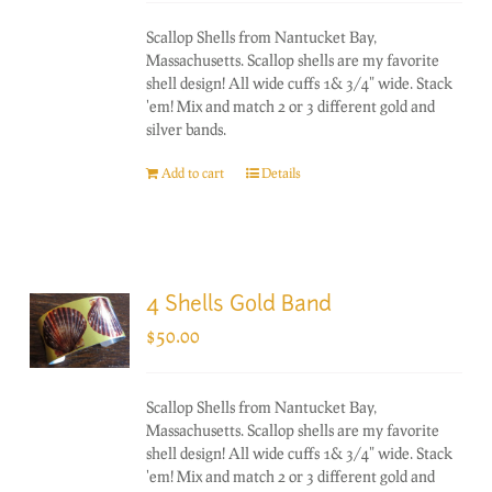
Scallop Shells from Nantucket Bay,
Massachusetts. Scallop shells are my favorite
shell design! All wide cuffs 1& 3/4" wide. Stack
'em! Mix and match 2 or 3 different gold and
silver bands.
Add to cart
Details
4 Shells Gold Band
$
50.00
Scallop Shells from Nantucket Bay,
Massachusetts. Scallop shells are my favorite
shell design! All wide cuffs 1& 3/4" wide. Stack
'em! Mix and match 2 or 3 different gold and