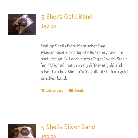
5 Shells Gold Band
$
50.00
Scallop Shells from Nantucket Bay,
Massachusetts. Scallop shells are my favorite
shell design! All wide cuffs 1& 3/4" wide. Stack
'em! Mix and match 2 or 3 different gold and
silver bands. 5 Shells Cuff available in both gold
or silver band.
Add to cart
Details
5 Shells Silver Band
$
50.00