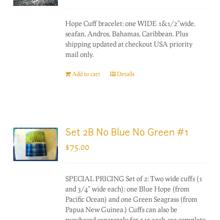
Hope Cuff bracelet: one WIDE 1&1/2"wide,
seafan, Andros, Bahamas, Caribbean. Plus
shipping updated at checkout USA priority
mail only.
Add to cart
Details
Set 2B No Blue No Green #1
$
75.00
SPECIAL PRICING Set of 2: Two wide cuffs (1
and 3/4" wide each): one Blue Hope (from
Pacific Ocean) and one Green Seagrass (from
Papua New Guinea.) Cuffs can also be
purchased separately for $40 each-see complete