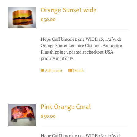
Orange Sunset wide
$
50.00
Hope Cuff bracelet: one WIDE 1& 1/2"wide
Orange Sunset Lemaire Channel, Antarctica.
Plus shipping updated at checkout USA
priority mail only.
Add to cart
Details
Pink Orange Coral
$
50.00
Hope Cuff bracelet: one WIDE 1& 1/2"wide