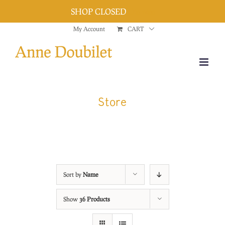
SHOP CLOSED
Dismiss
Skip
My Account
CART
to
content
Store
Sort by
Name
Show
36 Products