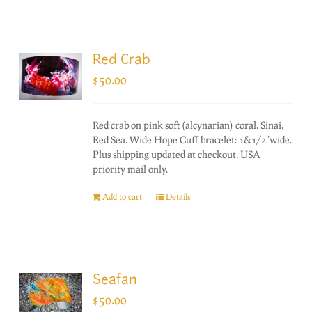
Red Crab
$
50.00
Red crab on pink soft (alcynarian) coral. Sinai,
Red Sea. Wide Hope Cuff bracelet: 1&1/2"wide.
Plus shipping updated at checkout, USA
priority mail only.
Add to cart
Details
Seafan
$
50.00