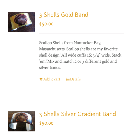
3 Shells Gold Band
$
50.00
Scallop Shells from Nantucket Bay,
Massachusetts. Scallop shells are my favorite
shell design! All wide cuffs 1& 3/4" wide. Stack
'em! Mix and match 2 or 3 different gold and
silver bands.
Add to cart
Details
3 Shells Silver Gradient Band
$
50.00