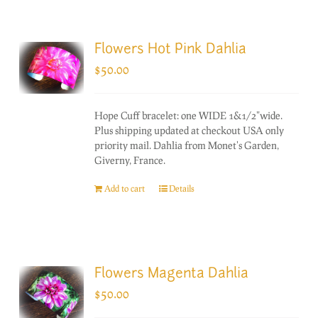
Flowers Hot Pink Dahlia
$
50.00
Hope Cuff bracelet: one WIDE 1&1/2"wide.
Plus shipping updated at checkout USA only
priority mail. Dahlia from Monet's Garden,
Giverny, France.
Add to cart
Details
Flowers Magenta Dahlia
$
50.00