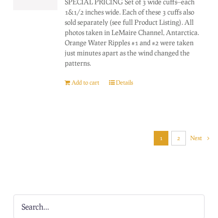
SPECIAL PRICING Set of 3 wide cuffs--each
1&1/2 inches wide. Each of these 3 cuffs also
sold separately (see full Product Listing). All
photos taken in LeMaire Channel, Antarctica.
Orange Water Ripples #1 and #2 were taken
just minutes apart as the wind changed the
patterns.
Add to cart
Details
1
2
Next