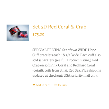
Set 2D Red Coral & Crab
$
75.00
SPECIAL PRICING Set of two WIDE Hope
Cuff bracelets each 1&1/2"wide. Each cuff also
sold separately (see full Product Listing.) Red
Crab on soft Pink Coral and Red hard Coral
(detail); both from Sinai, Red Sea. Plus shipping
updated at checkout; USA priority mail only.
Add to cart
Details