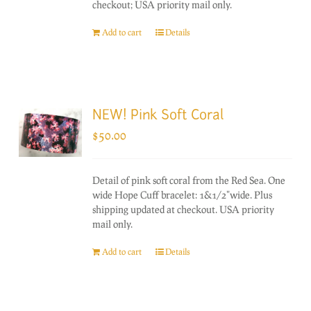
checkout; USA priority mail only.
Add to cart
Details
NEW! Pink Soft Coral
$
50.00
Detail of pink soft coral from the Red Sea. One
wide Hope Cuff bracelet: 1&1/2"wide. Plus
shipping updated at checkout. USA priority
mail only.
Add to cart
Details