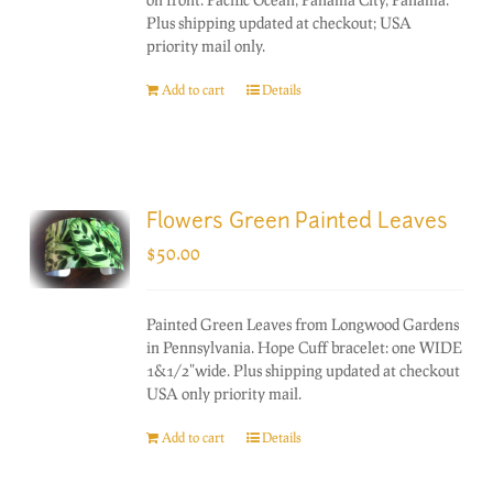
Plus shipping updated at checkout; USA
priority mail only.
Add to cart
Details
Flowers Green Painted Leaves
$
50.00
Painted Green Leaves from Longwood Gardens
in Pennsylvania. Hope Cuff bracelet: one WIDE
1&1/2"wide. Plus shipping updated at checkout
USA only priority mail.
Add to cart
Details