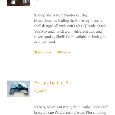
Scallop Shells from Nantucket Bay,
Massachusetts. Scallop shells are my favorite
shell design! All wide cuffs 1& 3/4" wide. Stack
'em! Mix and match 2 or 3 different gold and
silver bands. 5 Shells Cuff available in both gold
or silver band.
Add to cart
Details
Antarctic Ice #1
$
50.00
Iceberg Alley, Antarctic, Penninsula. Hope Cuff
bracelet: one WIDE 1&1/2"wide. Plus shipping