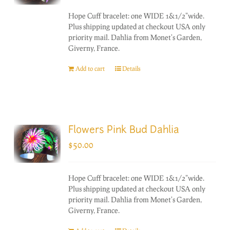
Hope Cuff bracelet: one WIDE 1&1/2"wide.
Plus shipping updated at checkout USA only
priority mail. Dahlia from Monet's Garden,
Giverny, France.
Add to cart
Details
Flowers Pink Bud Dahlia
$
50.00
Hope Cuff bracelet: one WIDE 1&1/2"wide.
Plus shipping updated at checkout USA only
priority mail. Dahlia from Monet's Garden,
Giverny, France.