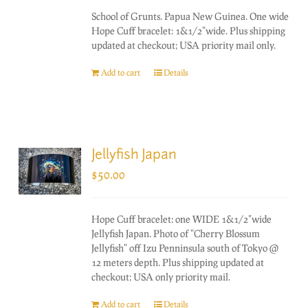
School of Grunts. Papua New Guinea. One wide
Hope Cuff bracelet: 1&1/2"wide. Plus shipping
updated at checkout; USA priority mail only.
Add to cart
Details
Jellyfish Japan
$
50.00
Hope Cuff bracelet: one WIDE 1&1/2"wide
Jellyfish Japan. Photo of "Cherry Blossum
Jellyfish" off Izu Penninsula south of Tokyo @
12 meters depth. Plus shipping updated at
checkout; USA only priority mail.
Add to cart
Details