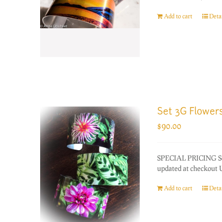
Add to cart
Detai
Set 3G Flower
$
90.00
SPECIAL PRICING Set 
updated at checkout US
Add to cart
Detai