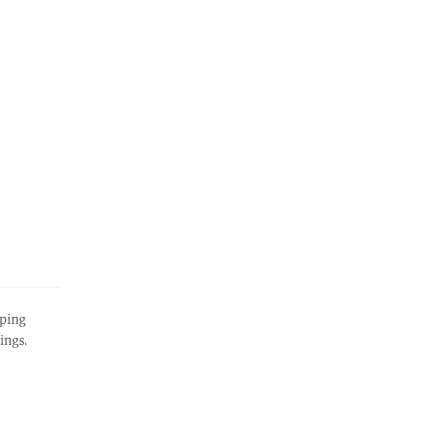
ping
ings.