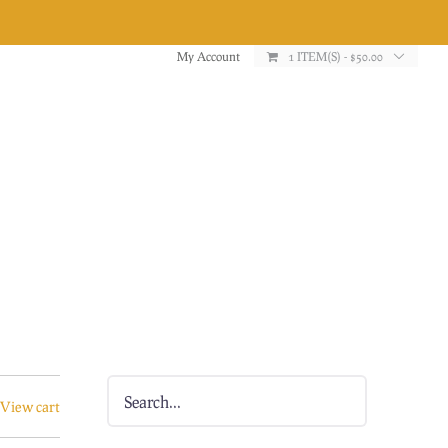
My Account
1 ITEM(S)
-
$
50.00
View cart