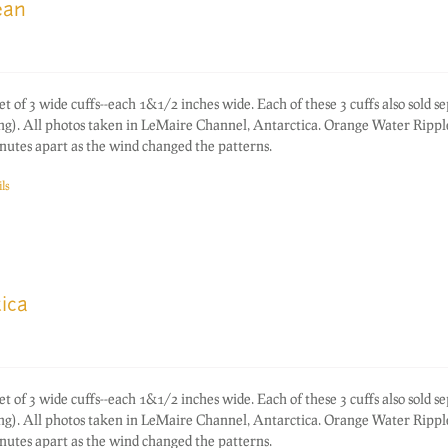
ean
f 3 wide cuffs--each 1&1/2 inches wide. Each of these 3 cuffs also sold s
ting). All photos taken in LeMaire Channel, Antarctica. Orange Water Rippl
nutes apart as the wind changed the patterns.
ls
ica
f 3 wide cuffs--each 1&1/2 inches wide. Each of these 3 cuffs also sold s
ting). All photos taken in LeMaire Channel, Antarctica. Orange Water Rippl
nutes apart as the wind changed the patterns.