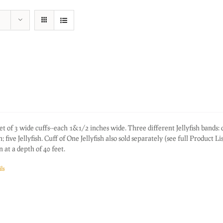
f 3 wide cuffs--each 1&1/2 inches wide. Three different Jellyfish bands: 
sh; five Jellyfish. Cuff of One Jellyfish also sold separately (see full Product Li
 at a depth of 40 feet.
ls