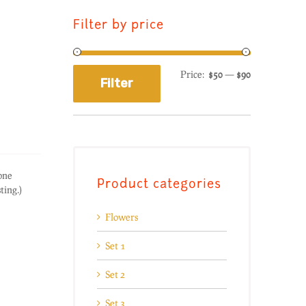
Filter by price
Price:
$50
—
$90
Filter
one
Product categories
sting.)
Flowers
Set 1
Set 2
Set 3