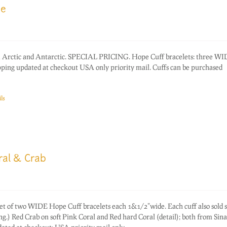
ce
rom Arctic and Antarctic. SPECIAL PRICING. Hope Cuff bracelets: three W
ping updated at checkout USA only priority mail. Cuffs can be purchased
ls
ral & Crab
of two WIDE Hope Cuff bracelets each 1&1/2"wide. Each cuff also sold s
ing.) Red Crab on soft Pink Coral and Red hard Coral (detail); both from Sina