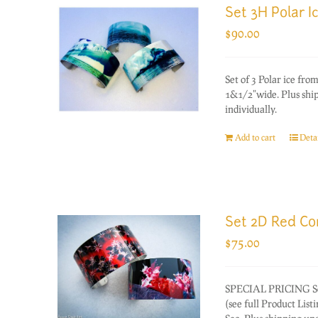
Set 3H Polar I
$
90.00
Set of 3 Polar ice f
1&1/2"wide. Plus ship
individually.
Add to cart
Detai
Set 2D Red Co
$
75.00
SPECIAL PRICING Set 
(see full Product List