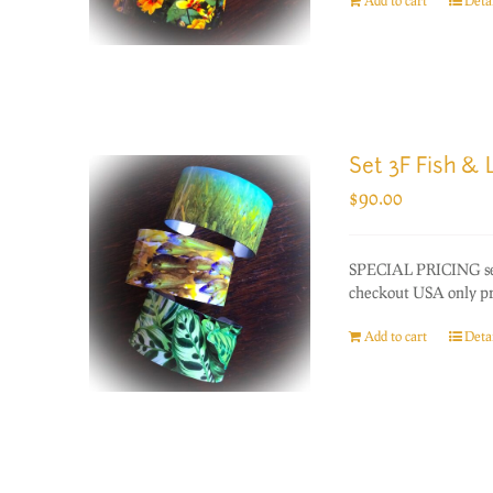
Add to cart
Detai
Set 3F Fish &
$
90.00
SPECIAL PRICING set 
checkout USA only prio
Add to cart
Detai