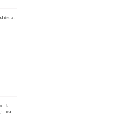
dated at
ated at
grunts)