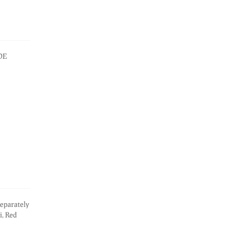
IDE
eparately
i, Red