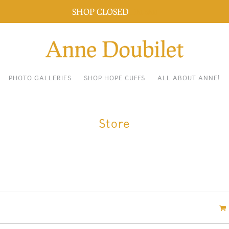
SHOP CLOSED
Dismiss
PHOTO GALLERIES
SHOP HOPE CUFFS
ALL ABOUT ANNE!
Store