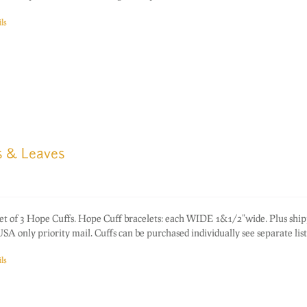
ls
s & Leaves
of 3 Hope Cuffs. Hope Cuff bracelets: each WIDE 1&1/2"wide. Plus ship
A only priority mail. Cuffs can be purchased individually see separate list
ls