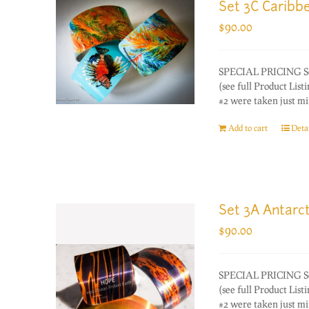
Set 3C Caribb
$
90.00
SPECIAL PRICING Set o
(see full Product Lis
#2 were taken just mi
Add to cart
Detai
Set 3A Antarct
$
90.00
SPECIAL PRICING Set o
(see full Product Lis
#2 were taken just mi