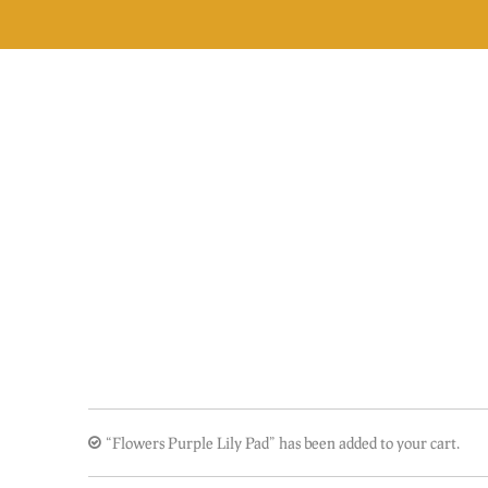
Skip
to
content
“Flowers Purple Lily Pad” has been added to your cart.