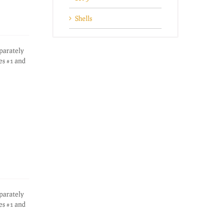
Shells
eparately
es #1 and
eparately
es #1 and