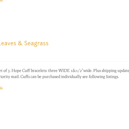
ls
 Leaves & Seagrass
of 3. Hope Cuff bracelets: three WIDE 1&1/2"wide. Plus shipping update
rity mail. Cuffs can be purchased individually see following listings.
ls