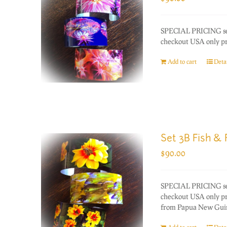
SPECIAL PRICING set 
checkout USA only prio
Add to cart
Detai
Set 3B Fish & 
$
90.00
SPECIAL PRICING set 
checkout USA only pri
from Papua New Guinea