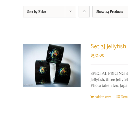
Sort by
Price
Show
24 Products
Set 3J Jellyfish
$
90.00
SPECIAL PRICING Set o
Jellyfish, three Jellyfi
Photo taken Izu, Japan
Add to cart
Detai