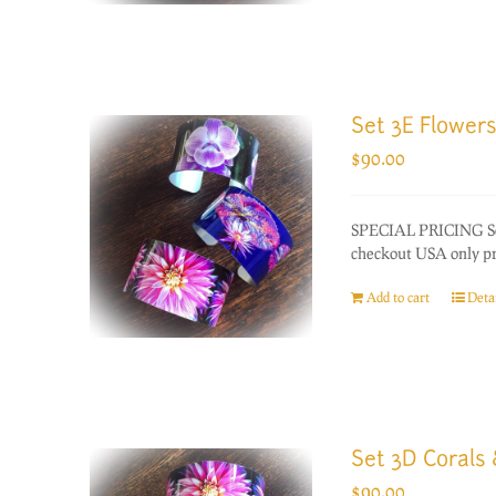
Set 3E Flowers
$
90.00
SPECIAL PRICING Set 
checkout USA only prio
Add to cart
Detai
Set 3D Corals
$
90.00