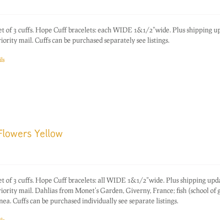
of 3 cuffs. Hope Cuff bracelets: each WIDE 1&1/2"wide. Plus shipping up
rity mail. Cuffs can be purchased separately see listings.
ls
Flowers Yellow
of 3 cuffs. Hope Cuff bracelets: all WIDE 1&1/2"wide. Plus shipping upd
ority mail. Dahlias from Monet's Garden, Giverny, France; fish (school of 
. Cuffs can be purchased individually see separate listings.