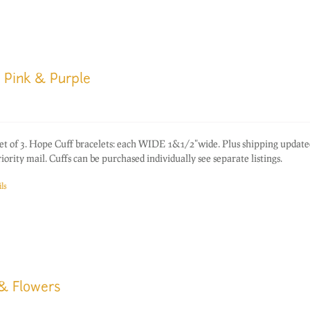
 Pink & Purple
of 3. Hope Cuff bracelets: each WIDE 1&1/2"wide. Plus shipping update
rity mail. Cuffs can be purchased individually see separate listings.
ls
 & Flowers