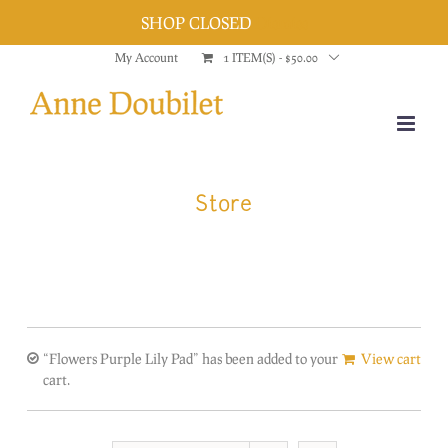
SHOP CLOSED
Dismiss
Skip
My Account
1 ITEM(S)
-
$
50.00
to
content
Store
“Flowers Purple Lily Pad” has been added to your
View cart
cart.