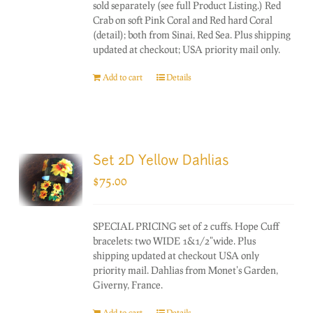
sold separately (see full Product Listing.) Red
Crab on soft Pink Coral and Red hard Coral
(detail); both from Sinai, Red Sea. Plus shipping
updated at checkout; USA priority mail only.
Add to cart
Details
Set 2D Yellow Dahlias
$
75.00
SPECIAL PRICING set of 2 cuffs. Hope Cuff
bracelets: two WIDE 1&1/2"wide. Plus
shipping updated at checkout USA only
priority mail. Dahlias from Monet's Garden,
Giverny, France.
Add to cart
Details