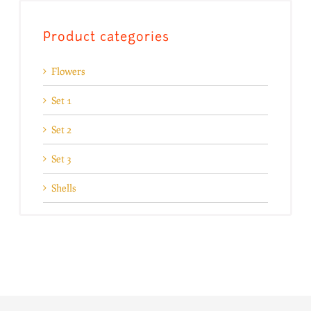
Product categories
Flowers
Set 1
Set 2
Set 3
Shells