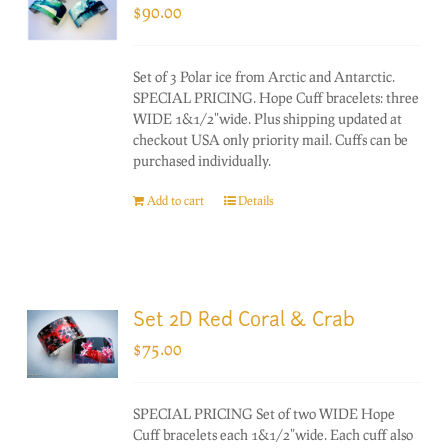
$
90.00
Set of 3 Polar ice from Arctic and Antarctic.
SPECIAL PRICING. Hope Cuff bracelets: three
WIDE 1&1/2"wide. Plus shipping updated at
checkout USA only priority mail. Cuffs can be
purchased individually.
Add to cart
Details
Set 2D Red Coral & Crab
$
75.00
SPECIAL PRICING Set of two WIDE Hope
Cuff bracelets each 1&1/2"wide. Each cuff also