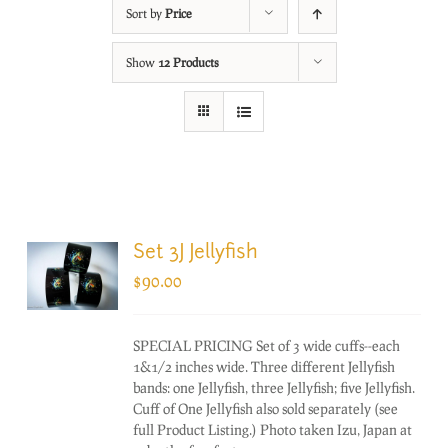
Sort by
Price
Show
12 Products
Set 3J Jellyfish
$
90.00
SPECIAL PRICING Set of 3 wide cuffs--each
1&1/2 inches wide. Three different Jellyfish
bands: one Jellyfish, three Jellyfish; five Jellyfish.
Cuff of One Jellyfish also sold separately (see
full Product Listing.) Photo taken Izu, Japan at