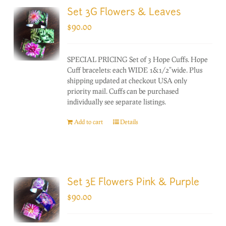
Set 3G Flowers & Leaves
$
90.00
SPECIAL PRICING Set of 3 Hope Cuffs. Hope
Cuff bracelets: each WIDE 1&1/2"wide. Plus
shipping updated at checkout USA only
priority mail. Cuffs can be purchased
individually see separate listings.
Add to cart
Details
Set 3E Flowers Pink & Purple
$
90.00