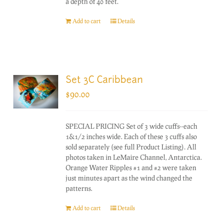
a depth of 40 feet.
Add to cart
Details
Set 3C Caribbean
$
90.00
SPECIAL PRICING Set of 3 wide cuffs--each
1&1/2 inches wide. Each of these 3 cuffs also
sold separately (see full Product Listing). All
photos taken in LeMaire Channel, Antarctica.
Orange Water Ripples #1 and #2 were taken
just minutes apart as the wind changed the
patterns.
Add to cart
Details