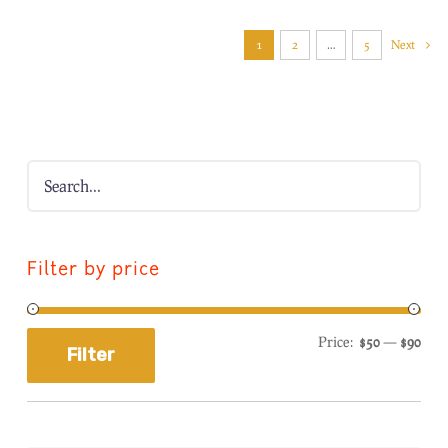
1
2
…
5
Next
Filter by price
Price:
$50
—
$90
Filter