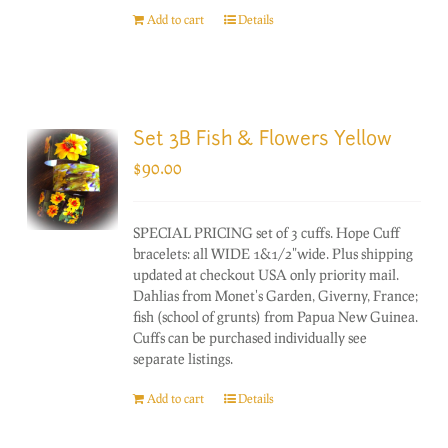
Add to cart
Details
Set 3B Fish & Flowers Yellow
$
90.00
SPECIAL PRICING set of 3 cuffs. Hope Cuff
bracelets: all WIDE 1&1/2"wide. Plus shipping
updated at checkout USA only priority mail.
Dahlias from Monet's Garden, Giverny, France;
fish (school of grunts) from Papua New Guinea.
Cuffs can be purchased individually see
separate listings.
Add to cart
Details