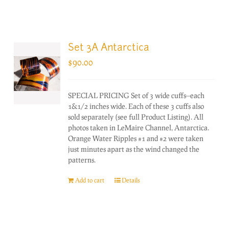
Set 3A Antarctica
$
90.00
SPECIAL PRICING Set of 3 wide cuffs--each
1&1/2 inches wide. Each of these 3 cuffs also
sold separately (see full Product Listing). All
photos taken in LeMaire Channel, Antarctica.
Orange Water Ripples #1 and #2 were taken
just minutes apart as the wind changed the
patterns.
Add to cart
Details