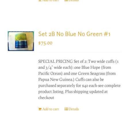
Set 2B No Blue No Green #1
$
75.00
SPECIAL PRICING Set of 2: Two wide cuffs (1
and 3/4" wide each): one Blue Hope (from
Pacific Ocean) and one Green Seagrass (from
Papua New Guinea.) Cuffs can also be
purchased separately for $40 each-see complete
product listing. Plus shipping updated at
checkout
Add to cart
Details