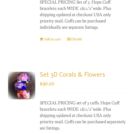
SPECIAL PRICING Set of 3. Hope Cuff
bracelets: each WIDE 1&1/2"wide. Plus
shipping updated at checkout USA only
priority mail. Cuffs can be purchased
individually see separate listings.
Add to cart
Details
Set 3D Corals & Flowers
$
90.00
SPECIAL PRICING set of 3 cuffs. Hope Cuff
bracelets: each WIDE 1&1/2"wide. Plus
shipping updated at checkout USA only
priority mail. Cuffs can be purchased separately
see listings.