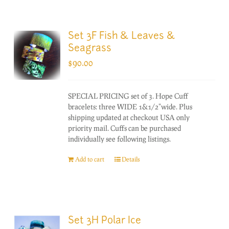
Set 3F Fish & Leaves &
Seagrass
$
90.00
SPECIAL PRICING set of 3. Hope Cuff
bracelets: three WIDE 1&1/2"wide. Plus
shipping updated at checkout USA only
priority mail. Cuffs can be purchased
individually see following listings.
Add to cart
Details
Set 3H Polar Ice