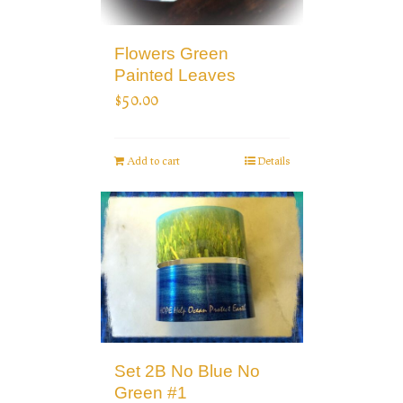
Flowers Green
Painted Leaves
$
50.00
Add to cart
Details
Set 2B No Blue No
Green #1