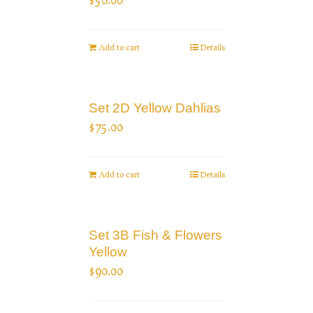
Add to cart
Details
Set 2D Yellow Dahlias
$
75.00
Add to cart
Details
Set 3B Fish & Flowers
Yellow
$
90.00