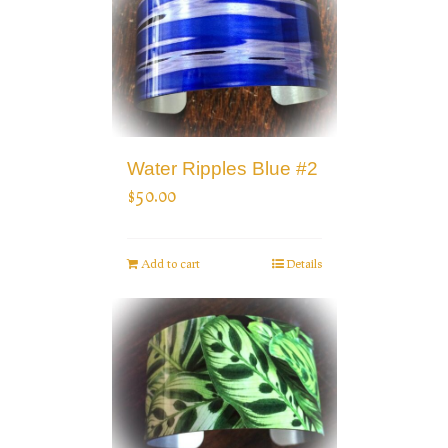
Water Ripples Blue #2
$
50.00
Add to cart
Details