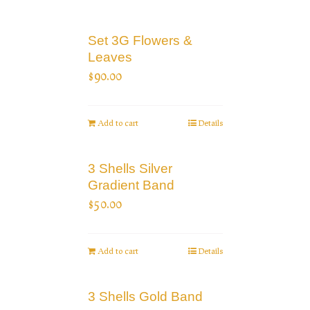
Set 3G Flowers &
Leaves
$
90.00
Add to cart
Details
3 Shells Silver
Gradient Band
$
50.00
Add to cart
Details
3 Shells Gold Band