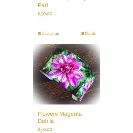
Pad
$
50.00
Add to cart
Details
Flowers Magenta
Dahlia
$
50.00