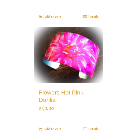
Add to cart
Details
Flowers Hot Pink
Dahlia
$
50.00
Add to cart
Details