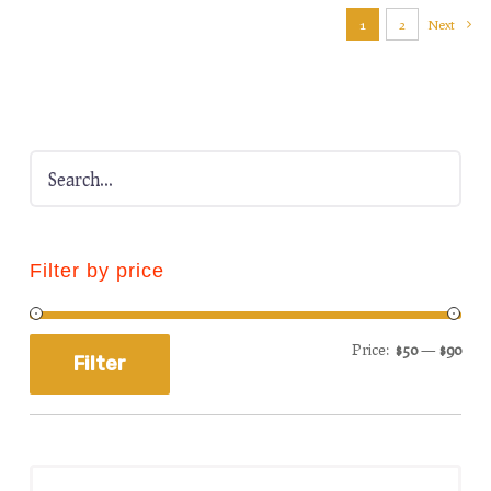
1
2
Next
Filter by price
Price:
$50
—
$90
Filter