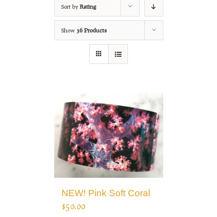
Sort by
Rating
Show
36 Products
NEW! Pink Soft Coral
$
50.00