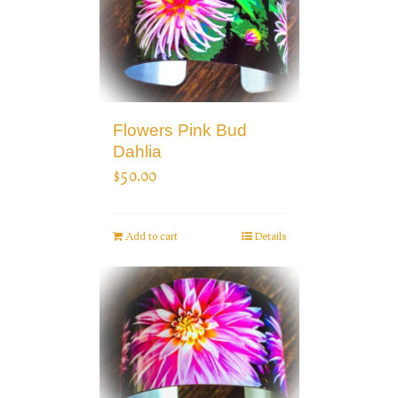
Flowers Pink Bud
Dahlia
$
50.00
Add to cart
Details