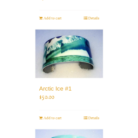
Add to cart
Details
Arctic Ice #1
$
50.00
Add to cart
Details