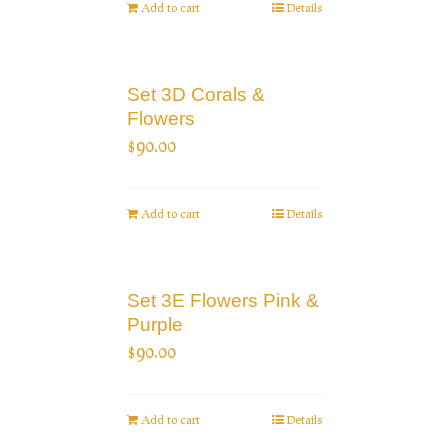
Add to cart
Details
Set 3D Corals &
Flowers
$
90.00
Add to cart
Details
Set 3E Flowers Pink &
Purple
$
90.00
Add to cart
Details