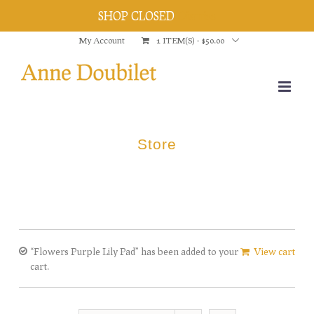
SHOP CLOSED
Dismiss
Skip
My Account
1 ITEM(S)
-
$
50.00
to
content
Store
“Flowers Purple Lily Pad” has been added to your
View cart
cart.