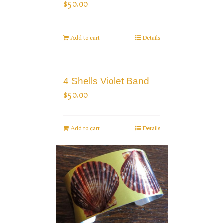
$
50.00
Add to cart
Details
4 Shells Violet Band
$
50.00
Add to cart
Details