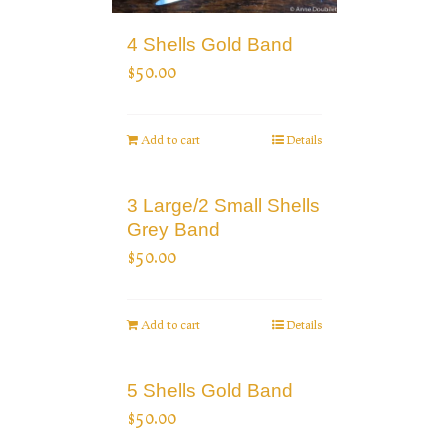
4 Shells Gold Band
$
50.00
Add to cart
Details
3 Large/2 Small Shells
Grey Band
$
50.00
Add to cart
Details
5 Shells Gold Band
$
50.00