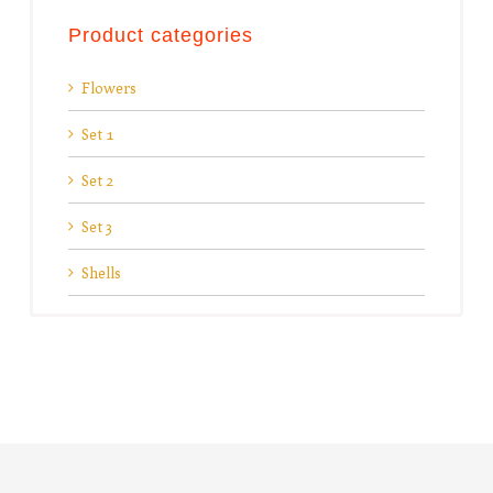
Product categories
Flowers
Set 1
Set 2
Set 3
Shells