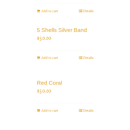
Add to cart
Details
5 Shells Silver Band
$
50.00
Add to cart
Details
Red Coral
$
50.00
Add to cart
Details