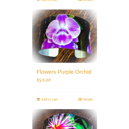
Flowers Purple Orchid
$
50.00
Add to cart
Details