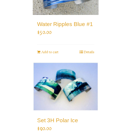
Water Ripples Blue #1
$
50.00
Add to cart
Details
Set 3H Polar Ice
$
90.00