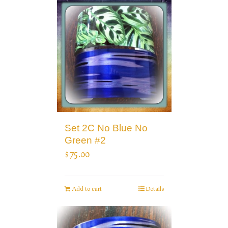
Set 2C No Blue No
Green #2
$
75.00
Add to cart
Details