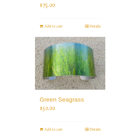
$
75.00
Add to cart
Details
Green Seagrass
$
50.00
Add to cart
Details