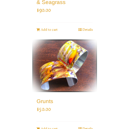
& Seagrass
$
90.00
Add to cart
Details
Grunts
$
50.00
Add to cart
Details