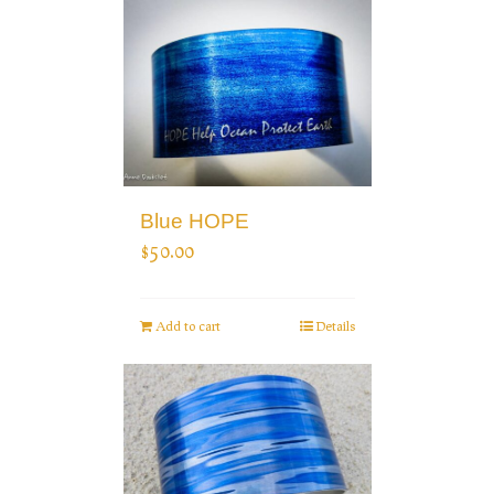
Blue HOPE
$
50.00
Add to cart
Details