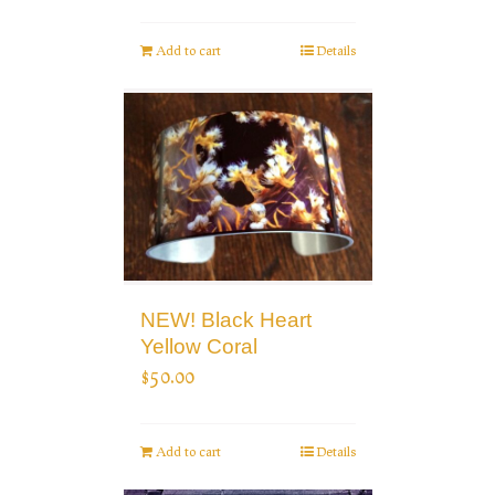
Add to cart
Details
NEW! Black Heart
Yellow Coral
$
50.00
Add to cart
Details