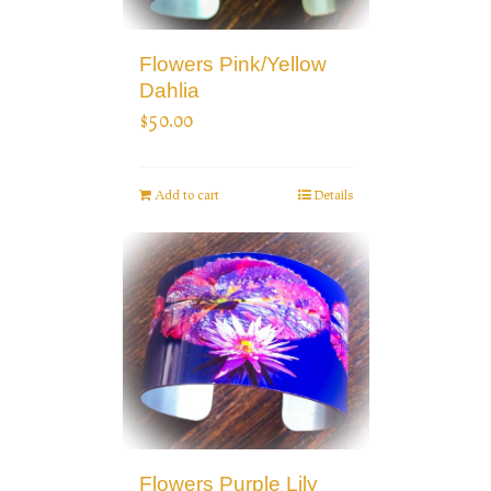
Flowers Pink/Yellow
Dahlia
$
50.00
Add to cart
Details
Flowers Purple Lily