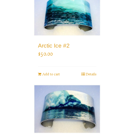
Arctic Ice #2
$
50.00
Add to cart
Details