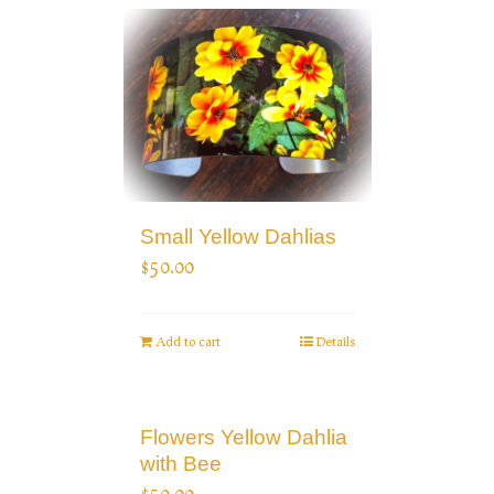
Small Yellow Dahlias
$
50.00
Add to cart
Details
Flowers Yellow Dahlia
with Bee
$
50.00