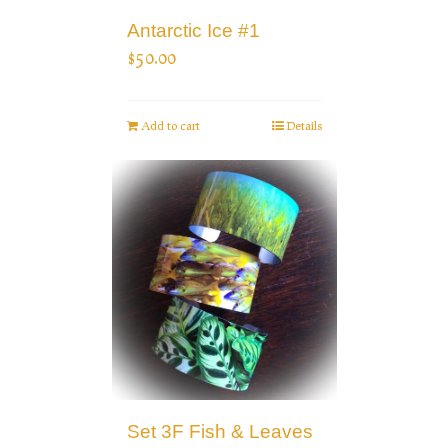
Antarctic Ice #1
$
50.00
Add to cart
Details
Set 3F Fish & Leaves