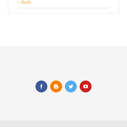
Shells