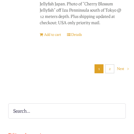
Jellyfish Japan. Photo of "Cherry Blossum
Jellyfish" off Izu Penninsula south of Tokyo @
12 meters depth. Plus shipping updated at
checkout; USA only priority mail.
Add to cart
Details
1
2
Next