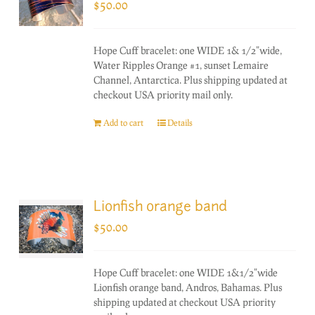
$
50.00
Hope Cuff bracelet: one WIDE 1& 1/2"wide,
Water Ripples Orange #1, sunset Lemaire
Channel, Antarctica. Plus shipping updated at
checkout USA priority mail only.
Add to cart
Details
Lionfish orange band
$
50.00
Hope Cuff bracelet: one WIDE 1&1/2"wide
Lionfish orange band, Andros, Bahamas. Plus
shipping updated at checkout USA priority