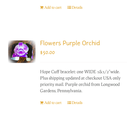
Add to cart
Details
Flowers Purple Orchid
$
50.00
Hope Cuff bracelet: one WIDE 1&1/2"wide.
Plus shipping updated at checkout USA only
priority mail. Purple orchid from Longwood
Gardens, Pennsylvania.
Add to cart
Details