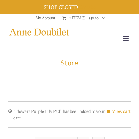
SHOP CLOSED
Dismiss
Skip
My Account
1 ITEM(S)
-
$
50.00
to
content
Store
“Flowers Purple Lily Pad” has been added to your
View cart
cart.