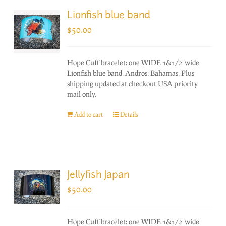
Lionfish blue band
$
50.00
Hope Cuff bracelet: one WIDE 1&1/2"wide
Lionfish blue band. Andros, Bahamas. Plus
shipping updated at checkout USA priority
mail only.
Add to cart
Details
Jellyfish Japan
$
50.00
Hope Cuff bracelet: one WIDE 1&1/2"wide