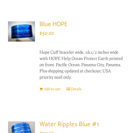
Blue HOPE
$
50.00
Hope Cuff bracelet wide, 1&1/2 inches wide
with HOPE Help Ocean Protect Earth printed
on front. Pacific Ocean, Panama City, Panama.
Plus shipping updated at checkout; USA
priority mail only.
Add to cart
Details
Water Ripples Blue #1
$
50.00