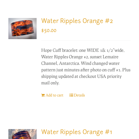
Water Ripples Orange #2
$
50.00
Hope Cuff bracelet: one WIDE 1& 1/2"wide,
Water Ripples Orange #2, sunset Lemaire
Channel, Antarctica. Wind changed water
pattern just minutes after photo on cuff #1. Plus
shipping updated at checkout USA priority
mail only.
Add to cart
Details
Water Ripples Orange #1