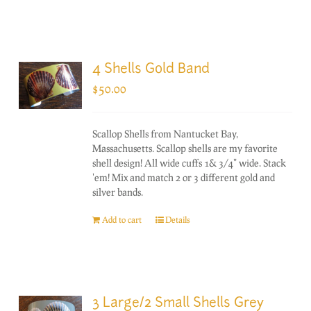
4 Shells Gold Band
$
50.00
Scallop Shells from Nantucket Bay,
Massachusetts. Scallop shells are my favorite
shell design! All wide cuffs 1& 3/4" wide. Stack
'em! Mix and match 2 or 3 different gold and
silver bands.
Add to cart
Details
3 Large/2 Small Shells Grey