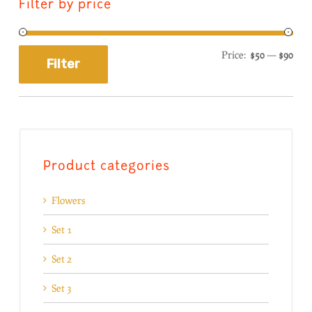
Filter by price
Price:
$50
—
$90
Filter
Product categories
Flowers
Set 1
Set 2
Set 3