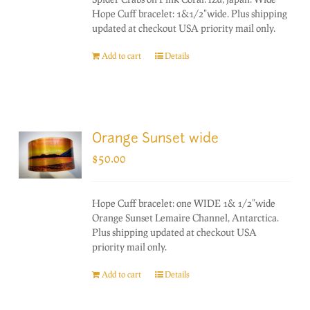
Hope Cuff bracelet: 1&1/2"wide. Plus shipping
updated at checkout USA priority mail only.
Add to cart
Details
Orange Sunset wide
$
50.00
Hope Cuff bracelet: one WIDE 1& 1/2"wide
Orange Sunset Lemaire Channel, Antarctica.
Plus shipping updated at checkout USA
priority mail only.
Add to cart
Details