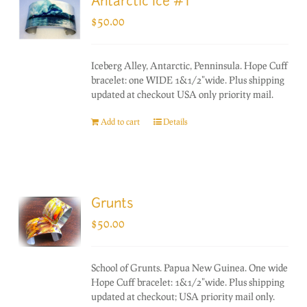
Antarctic Ice #1
$
50.00
Iceberg Alley, Antarctic, Penninsula. Hope Cuff
bracelet: one WIDE 1&1/2"wide. Plus shipping
updated at checkout USA only priority mail.
Add to cart
Details
Grunts
$
50.00
School of Grunts. Papua New Guinea. One wide
Hope Cuff bracelet: 1&1/2"wide. Plus shipping
updated at checkout; USA priority mail only.