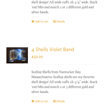
shell design! All wide cuffs 1& 3/4" wide. Stack
'em! Mix and match 2 or 3 different gold and
silver bands.
Add to cart
Details
4 Shells Violet Band
$
50.00
Scallop Shells from Nantucket Bay,
Massachusetts. Scallop shells are my favorite
shell design! All wide cuffs 1& 3/4" wide. Stack
'em! Mix and match 2 or 3 different gold and
silver bands.
Add to cart
Details