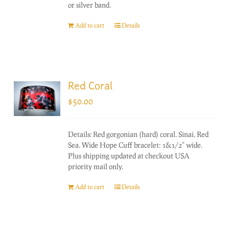
or silver band.
Add to cart
Details
Red Coral
$
50.00
Details: Red gorgonian (hard) coral. Sinai, Red
Sea. Wide Hope Cuff bracelet: 1&1/2" wide.
Plus shipping updated at checkout USA
priority mail only.
Add to cart
Details