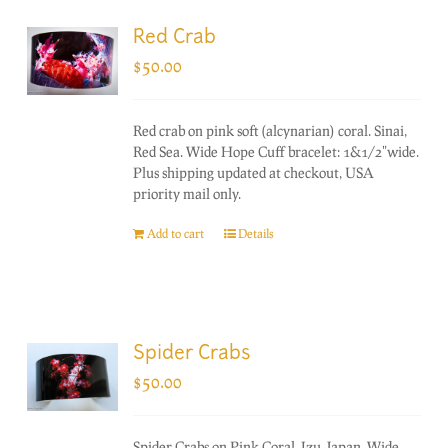
Red Crab
$
50.00
Red crab on pink soft (alcynarian) coral. Sinai,
Red Sea. Wide Hope Cuff bracelet: 1&1/2"wide.
Plus shipping updated at checkout, USA
priority mail only.
Add to cart
Details
Spider Crabs
$
50.00
Spider Crabs on Pink Coral. Izu, Japan. Wide