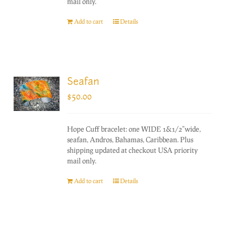
mail only.
Add to cart
Details
Seafan
$
50.00
Hope Cuff bracelet: one WIDE 1&1/2"wide,
seafan, Andros, Bahamas, Caribbean. Plus
shipping updated at checkout USA priority
mail only.
Add to cart
Details