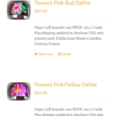
Flowers Pink Bud Dahlia
$
50.00
Hope Cuff bracelet: one WIDE 1&1/2"wide.
Plus shipping updated at checkout USA only
priority mail. Dahlia from Monet's Garden,
Giverny, France.
Add to cart
Details
Flowers Pink/Yellow Dahlia
$
50.00
Hope Cuff bracelet: one WIDE 1&1/2"wide.
Plus shipping updated at checkout USA only