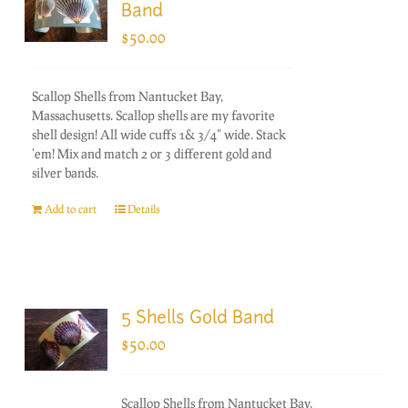
Band
$
50.00
Scallop Shells from Nantucket Bay,
Massachusetts. Scallop shells are my favorite
shell design! All wide cuffs 1& 3/4" wide. Stack
'em! Mix and match 2 or 3 different gold and
silver bands.
Add to cart
Details
5 Shells Gold Band
$
50.00
Scallop Shells from Nantucket Bay,