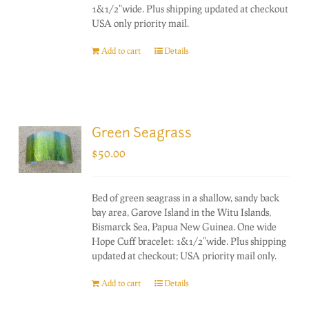
1&1/2"wide. Plus shipping updated at checkout
USA only priority mail.
Add to cart
Details
Green Seagrass
$
50.00
Bed of green seagrass in a shallow, sandy back
bay area, Garove Island in the Witu Islands,
Bismarck Sea, Papua New Guinea. One wide
Hope Cuff bracelet: 1&1/2"wide. Plus shipping
updated at checkout; USA priority mail only.
Add to cart
Details