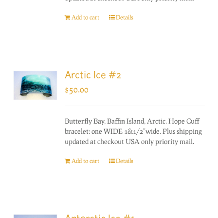
Add to cart
Details
Arctic Ice #2
$
50.00
Butterfly Bay, Baffin Island, Arctic. Hope Cuff
bracelet: one WIDE 1&1/2"wide. Plus shipping
updated at checkout USA only priority mail.
Add to cart
Details