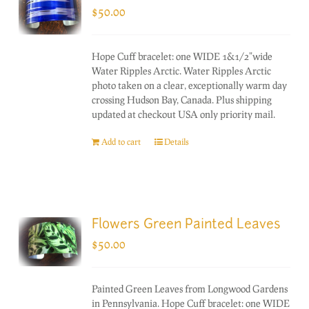
$
50.00
Hope Cuff bracelet: one WIDE 1&1/2"wide
Water Ripples Arctic. Water Ripples Arctic
photo taken on a clear, exceptionally warm day
crossing Hudson Bay, Canada. Plus shipping
updated at checkout USA only priority mail.
Add to cart
Details
Flowers Green Painted Leaves
$
50.00
Painted Green Leaves from Longwood Gardens
in Pennsylvania. Hope Cuff bracelet: one WIDE