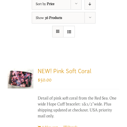
Sort by
Price
Show
36 Products
NEW! Pink Soft Coral
$
50.00
Detail of pink soft coral from the Red Sea. One
wide Hope Cuff bracelet: 1&1/2"wide. Plus
shipping updated at checkout. USA priority
mail only.