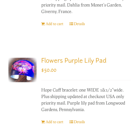
priority mail. Dahlia from Monet's Garden,
Giverny, France.
Add to cart
Details
Flowers Purple Lily Pad
$
50.00
Hope Cuff bracelet: one WIDE 1&1/2"wide.
Plus shipping updated at checkout USA only
priority mail. Purple lily pad from Longwood
Gardens, Pennsylvania.
Add to cart
Details