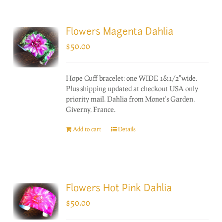
Flowers Magenta Dahlia
$
50.00
Hope Cuff bracelet: one WIDE 1&1/2"wide.
Plus shipping updated at checkout USA only
priority mail. Dahlia from Monet's Garden,
Giverny, France.
Add to cart
Details
Flowers Hot Pink Dahlia
$
50.00