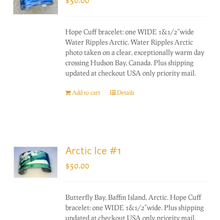
Hope Cuff bracelet: one WIDE 1&1/2"wide
Water Ripples Arctic. Water Ripples Arctic
photo taken on a clear, exceptionally warm day
crossing Hudson Bay, Canada. Plus shipping
updated at checkout USA only priority mail.
Add to cart
Details
Arctic Ice #1
$
50.00
Butterfly Bay, Baffin Island, Arctic. Hope Cuff
bracelet: one WIDE 1&1/2"wide. Plus shipping
updated at checkout USA only priority mail.