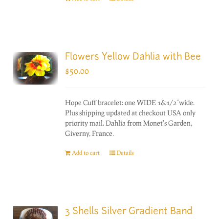
Flowers Yellow Dahlia with Bee
$
50.00
Hope Cuff bracelet: one WIDE 1&1/2"wide.
Plus shipping updated at checkout USA only
priority mail. Dahlia from Monet's Garden,
Giverny, France.
Add to cart
Details
3 Shells Silver Gradient Band