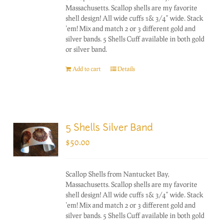
Massachusetts. Scallop shells are my favorite
shell design! All wide cuffs 1& 3/4" wide. Stack
'em! Mix and match 2 or 3 different gold and
silver bands. 5 Shells Cuff available in both gold
or silver band.
Add to cart
Details
5 Shells Silver Band
$
50.00
Scallop Shells from Nantucket Bay,
Massachusetts. Scallop shells are my favorite
shell design! All wide cuffs 1& 3/4" wide. Stack
'em! Mix and match 2 or 3 different gold and
silver bands. 5 Shells Cuff available in both gold