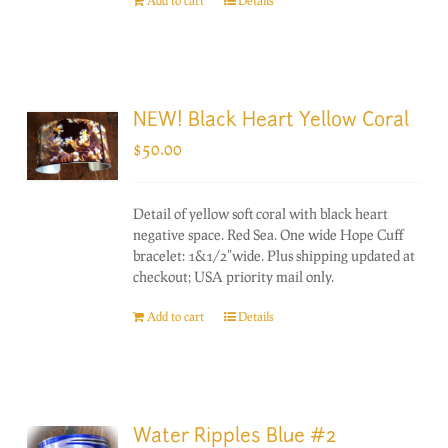
Add to cart
Details
NEW! Black Heart Yellow Coral
$
50.00
Detail of yellow soft coral with black heart
negative space. Red Sea. One wide Hope Cuff
bracelet: 1&1/2"wide. Plus shipping updated at
checkout; USA priority mail only.
Add to cart
Details
Water Ripples Blue #2