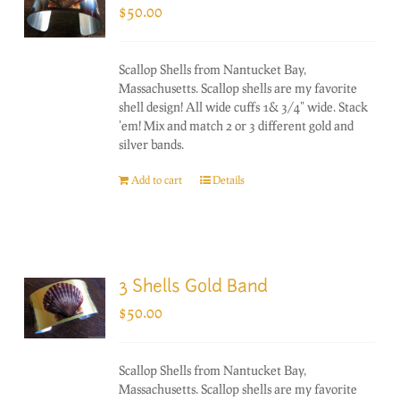
$
50.00
Scallop Shells from Nantucket Bay,
Massachusetts. Scallop shells are my favorite
shell design! All wide cuffs 1& 3/4" wide. Stack
'em! Mix and match 2 or 3 different gold and
silver bands.
Add to cart
Details
3 Shells Gold Band
$
50.00
Scallop Shells from Nantucket Bay,
Massachusetts. Scallop shells are my favorite