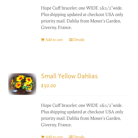
Hope Cuff bracelet: one WIDE 1&1/2"wide.
Plus shipping updated at checkout USA only
priority mail. Dahlia from Monet's Garden,
Giverny, France.
Add to cart
Details
Small Yellow Dahlias
$
50.00
Hope Cuff bracelet: one WIDE 1&1/2"wide.
Plus shipping updated at checkout USA only
priority mail. Dahlia from Monet's Garden,
Giverny, France.
Add to cart
Details