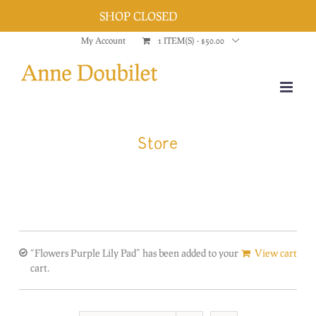
SHOP CLOSED
Dismiss
Skip
My Account
1 ITEM(S)
-
$
50.00
to
content
Store
“Flowers Purple Lily Pad” has been added to your
View cart
cart.