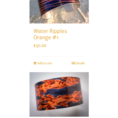
Water Ripples
Orange #1
$
50.00
Add to cart
Details