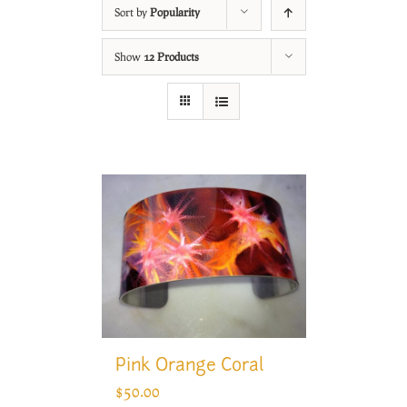
Sort by
Popularity
Show
12 Products
Pink Orange Coral
$
50.00