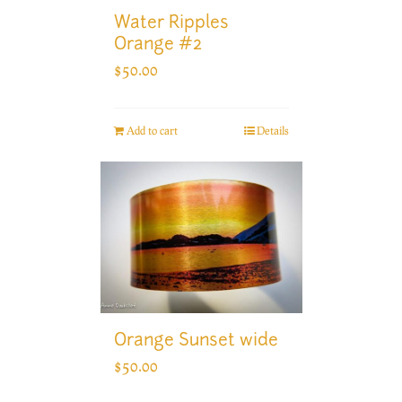
Water Ripples
Orange #2
$
50.00
Add to cart
Details
Orange Sunset wide
$
50.00