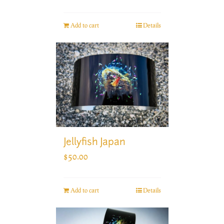
Add to cart
Details
Jellyfish Japan
$
50.00
Add to cart
Details