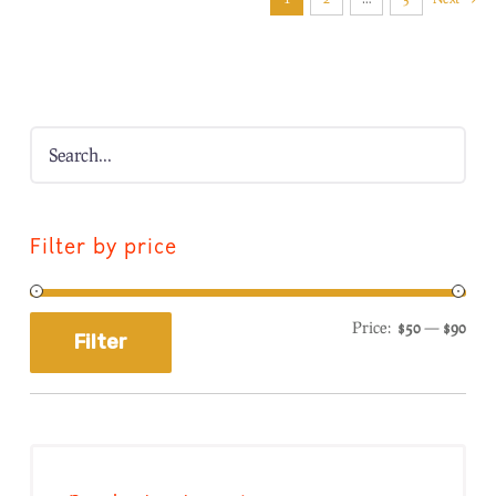
Filter by price
Price:
$50
—
$90
Filter