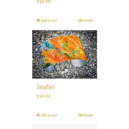
$
50.00
Add to cart
Details
Seafan
$
50.00
Add to cart
Details