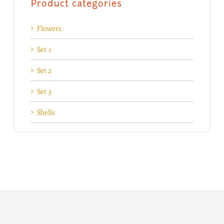
Product categories
Flowers
Set 1
Set 2
Set 3
Shells