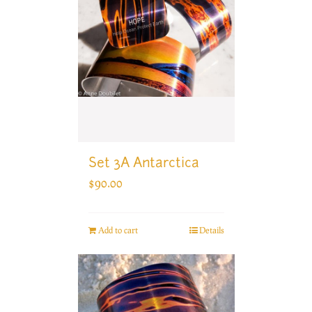
Set 3A Antarctica
$
90.00
Add to cart
Details