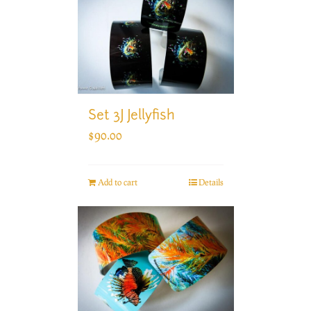
Set 3J Jellyfish
$
90.00
Add to cart
Details