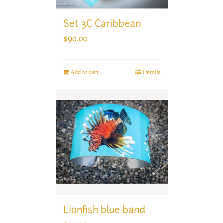
Set 3C Caribbean
$
90.00
Add to cart
Details
Lionfish blue band