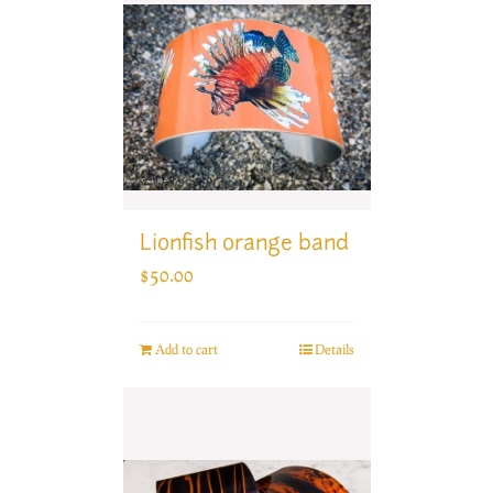
Lionfish orange band
$
50.00
Add to cart
Details