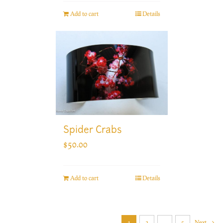
Add to cart
Details
Spider Crabs
$
50.00
Add to cart
Details
1
2
…
5
Next